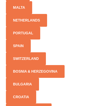
MALTA
NETHERLANDS
PORTUGAL
SPAIN
SWITZERLAND
BOSNIA & HERZEGOVINA
BULGARIA
CROATIA