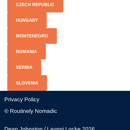
CZECH REPUBLIC
HUNGARY
MONTENEGRO
ROMANIA
SERBIA
SLOVENIA
Privacy Policy
© Routinely Nomadic
Dean Johnston / Laynni Locke 2026