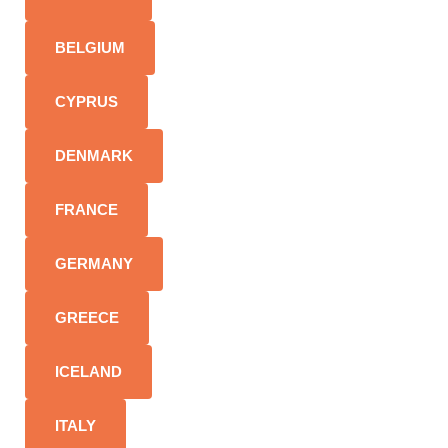
BELGIUM
CYPRUS
DENMARK
FRANCE
GERMANY
GREECE
ICELAND
ITALY