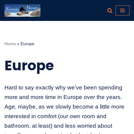
Skip
to
content
Home
»
Europe
Europe
Hard to say exactly why we’ve been spending
more and more time in Europe over the years.
Age, maybe, as we slowly become a little more
interested in comfort (our own room and
bathroom, at least) and less worried about