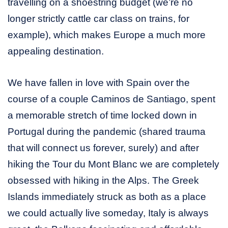
travelling on a shoestring budget (we’re no
longer strictly cattle car class on trains, for
example), which makes Europe a much more
appealing destination.
We have fallen in love with Spain over the
course of a couple Caminos de Santiago, spent
a memorable stretch of time locked down in
Portugal during the pandemic (shared trauma
that will connect us forever, surely) and after
hiking the Tour du Mont Blanc we are completely
obsessed with hiking in the Alps. The Greek
Islands immediately struck as both as a place
we could actually live someday, Italy is always