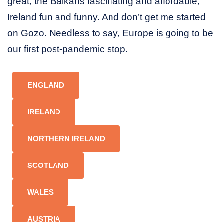
great, the Balkans fascinating and affordable,
Ireland fun and funny. And don’t get me started
on Gozo. Needless to say, Europe is going to be
our first post-pandemic stop.
ENGLAND
IRELAND
NORTHERN IRELAND
SCOTLAND
WALES
AUSTRIA