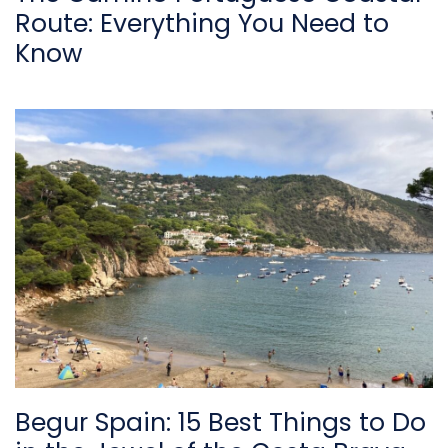
Route: Everything You Need to
Know
Begur Spain: 15 Best Things to Do