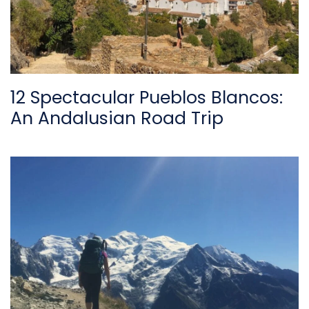
12 Spectacular Pueblos Blancos:
An Andalusian Road Trip