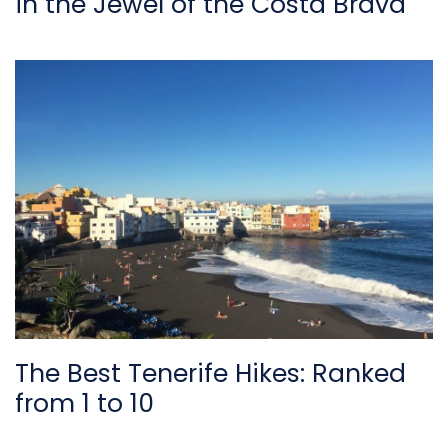
in the Jewel of the Costa Brava
The Best Tenerife Hikes: Ranked
from 1 to 10