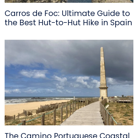
Carros de Foc: Ultimate Guide to
the Best Hut-to-Hut Hike in Spain
The Camino Portuguese Coastal