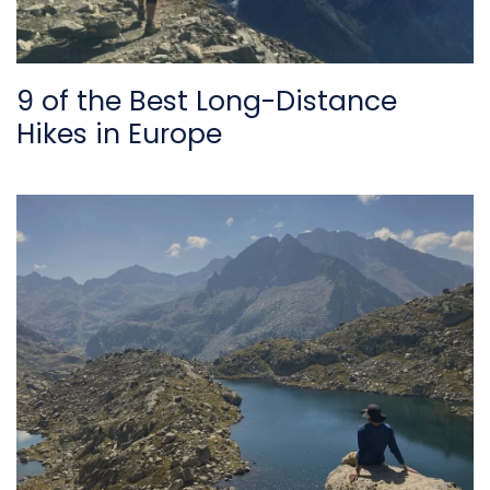
9 of the Best Long-Distance
Hikes in Europe