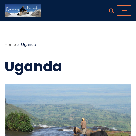
Skip
to
content
Home
»
Uganda
Uganda