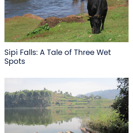
Sipi Falls: A Tale of Three Wet
Spots