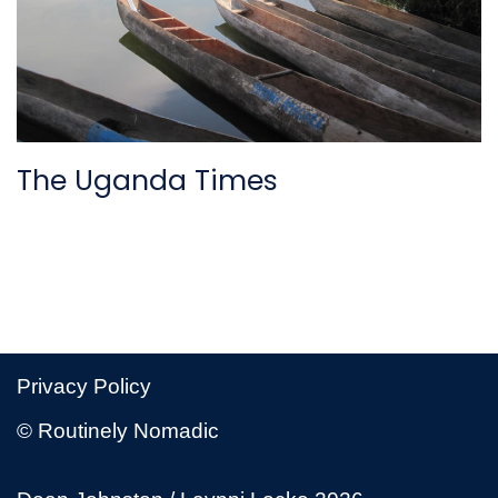
The Uganda Times
Privacy Policy
© Routinely Nomadic