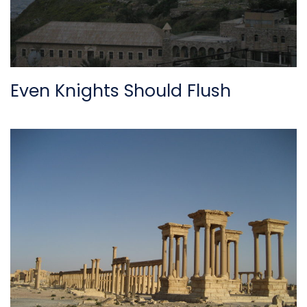
Even Knights Should Flush