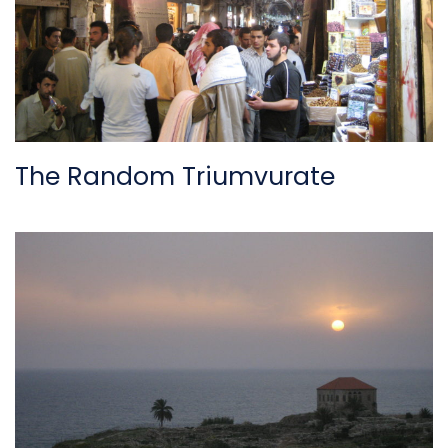
The Random Triumvurate