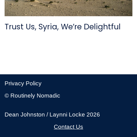
Trust Us, Syria, We’re Delightful
Privacy Policy
© Routinely Nomadic
Dean Johnston / Laynni Locke 2026
Contact Us