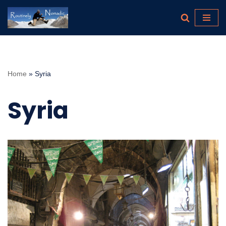
Skip
to
content
Home
»
Syria
Syria