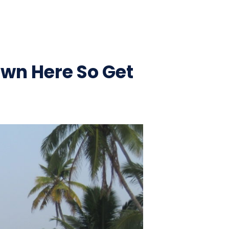
own Here So Get