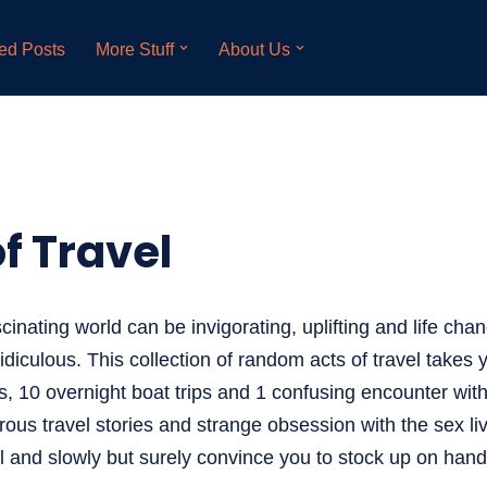
ed Posts
More Stuff
About Us
f Travel
cinating world can be invigorating, uplifting and life chan
ridiculous. This collection of random acts of travel takes
s, 10 overnight boat trips and 1 confusing encounter with
ous travel stories and strange obsession with the sex liv
el and slowly but surely convince you to stock up on hand 