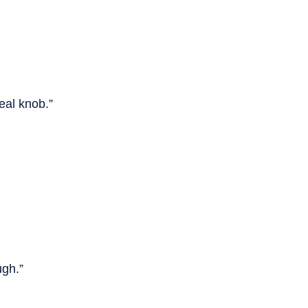
eal knob.”
ugh.”