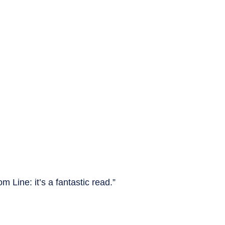
m Line: it’s a fantastic read.”