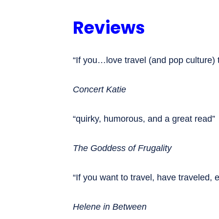
Reviews
“If you…love travel (and pop culture)
Concert Katie
“quirky, humorous, and a great read”
The Goddess of Frugality
“If you want to travel, have traveled, 
Helene in Between