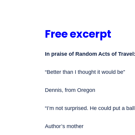
Free excerpt
In praise of Random Acts of Travel
“Better than I thought it would be”
Dennis, from Oregon
“I’m not surprised. He could put a bal
Author’s mother