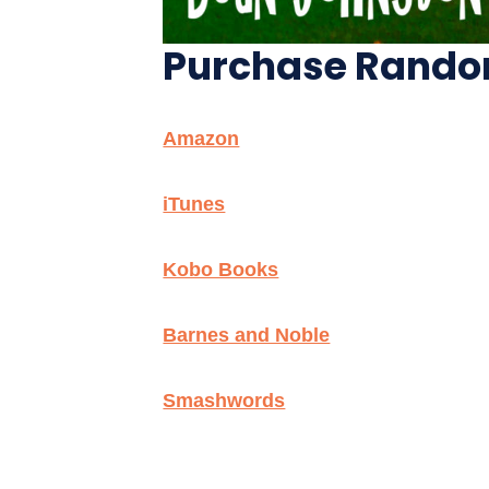
Purchase Random 
Amazon
iTunes
Kobo Books
Barnes and Noble
Smashwords