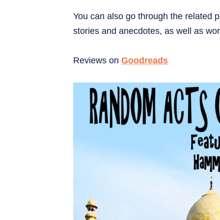
You can also go through the related p
stories and anecdotes, as well as wor
Reviews on
Goodreads