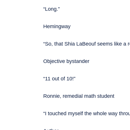
“Long.”
Hemingway
“So, that Shia LaBeouf seems like a r
Objective bystander
“11 out of 10!”
Ronnie, remedial math student
“I touched myself the whole way thro