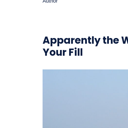
Author
Apparently the W
Your Fill