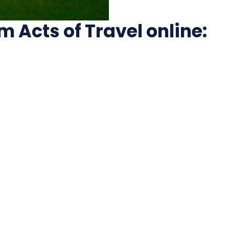
Acts of Travel online: