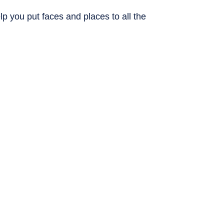
p you put faces and places to all the