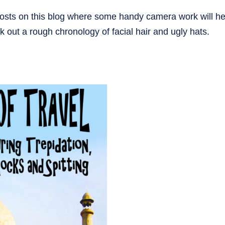
osts on this blog where some handy camera work will hel
k out a rough chronology of facial hair and ugly hats.