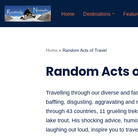
Home
Destinations
Featur
Skip
to
content
Home
»
Random Acts of Travel
Random Acts o
Travelling through our diverse and fas
baffling, disgusting, aggravating and 
through 43 countries, 11 grueling trek
lake trout. His shocking advice, humor
laughing out loud, inspire you to trav