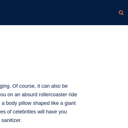
ging. Of course, it can also be
 you on an absurd rollercoaster ride
 a body pillow shaped like a giant
es of celebrities will have you
sanitizer.