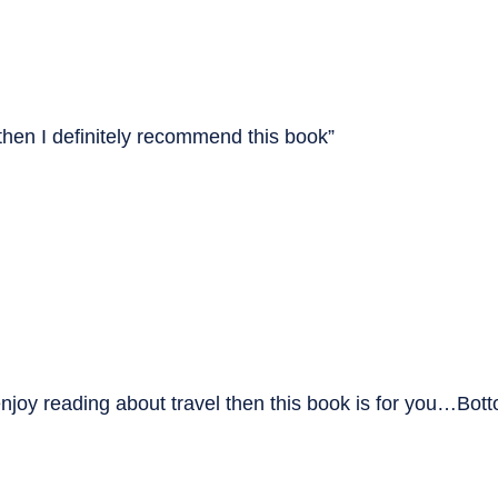
 then I definitely recommend this book”
enjoy reading about travel then this book is for you…Botto