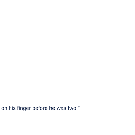
:
l on his finger before he was two.”