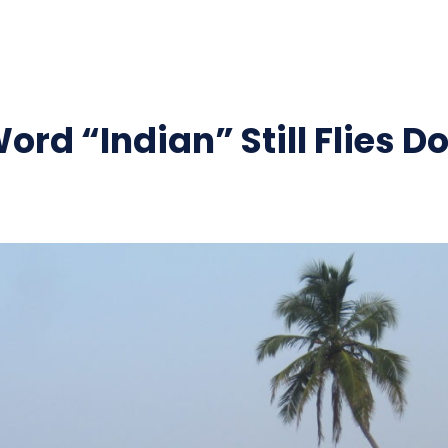
ord “Indian” Still Flies D