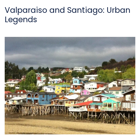
Valparaiso and Santiago: Urban
Legends