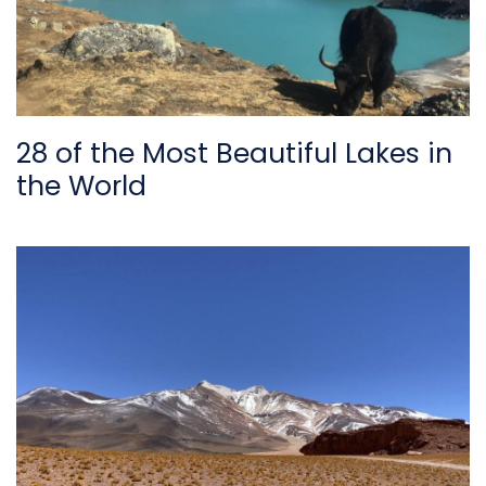
28 of the Most Beautiful Lakes in
the World