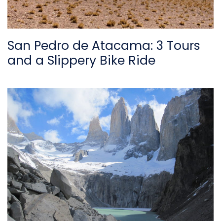
San Pedro de Atacama: 3 Tours
and a Slippery Bike Ride