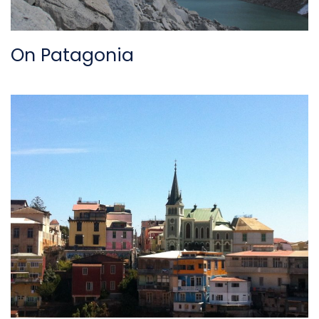
On Patagonia