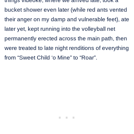
things videoke, where we arrived late, took a
bucket shower even later (while red ants vented
their anger on my damp and vulnerable feet), ate
later yet, kept running into the volleyball net
permanently erected across the main path, then
were treated to late night renditions of everything
from “Sweet Child ‘o Mine” to “Roar”.