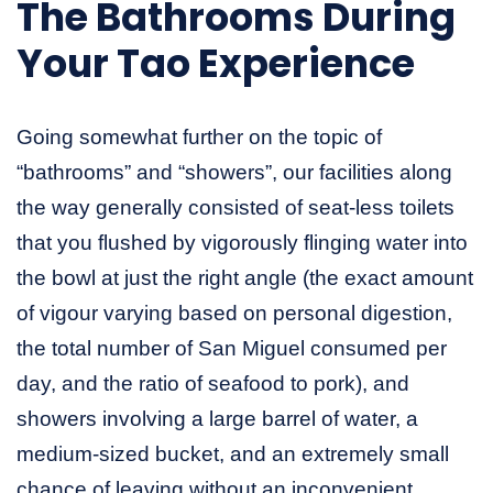
The Bathrooms During
Your Tao Experience
Going somewhat further on the topic of
“bathrooms” and “showers”, our facilities along
the way generally consisted of seat-less toilets
that you flushed by vigorously flinging water into
the bowl at just the right angle (the exact amount
of vigour varying based on personal digestion,
the total number of San Miguel consumed per
day, and the ratio of seafood to pork), and
showers involving a large barrel of water, a
medium-sized bucket, and an extremely small
chance of leaving without an inconvenient