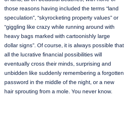
those reasons having included the terms “land
speculation”, “skyrocketing property values” or
“giggling like crazy while running around with
heavy bags marked with cartoonishly large
dollar signs”. Of course, it is always possible that
all the lucrative financial possibilities will
eventually cross their minds, surprising and
unbidden like suddenly remembering a forgotten
password in the middle of the night, or a new
hair sprouting from a mole. You never know.