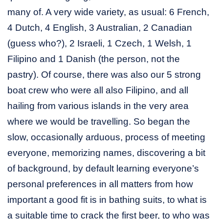
many of. A very wide variety, as usual: 6 French,
4 Dutch, 4 English, 3 Australian, 2 Canadian
(guess who?), 2 Israeli, 1 Czech, 1 Welsh, 1
Filipino and 1 Danish (the person, not the
pastry). Of course, there was also our 5 strong
boat crew who were all also Filipino, and all
hailing from various islands in the very area
where we would be travelling. So began the
slow, occasionally arduous, process of meeting
everyone, memorizing names, discovering a bit
of background, by default learning everyone’s
personal preferences in all matters from how
important a good fit is in bathing suits, to what is
a suitable time to crack the first beer, to who was