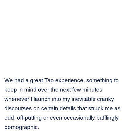
We had a great Tao experience, something to
keep in mind over the next few minutes
whenever I launch into my inevitable cranky
discourses on certain details that struck me as
odd, off-putting or even occasionally bafflingly
pornographic.