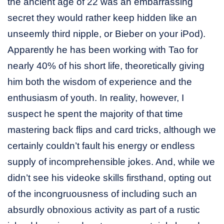
the ancient age of 22 was an embarrassing
secret they would rather keep hidden like an
unseemly third nipple, or Bieber on your iPod).
Apparently he has been working with Tao for
nearly 40% of his short life, theoretically giving
him both the wisdom of experience and the
enthusiasm of youth. In reality, however, I
suspect he spent the majority of that time
mastering back flips and card tricks, although we
certainly couldn’t fault his energy or endless
supply of incomprehensible jokes. And, while we
didn’t see his videoke skills firsthand, opting out
of the incongruousness of including such an
absurdly obnoxious activity as part of a rustic