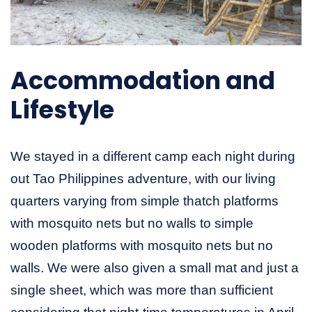
Accommodation and
Lifestyle
We stayed in a different camp each night during
out Tao Philippines adventure, with our living
quarters varying from simple thatch platforms
with mosquito nets but no walls to simple
wooden platforms with mosquito nets but no
walls. We were also given a small mat and just a
single sheet, which was more than sufficient