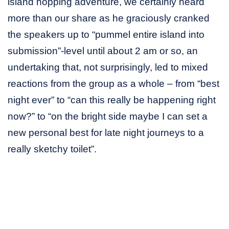
island hopping adventure, we certainly heard
more than our share as he graciously cranked
the speakers up to “pummel entire island into
submission”-level until about 2 am or so, an
undertaking that, not surprisingly, led to mixed
reactions from the group as a whole – from “best
night ever” to “can this really be happening right
now?” to “on the bright side maybe I can set a
new personal best for late night journeys to a
really sketchy toilet”.