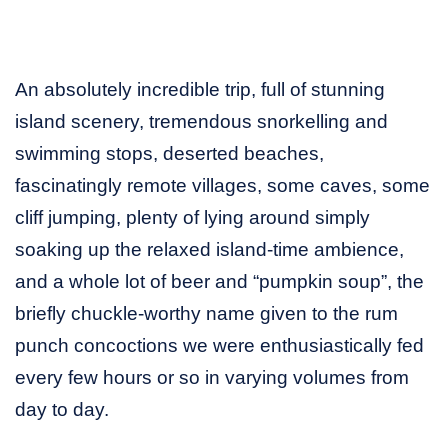
An absolutely incredible trip, full of stunning
island scenery, tremendous snorkelling and
swimming stops, deserted beaches,
fascinatingly remote villages, some caves, some
cliff jumping, plenty of lying around simply
soaking up the relaxed island-time ambience,
and a whole lot of beer and “pumpkin soup”, the
briefly chuckle-worthy name given to the rum
punch concoctions we were enthusiastically fed
every few hours or so in varying volumes from
day to day.