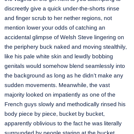
discreetly give a quick under-the-shorts rinse
and finger scrub to her nether regions, not
mention lower your odds of catching an
accidental glimpse of Welsh Steve lingering on
the periphery buck naked and moving stealthily,
like his pale white skin and lewdly bobbing
genitals would somehow blend seamlessly into
the background as long as he didn’t make any
sudden movements. Meanwhile, the vast
majority looked on impatiently as one of the
French guys slowly and methodically rinsed his
body piece by piece, bucket by bucket,
apparently oblivious to the fact he was literally
surrounded by people staring at the bucket