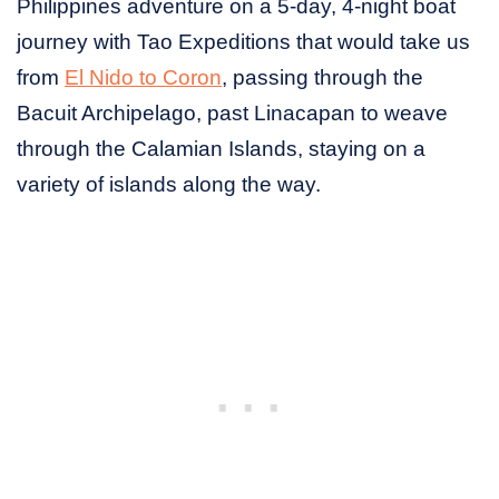
Philippines adventure on a 5-day, 4-night boat
journey with Tao Expeditions that would take us
from
El Nido to Coron
, passing through the
Bacuit Archipelago, past Linacapan to weave
through the Calamian Islands, staying on a
variety of islands along the way.