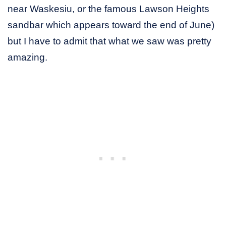
near Waskesiu, or the famous Lawson Heights
sandbar which appears toward the end of June)
but I have to admit that what we saw was pretty
amazing.