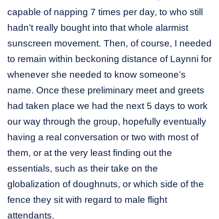
capable of napping 7 times per day, to who still
hadn’t really bought into that whole alarmist
sunscreen movement. Then, of course, I needed
to remain within beckoning distance of Laynni for
whenever she needed to know someone’s
name. Once these preliminary meet and greets
had taken place we had the next 5 days to work
our way through the group, hopefully eventually
having a real conversation or two with most of
them, or at the very least finding out the
essentials, such as their take on the
globalization of doughnuts, or which side of the
fence they sit with regard to male flight
attendants.