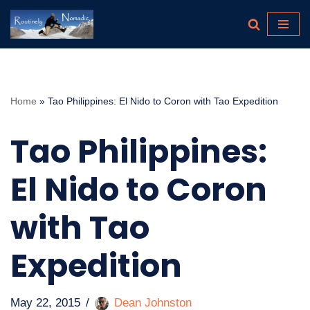
Skip
to
content
Home
»
Tao Philippines: El Nido to Coron with Tao Expedition
Tao Philippines:
El Nido to Coron
with Tao
Expedition
May 22, 2015
Dean Johnston