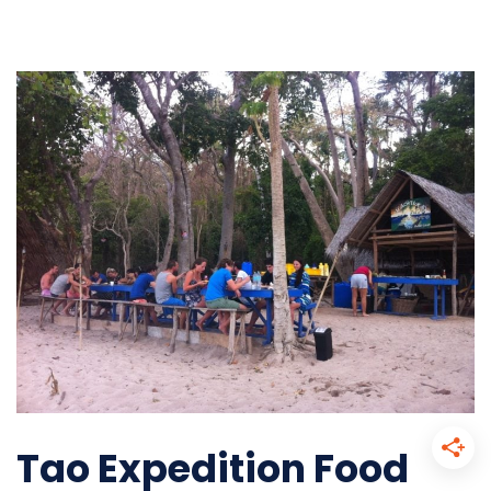
Tao Expedition Food