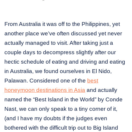
From Australia it was off to the Philippines, yet
another place we’ve often discussed yet never
actually managed to visit. After taking just a
couple days to decompress slightly after our
hectic schedule of eating and driving and eating
in Australia, we found ourselves in El Nido,
Palawan. Considered one of the
best
honeymoon destinations in Asia
and actually
named the “Best Island in the World” by Conde
Nast, we can only speak to a tiny corner of it,
(and I have my doubts if the judges even
bothered with the difficult trip out to Big Island