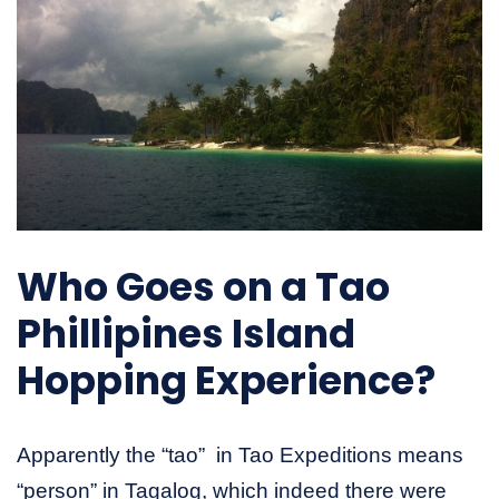
Who Goes on a Tao
Phillipines Island
Hopping Experience?
Apparently the “tao” in Tao Expeditions means
“person” in Tagalog, which indeed there were