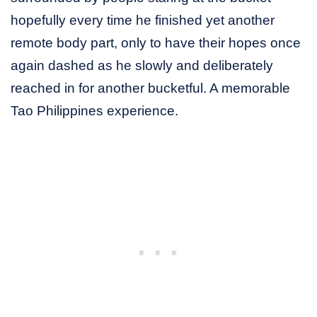
hopefully every time he finished yet another
remote body part, only to have their hopes once
again dashed as he slowly and deliberately
reached in for another bucketful. A memorable
Tao Philippines experience.