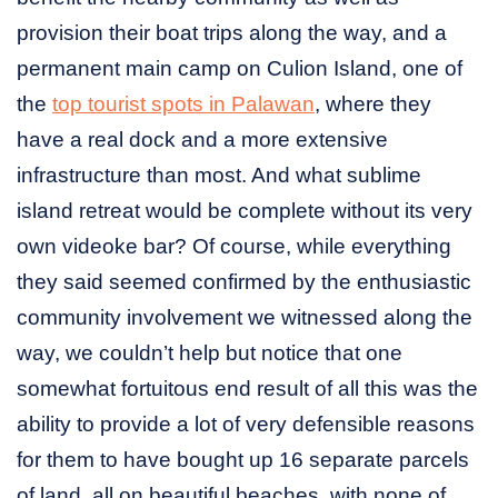
provision their boat trips along the way, and a
permanent main camp on Culion Island, one of
the
top tourist spots in Palawan
, where they
have a real dock and a more extensive
infrastructure than most. And what sublime
island retreat would be complete without its very
own videoke bar? Of course, while everything
they said seemed confirmed by the enthusiastic
community involvement we witnessed along the
way, we couldn’t help but notice that one
somewhat fortuitous end result of all this was the
ability to provide a lot of very defensible reasons
for them to have bought up 16 separate parcels
of land, all on beautiful beaches, with none of