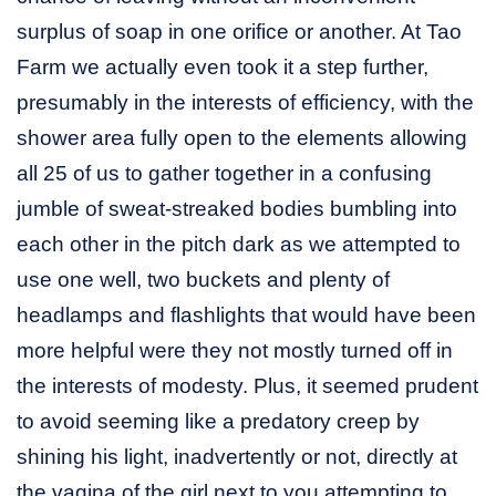
surplus of soap in one orifice or another. At Tao
Farm we actually even took it a step further,
presumably in the interests of efficiency, with the
shower area fully open to the elements allowing
all 25 of us to gather together in a confusing
jumble of sweat-streaked bodies bumbling into
each other in the pitch dark as we attempted to
use one well, two buckets and plenty of
headlamps and flashlights that would have been
more helpful were they not mostly turned off in
the interests of modesty. Plus, it seemed prudent
to avoid seeming like a predatory creep by
shining his light, inadvertently or not, directly at
the vagina of the girl next to you attempting to