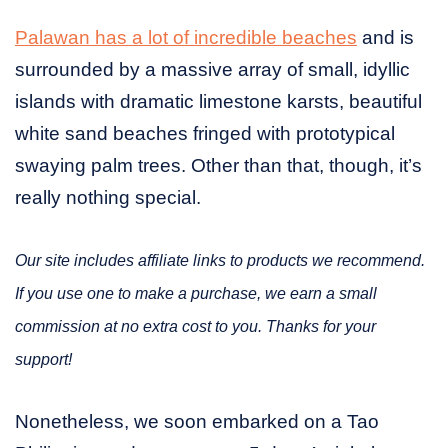
Palawan has a lot of incredible beaches
and is
surrounded by a massive array of small, idyllic
islands with dramatic limestone karsts, beautiful
white sand beaches fringed with prototypical
swaying palm trees. Other than that, though, it’s
really nothing special.
Our site includes affiliate links to products we recommend.
If you use one to make a purchase, we earn a small
commission at no extra cost to you. Thanks for your
support!
Nonetheless, we soon embarked on a Tao