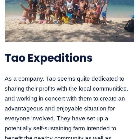
Tao Expeditions
As a company, Tao seems quite dedicated to
sharing their profits with the local communities,
and working in concert with them to create an
advantageous and enjoyable situation for
everyone involved. They have set up a
potentially self-sustaining farm intended to
benefit the nearby community as well as