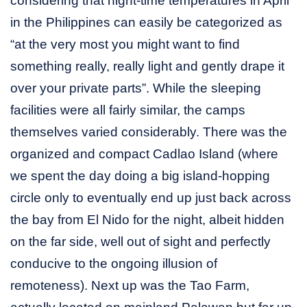
considering that night-time temperatures in April
in the Philippines can easily be categorized as
“at the very most you might want to find
something really, really light and gently drape it
over your private parts”. While the sleeping
facilities were all fairly similar, the camps
themselves varied considerably. There was the
organized and compact Cadlao Island (where
we spent the day doing a big island-hopping
circle only to eventually end up just back across
the bay from El Nido for the night, albeit hidden
on the far side, well out of sight and perfectly
conducive to the ongoing illusion of
remoteness). Next up was the Tao Farm,