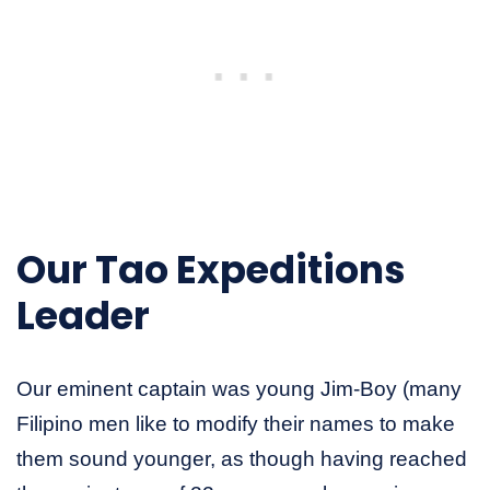
Our Tao Expeditions
Leader
Our eminent captain was young Jim-Boy (many
Filipino men like to modify their names to make
them sound younger, as though having reached