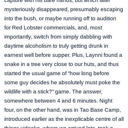
capture with his bare hands, but which later
mysteriously disappeared, presumably escaping
into the bush, or maybe running off to audition
for Red Lobster commercials, and, most
importantly, switch from simply dabbling with
daytime alcoholism to truly getting drunk in
earnest well before supper. Plus, Laynni found a
snake in a tree very close to our huts, and thus
started the usual game of “how long before
some guy decides he absolutely must poke the
wildlife with a stick?” game. The answer,
somewhere between 4 and 6 minutes. Night
four, on the other hand, was in Tao Base Camp,
introduced earlier as the inexplicable centre of all