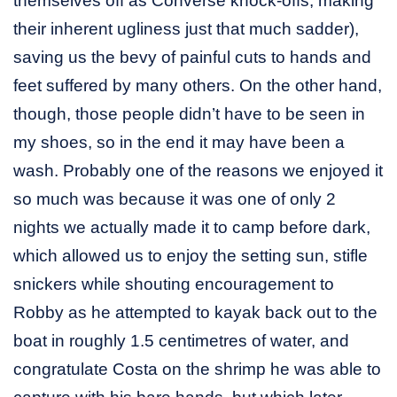
themselves off as Converse knock-offs, making
their inherent ugliness just that much sadder),
saving us the bevy of painful cuts to hands and
feet suffered by many others. On the other hand,
though, those people didn’t have to be seen in
my shoes, so in the end it may have been a
wash. Probably one of the reasons we enjoyed it
so much was because it was one of only 2
nights we actually made it to camp before dark,
which allowed us to enjoy the setting sun, stifle
snickers while shouting encouragement to
Robby as he attempted to kayak back out to the
boat in roughly 1.5 centimetres of water, and
congratulate Costa on the shrimp he was able to