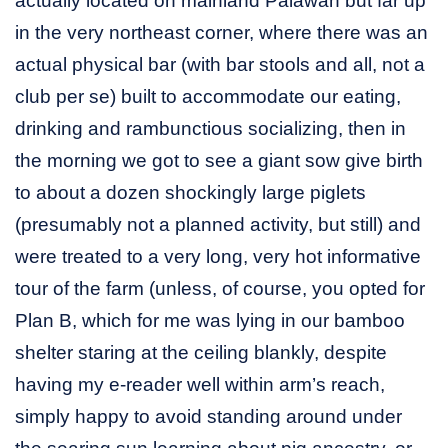
actually located on mainland Palawan but far up
in the very northeast corner, where there was an
actual physical bar (with bar stools and all, not a
club per se) built to accommodate our eating,
drinking and rambunctious socializing, then in
the morning we got to see a giant sow give birth
to about a dozen shockingly large piglets
(presumably not a planned activity, but still) and
were treated to a very long, very hot informative
tour of the farm (unless, of course, you opted for
Plan B, which for me was lying in our bamboo
shelter staring at the ceiling blankly, despite
having my e-reader well within arm’s reach,
simply happy to avoid standing around under