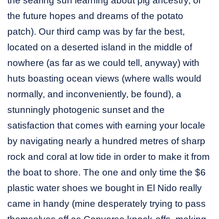
the searing sun learning about pig ancestry, or
the future hopes and dreams of the potato
patch). Our third camp was by far the best,
located on a deserted island in the middle of
nowhere (as far as we could tell, anyway) with
huts boasting ocean views (where walls would
normally, and inconveniently, be found), a
stunningly photogenic sunset and the
satisfaction that comes with earning your locale
by navigating nearly a hundred metres of sharp
rock and coral at low tide in order to make it from
the boat to shore. The one and only time the $6
plastic water shoes we bought in El Nido really
came in handy (mine desperately trying to pass