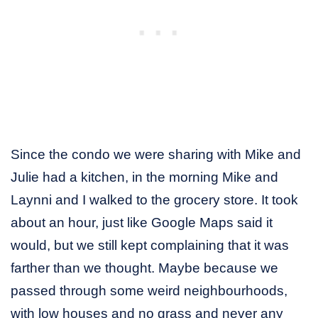
Since the condo we were sharing with Mike and
Julie had a kitchen, in the morning Mike and
Laynni and I walked to the grocery store. It took
about an hour, just like Google Maps said it
would, but we still kept complaining that it was
farther than we thought. Maybe because we
passed through some weird neighbourhoods,
with low houses and no grass and never any