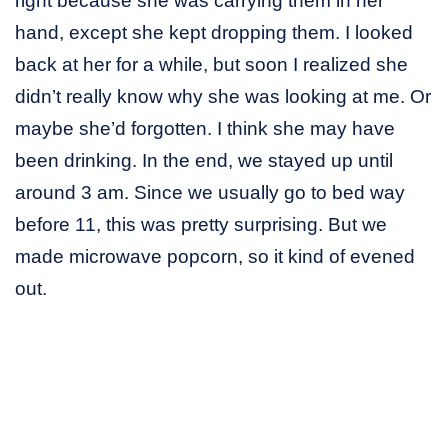
right because she was carrying them in her
hand, except she kept dropping them. I looked
back at her for a while, but soon I realized she
didn’t really know why she was looking at me. Or
maybe she’d forgotten. I think she may have
been drinking. In the end, we stayed up until
around 3 am. Since we usually go to bed way
before 11, this was pretty surprising. But we
made microwave popcorn, so it kind of evened
out.