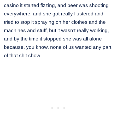
casino it started fizzing, and beer was shooting
everywhere, and she got really flustered and
tried to stop it spraying on her clothes and the
machines and stuff, but it wasn’t really working,
and by the time it stopped she was all alone
because, you know, none of us wanted any part
of that shit show.