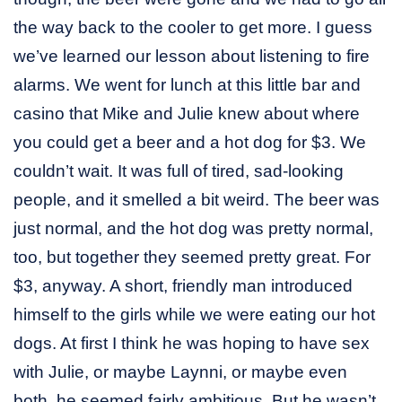
the way back to the cooler to get more. I guess
we’ve learned our lesson about listening to fire
alarms. We went for lunch at this little bar and
casino that Mike and Julie knew about where
you could get a beer and a hot dog for $3. We
couldn’t wait. It was full of tired, sad-looking
people, and it smelled a bit weird. The beer was
just normal, and the hot dog was pretty normal,
too, but together they seemed pretty great. For
$3, anyway. A short, friendly man introduced
himself to the girls while we were eating our hot
dogs. At first I think he was hoping to have sex
with Julie, or maybe Laynni, or maybe even
both, he seemed fairly ambitious. But he wasn’t