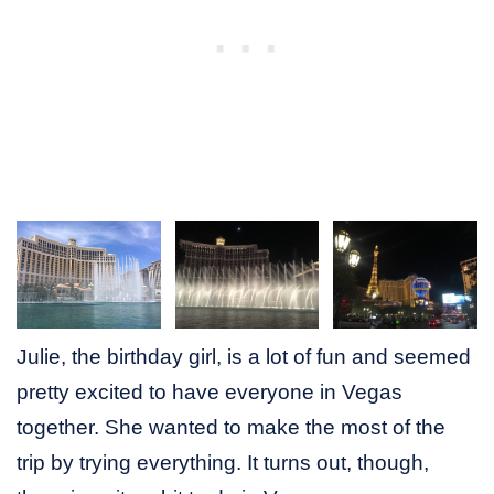
Julie, the birthday girl, is a lot of fun and seemed
pretty excited to have everyone in Vegas
together. She wanted to make the most of the
trip by trying everything. It turns out, though,