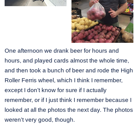
One afternoon we drank beer for hours and
hours, and played cards almost the whole time,
and then took a bunch of beer and rode the High
Roller Ferris wheel, which I think I remember,
except I don’t know for sure if I actually
remember, or if I just think I remember because I
looked at all the photos the next day. The photos
weren’t very good, though.