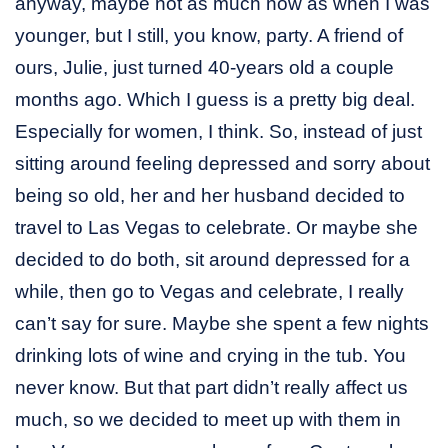
anyway, maybe not as much now as when I was
younger, but I still, you know, party. A friend of
ours, Julie, just turned 40-years old a couple
months ago. Which I guess is a pretty big deal.
Especially for women, I think. So, instead of just
sitting around feeling depressed and sorry about
being so old, her and her husband decided to
travel to Las Vegas to celebrate. Or maybe she
decided to do both, sit around depressed for a
while, then go to Vegas and celebrate, I really
can’t say for sure. Maybe she spent a few nights
drinking lots of wine and crying in the tub. You
never know. But that part didn’t really affect us
much, so we decided to meet up with them in