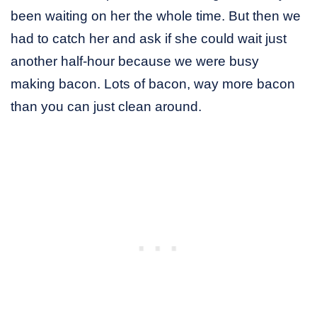
been waiting on her the whole time. But then we
had to catch her and ask if she could wait just
another half-hour because we were busy
making bacon. Lots of bacon, way more bacon
than you can just clean around.