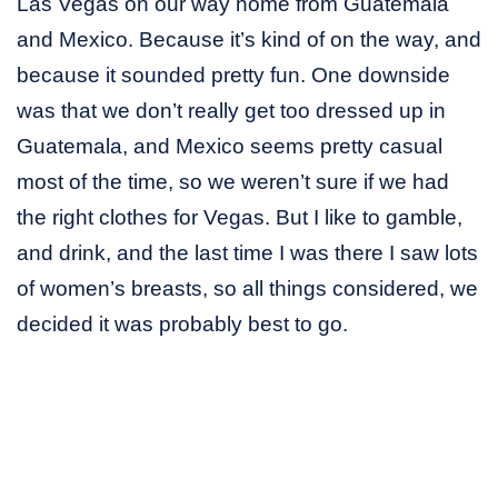
Las Vegas on our way home from Guatemala
and Mexico. Because it’s kind of on the way, and
because it sounded pretty fun. One downside
was that we don’t really get too dressed up in
Guatemala, and Mexico seems pretty casual
most of the time, so we weren’t sure if we had
the right clothes for Vegas. But I like to gamble,
and drink, and the last time I was there I saw lots
of women’s breasts, so all things considered, we
decided it was probably best to go.