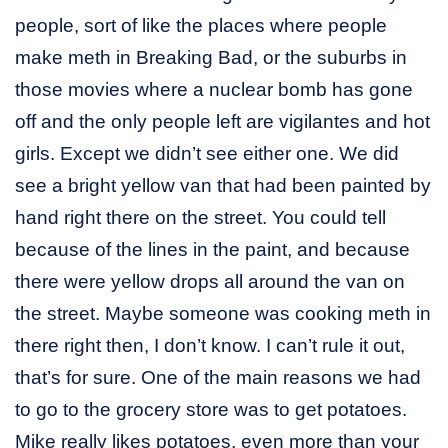
people, sort of like the places where people
make meth in Breaking Bad, or the suburbs in
those movies where a nuclear bomb has gone
off and the only people left are vigilantes and hot
girls. Except we didn’t see either one. We did
see a bright yellow van that had been painted by
hand right there on the street. You could tell
because of the lines in the paint, and because
there were yellow drops all around the van on
the street. Maybe someone was cooking meth in
there right then, I don’t know. I can’t rule it out,
that’s for sure. One of the main reasons we had
to go to the grocery store was to get potatoes.
Mike really likes potatoes, even more than your