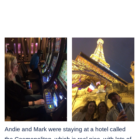
Andie and Mark were staying at a hotel called