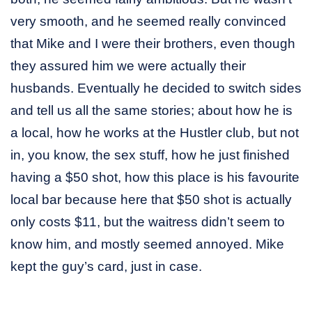
very smooth, and he seemed really convinced
that Mike and I were their brothers, even though
they assured him we were actually their
husbands. Eventually he decided to switch sides
and tell us all the same stories; about how he is
a local, how he works at the Hustler club, but not
in, you know, the sex stuff, how he just finished
having a $50 shot, how this place is his favourite
local bar because here that $50 shot is actually
only costs $11, but the waitress didn’t seem to
know him, and mostly seemed annoyed. Mike
kept the guy’s card, just in case.