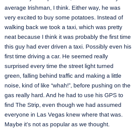
average Irishman, I think. Either way, he was
very excited to buy some potatoes. Instead of
walking back we took a taxi, which was pretty
neat because I think it was probably the first time
this guy had ever driven a taxi. Possibly even his
first time driving a car. He seemed really
surprised every time the street light turned
green, falling behind traffic and making a little
noise, kind of like “whah!”, before pushing on the
gas really hard. And he had to use his GPS to
find The Strip, even though we had assumed
everyone in Las Vegas knew where that was.
Maybe it’s not as popular as we thought.