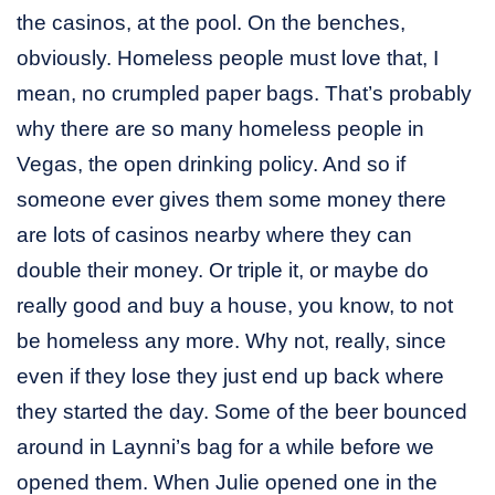
the casinos, at the pool. On the benches,
obviously. Homeless people must love that, I
mean, no crumpled paper bags. That’s probably
why there are so many homeless people in
Vegas, the open drinking policy. And so if
someone ever gives them some money there
are lots of casinos nearby where they can
double their money. Or triple it, or maybe do
really good and buy a house, you know, to not
be homeless any more. Why not, really, since
even if they lose they just end up back where
they started the day. Some of the beer bounced
around in Laynni’s bag for a while before we
opened them. When Julie opened one in the