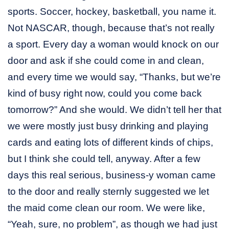
sports. Soccer, hockey, basketball, you name it.
Not NASCAR, though, because that’s not really
a sport. Every day a woman would knock on our
door and ask if she could come in and clean,
and every time we would say, “Thanks, but we’re
kind of busy right now, could you come back
tomorrow?” And she would. We didn’t tell her that
we were mostly just busy drinking and playing
cards and eating lots of different kinds of chips,
but I think she could tell, anyway. After a few
days this real serious, business-y woman came
to the door and really sternly suggested we let
the maid come clean our room. We were like,
“Yeah, sure, no problem”, as though we had just