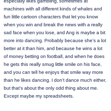
especially likes gambling, sometimes at
machines with all different kinds of whales and
fun little cartoon characters that let you know
when you win and break the news with a really
sad face when you lose, and Ang is maybe a bit
more into dancing. Probably because she’s a lot
better at it than him, and because he wins a lot
of money betting on football, and when he does
he gets this really smug little smile on his face,
and you can tell he enjoys that smile way more
than he likes dancing. I don’t dance much either,
but that’s about the only odd thing about me.
Except maybe my spreadsheets.