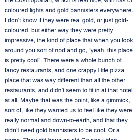
the Cosmopolitan, which is real nice, with lots of
coloured lights and gold bannisters everywhere.
I don’t know if they were real gold, or just gold-
coloured, but either way they were pretty
impressive, the kind of place that when you look
around you sort of nod and go, “yeah, this place
is pretty cool”. There were a whole bunch of
fancy restaurants, and one crappy little pizza
place that was way different than all the other
restaurants, and didn’t seem to fit in at that hotel
at all. Maybe that was the point, like a gimmick,
sort of, like they wanted us to feel like they were
really normal and down-to-earth, and that they
didn’t need gold bannisters to be cool. Or a