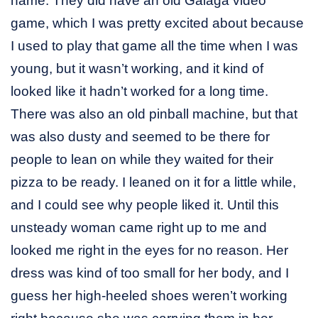
name. They did have an old Galaga video
game, which I was pretty excited about because
I used to play that game all the time when I was
young, but it wasn’t working, and it kind of
looked like it hadn’t worked for a long time.
There was also an old pinball machine, but that
was also dusty and seemed to be there for
people to lean on while they waited for their
pizza to be ready. I leaned on it for a little while,
and I could see why people liked it. Until this
unsteady woman came right up to me and
looked me right in the eyes for no reason. Her
dress was kind of too small for her body, and I
guess her high-heeled shoes weren’t working