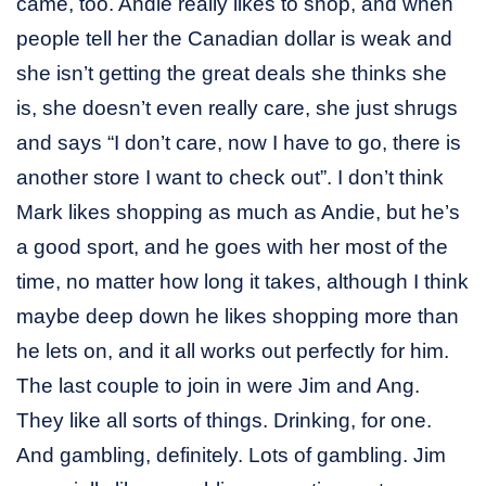
came, too. Andie really likes to shop, and when
people tell her the Canadian dollar is weak and
she isn’t getting the great deals she thinks she
is, she doesn’t even really care, she just shrugs
and says “I don’t care, now I have to go, there is
another store I want to check out”. I don’t think
Mark likes shopping as much as Andie, but he’s
a good sport, and he goes with her most of the
time, no matter how long it takes, although I think
maybe deep down he likes shopping more than
he lets on, and it all works out perfectly for him.
The last couple to join in were Jim and Ang.
They like all sorts of things. Drinking, for one.
And gambling, definitely. Lots of gambling. Jim