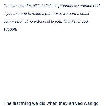
Our site includes affiliate links to products we recommend.
If you use one to make a purchase, we earn a small
commission at no extra cost to you. Thanks for your
support!
The first thing we did when they arrived was go