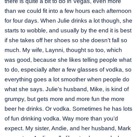
there is quite a bit to do in Vegas, even more
than we could fit into a few hours each afternoon
for four days. When Julie drinks a lot though, she
starts to wobble, and usually by the end it is best
if she takes off her shoes so she doesn’t fall so
much. My wife, Laynni, thought so too, which
was good, because she likes telling people what
to do, especially after a few glasses of vodka, so
everything goes a lot smoother when people do
what she says. Julie’s husband, Mike, is kind of
grumpy, but gets more and more fun the more
beer he drinks. Or vodka. Sometimes he has lots
of fun drinking vodka. Way more than you’d
expect. My sister, Andie, and her husband, Mark