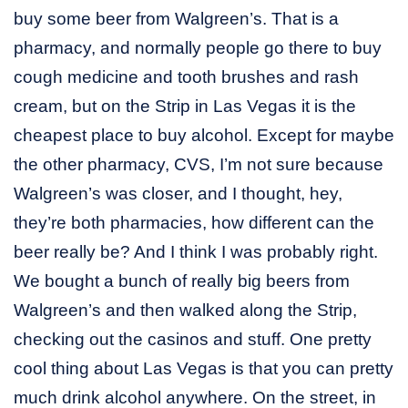
buy some beer from Walgreen’s. That is a
pharmacy, and normally people go there to buy
cough medicine and tooth brushes and rash
cream, but on the Strip in Las Vegas it is the
cheapest place to buy alcohol. Except for maybe
the other pharmacy, CVS, I’m not sure because
Walgreen’s was closer, and I thought, hey,
they’re both pharmacies, how different can the
beer really be? And I think I was probably right.
We bought a bunch of really big beers from
Walgreen’s and then walked along the Strip,
checking out the casinos and stuff. One pretty
cool thing about Las Vegas is that you can pretty
much drink alcohol anywhere. On the street, in