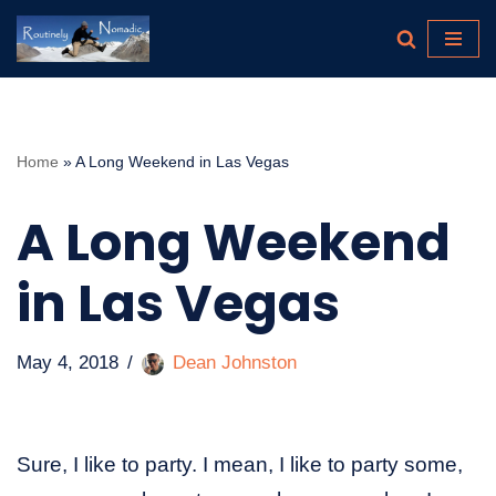
Skip
to
content
Home
»
A Long Weekend in Las Vegas
A Long Weekend
in Las Vegas
May 4, 2018
Dean Johnston
Sure, I like to party. I mean, I like to party some,