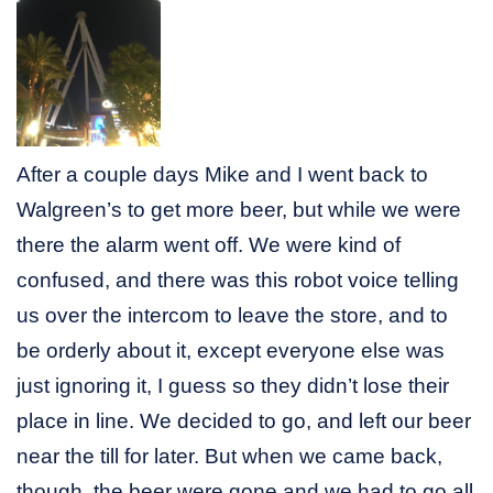
After a couple days Mike and I went back to
Walgreen’s to get more beer, but while we were
there the alarm went off. We were kind of
confused, and there was this robot voice telling
us over the intercom to leave the store, and to
be orderly about it, except everyone else was
just ignoring it, I guess so they didn’t lose their
place in line. We decided to go, and left our beer
near the till for later. But when we came back,
though, the beer were gone and we had to go all