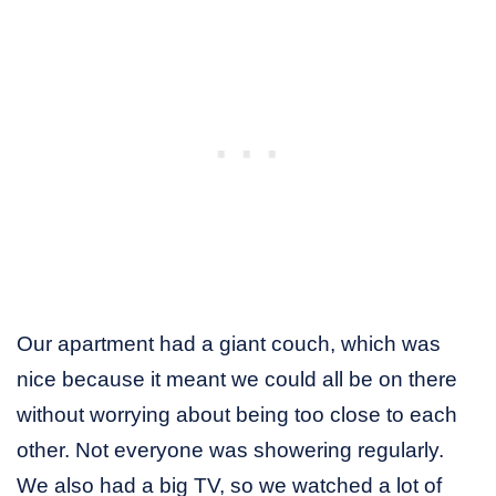
Our apartment had a giant couch, which was
nice because it meant we could all be on there
without worrying about being too close to each
other. Not everyone was showering regularly.
We also had a big TV, so we watched a lot of