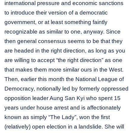
international pressure and economic sanctions
to introduce their version of a democratic
government, or at least something faintly
recognizable as similar to one, anyway. Since
then general consensus seems to be that they
are headed in the right direction, as long as you
are willing to accept “the right direction” as one
that makes them more similar ours in the West.
Then, earlier this month the National League of
Democracy, notionally led by formerly oppressed
opposition leader Aung San Kyi who spent 15
years under house arrest and is affectionately
known as simply “The Lady”, won the first
(relatively) open election in a landslide. She will