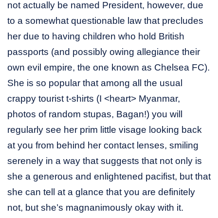
not actually be named President, however, due
to a somewhat questionable law that precludes
her due to having children who hold British
passports (and possibly owing allegiance their
own evil empire, the one known as Chelsea FC).
She is so popular that among all the usual
crappy tourist t-shirts (I <heart> Myanmar,
photos of random stupas, Bagan!) you will
regularly see her prim little visage looking back
at you from behind her contact lenses, smiling
serenely in a way that suggests that not only is
she a generous and enlightened pacifist, but that
she can tell at a glance that you are definitely
not, but she’s magnanimously okay with it.