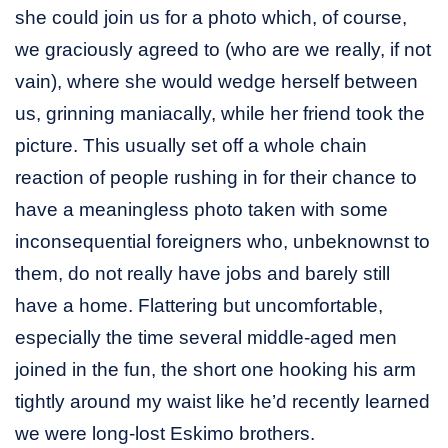
she could join us for a photo which, of course,
we graciously agreed to (who are we really, if not
vain), where she would wedge herself between
us, grinning maniacally, while her friend took the
picture. This usually set off a whole chain
reaction of people rushing in for their chance to
have a meaningless photo taken with some
inconsequential foreigners who, unbeknownst to
them, do not really have jobs and barely still
have a home. Flattering but uncomfortable,
especially the time several middle-aged men
joined in the fun, the short one hooking his arm
tightly around my waist like he’d recently learned
we were long-lost Eskimo brothers.