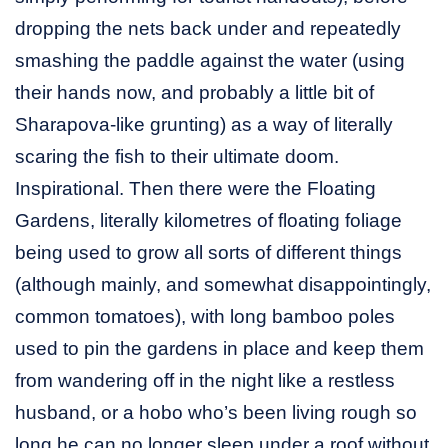
dropping the nets back under and repeatedly
smashing the paddle against the water (using
their hands now, and probably a little bit of
Sharapova-like grunting) as a way of literally
scaring the fish to their ultimate doom.
Inspirational. Then there were the Floating
Gardens, literally kilometres of floating foliage
being used to grow all sorts of different things
(although mainly, and somewhat disappointingly,
common tomatoes), with long bamboo poles
used to pin the gardens in place and keep them
from wandering off in the night like a restless
husband, or a hobo who’s been living rough so
long he can no longer sleep under a roof without