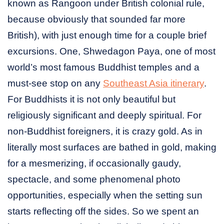
known as Rangoon under British colonial rule,
because obviously that sounded far more
British), with just enough time for a couple brief
excursions. One, Shwedagon Paya, one of most
world’s most famous Buddhist temples and a
must-see stop on any
Southeast Asia itinerary
.
For Buddhists it is not only beautiful but
religiously significant and deeply spiritual. For
non-Buddhist foreigners, it is crazy gold. As in
literally most surfaces are bathed in gold, making
for a mesmerizing, if occasionally gaudy,
spectacle, and some phenomenal photo
opportunities, especially when the setting sun
starts reflecting off the sides. So we spent an