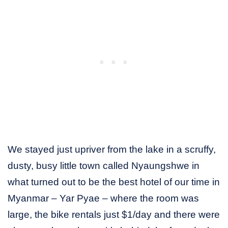
We stayed just upriver from the lake in a scruffy,
dusty, busy little town called Nyaungshwe in
what turned out to be the best hotel of our time in
Myanmar – Yar Pyae – where the room was
large, the bike rentals just $1/day and there were