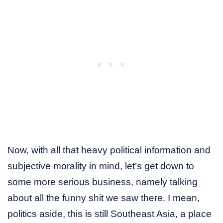
Now, with all that heavy political information and
subjective morality in mind, let’s get down to
some more serious business, namely talking
about all the funny shit we saw there. I mean,
politics aside, this is still Southeast Asia, a place