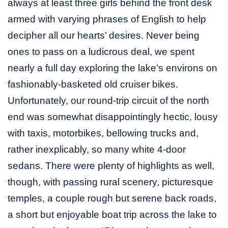
always at least three girls behind the front desk
armed with varying phrases of English to help
decipher all our hearts’ desires. Never being
ones to pass on a ludicrous deal, we spent
nearly a full day exploring the lake’s environs on
fashionably-basketed old cruiser bikes.
Unfortunately, our round-trip circuit of the north
end was somewhat disappointingly hectic, lousy
with taxis, motorbikes, bellowing trucks and,
rather inexplicably, so many white 4-door
sedans. There were plenty of highlights as well,
though, with passing rural scenery, picturesque
temples, a couple rough but serene back roads,
a short but enjoyable boat trip across the lake to