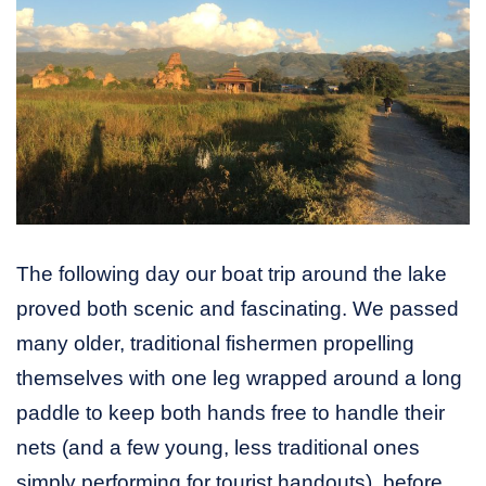
The following day our boat trip around the lake
proved both scenic and fascinating. We passed
many older, traditional fishermen propelling
themselves with one leg wrapped around a long
paddle to keep both hands free to handle their
nets (and a few young, less traditional ones
simply performing for tourist handouts), before