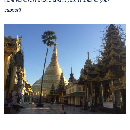
commission at no extra cost to you. Thanks for your
support!