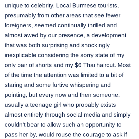
unique to celebrity. Local Burmese tourists,
presumably from other areas that see fewer
foreigners, seemed continually thrilled and
almost awed by our presence, a development
that was both surprising and shockingly
inexplicable considering the sorry state of my
only pair of shorts and my $6 Thai haircut. Most
of the time the attention was limited to a bit of
staring and some furtive whispering and
pointing, but every now and then someone,
usually a teenage girl who probably exists
almost entirely through social media and simply
couldn’t bear to allow such an opportunity to
pass her by, would rouse the courage to ask if