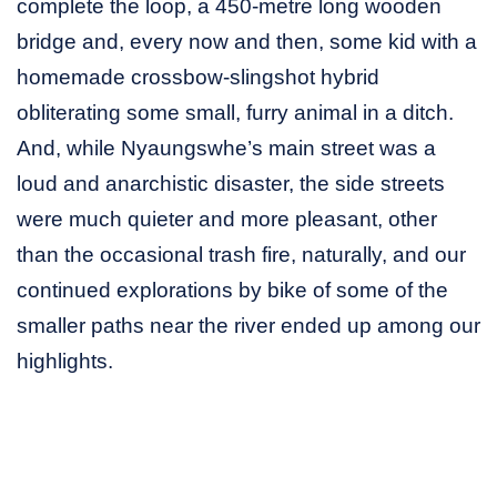
complete the loop, a 450-metre long wooden
bridge and, every now and then, some kid with a
homemade crossbow-slingshot hybrid
obliterating some small, furry animal in a ditch.
And, while Nyaungswhe’s main street was a
loud and anarchistic disaster, the side streets
were much quieter and more pleasant, other
than the occasional trash fire, naturally, and our
continued explorations by bike of some of the
smaller paths near the river ended up among our
highlights.