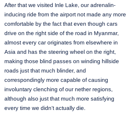
After that we visited Inle Lake, our adrenalin-
inducing ride from the airport not made any more
comfortable by the fact that even though cars
drive on the right side of the road in Myanmar,
almost every car originates from elsewhere in
Asia and has the steering wheel on the right,
making those blind passes on winding hillside
roads just that much blinder, and
correspondingly more capable of causing
involuntary clenching of our nether regions,
although also just that much more satisfying
every time we didn’t actually die.