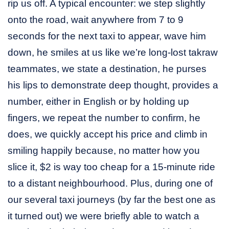
rip us off. A typical encounter: we step slightly
onto the road, wait anywhere from 7 to 9
seconds for the next taxi to appear, wave him
down, he smiles at us like we’re long-lost takraw
teammates, we state a destination, he purses
his lips to demonstrate deep thought, provides a
number, either in English or by holding up
fingers, we repeat the number to confirm, he
does, we quickly accept his price and climb in
smiling happily because, no matter how you
slice it, $2 is way too cheap for a 15-minute ride
to a distant neighbourhood. Plus, during one of
our several taxi journeys (by far the best one as
it turned out) we were briefly able to watch a