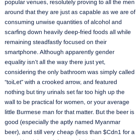
popular venues, resolutely proving to all the men
around that they are just as capable as we are of
consuming unwise quantities of alcohol and
scarfing down heavily deep-fried foods all while
remaining steadfastly focused on their
smartphone. Although apparently gender
equality isn’t all the way there just yet,
considering the only bathroom was simply called
“toiLet” with a crooked arrow, and featured
nothing but tiny urinals set far too high up the
wall to be practical for women, or your average
little Burmese man for that matter. But the beer is
good (especially the aptly named Myanmar
beer), and still very cheap (less than $Cdn1 for a