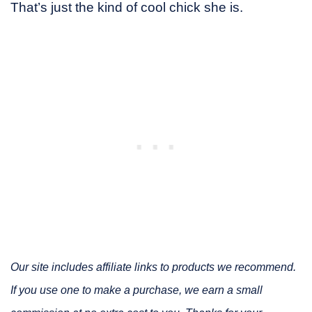
That’s just the kind of cool chick she is.
Our site includes affiliate links to products we recommend.
If you use one to make a purchase, we earn a small