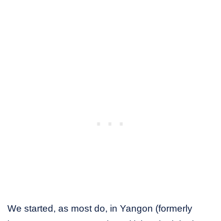
We started, as most do, in Yangon (formerly