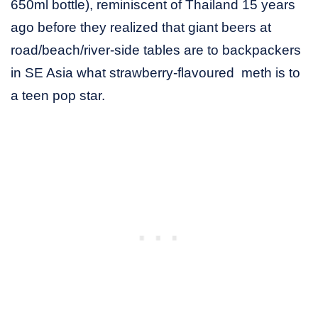
650ml bottle), reminiscent of Thailand 15 years
ago before they realized that giant beers at
road/beach/river-side tables are to backpackers
in SE Asia what strawberry-flavoured meth is to
a teen pop star.