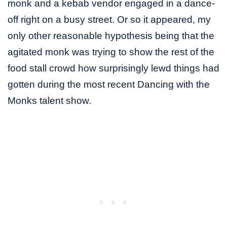
monk and a kebab vendor engaged in a dance-
off right on a busy street. Or so it appeared, my
only other reasonable hypothesis being that the
agitated monk was trying to show the rest of the
food stall crowd how surprisingly lewd things had
gotten during the most recent Dancing with the
Monks talent show.