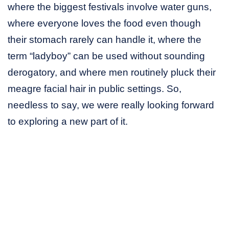
where the biggest festivals involve water guns,
where everyone loves the food even though
their stomach rarely can handle it, where the
term “ladyboy” can be used without sounding
derogatory, and where men routinely pluck their
meagre facial hair in public settings. So,
needless to say, we were really looking forward
to exploring a new part of it.