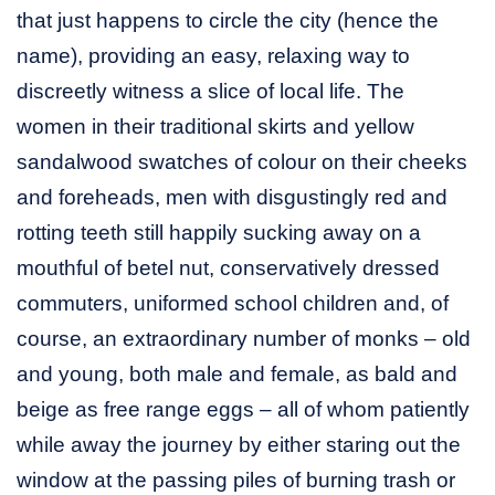
that just happens to circle the city (hence the
name), providing an easy, relaxing way to
discreetly witness a slice of local life. The
women in their traditional skirts and yellow
sandalwood swatches of colour on their cheeks
and foreheads, men with disgustingly red and
rotting teeth still happily sucking away on a
mouthful of betel nut, conservatively dressed
commuters, uniformed school children and, of
course, an extraordinary number of monks – old
and young, both male and female, as bald and
beige as free range eggs – all of whom patiently
while away the journey by either staring out the
window at the passing piles of burning trash or