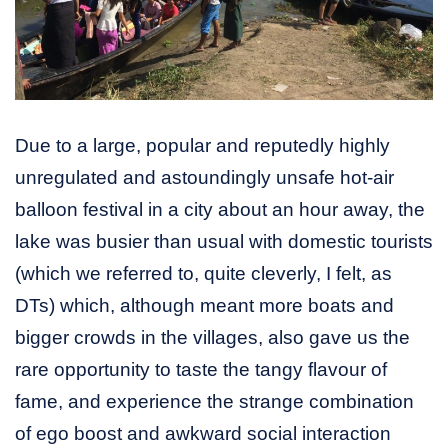
Due to a large, popular and reputedly highly
unregulated and astoundingly unsafe hot-air
balloon festival in a city about an hour away, the
lake was busier than usual with domestic tourists
(which we referred to, quite cleverly, I felt, as
DTs) which, although meant more boats and
bigger crowds in the villages, also gave us the
rare opportunity to taste the tangy flavour of
fame, and experience the strange combination
of ego boost and awkward social interaction