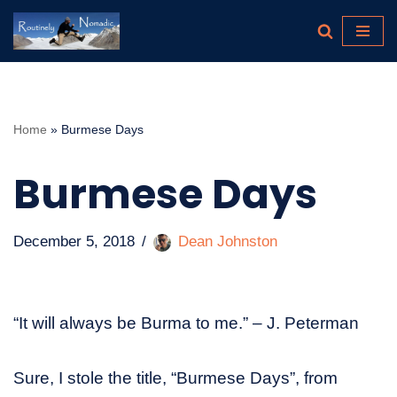
Skip
to
content
Home
»
Burmese Days
Burmese Days
December 5, 2018
Dean Johnston
“It will always be Burma to me.” – J. Peterman
Sure, I stole the title, “Burmese Days”, from