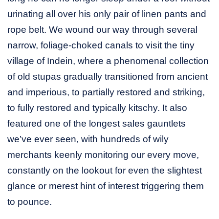
urinating all over his only pair of linen pants and
rope belt. We wound our way through several
narrow, foliage-choked canals to visit the tiny
village of Indein, where a phenomenal collection
of old stupas gradually transitioned from ancient
and imperious, to partially restored and striking,
to fully restored and typically kitschy. It also
featured one of the longest sales gauntlets
we’ve ever seen, with hundreds of wily
merchants keenly monitoring our every move,
constantly on the lookout for even the slightest
glance or merest hint of interest triggering them
to pounce.