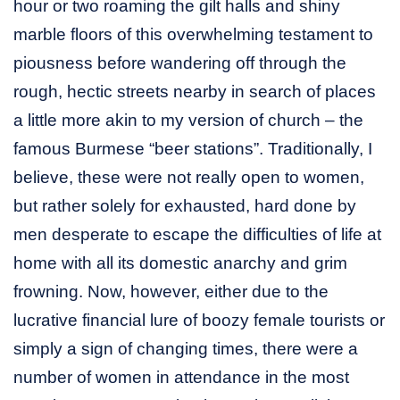
hour or two roaming the gilt halls and shiny
marble floors of this overwhelming testament to
piousness before wandering off through the
rough, hectic streets nearby in search of places
a little more akin to my version of church – the
famous Burmese “beer stations”. Traditionally, I
believe, these were not really open to women,
but rather solely for exhausted, hard done by
men desperate to escape the difficulties of life at
home with all its domestic anarchy and grim
frowning. Now, however, either due to the
lucrative financial lure of boozy female tourists or
simply a sign of changing times, there were a
number of women in attendance in the most