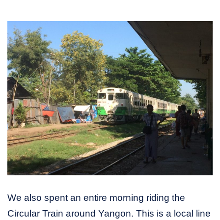
We also spent an entire morning riding the
Circular Train around Yangon. This is a local line