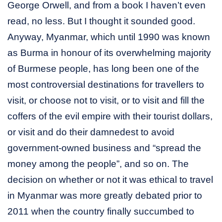
George Orwell, and from a book I haven’t even
read, no less. But I thought it sounded good.
Anyway, Myanmar, which until 1990 was known
as Burma in honour of its overwhelming majority
of Burmese people, has long been one of the
most controversial destinations for travellers to
visit, or choose not to visit, or to visit and fill the
coffers of the evil empire with their tourist dollars,
or visit and do their damnedest to avoid
government-owned business and “spread the
money among the people”, and so on. The
decision on whether or not it was ethical to travel
in Myanmar was more greatly debated prior to
2011 when the country finally succumbed to