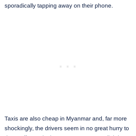
sporadically tapping away on their phone.
Taxis are also cheap in Myanmar and, far more
shockingly, the drivers seem in no great hurry to