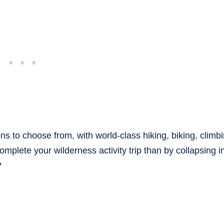
 to choose from, with world-class hiking, biking, climb
mplete your wilderness activity trip than by collapsing in
?