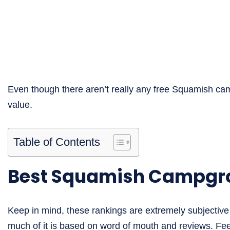
Even though there aren’t really any free Squamish ca
value.
Table of Contents
Best Squamish Campgr
Keep in mind, these rankings are extremely subjective 
much of it is based on word of mouth and reviews. Feel