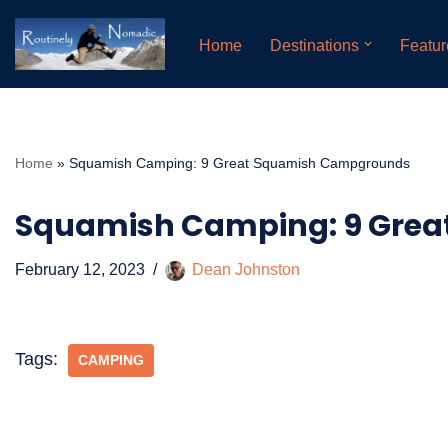
Home
Destinations
Featur
Skip
to
content
Home
»
Squamish Camping: 9 Great Squamish Campgrounds
Squamish Camping: 9 Gre
February 12, 2023
Dean Johnston
Tags:
CAMPING