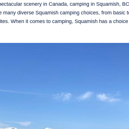
pectacular scenery in Canada, camping in Squamish, BC
are many diverse Squamish camping choices, from basic t
sites. When it comes to camping, Squamish has a choice t