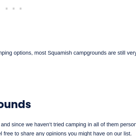
mping options, most Squamish campgrounds are still ver
ounds
and since we haven’t tried camping in all of them person
 free to share any opinions you might have on our list.