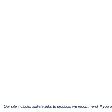
Our site includes affiliate links to products we recommend. If yo