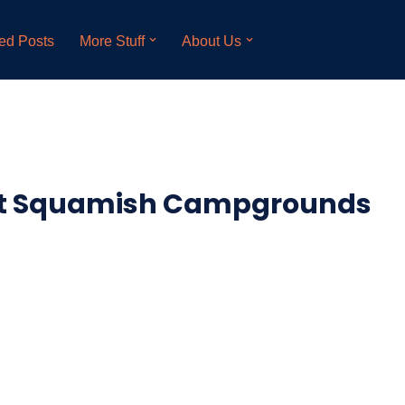
ed Posts
More Stuff
About Us
at Squamish Campgrounds