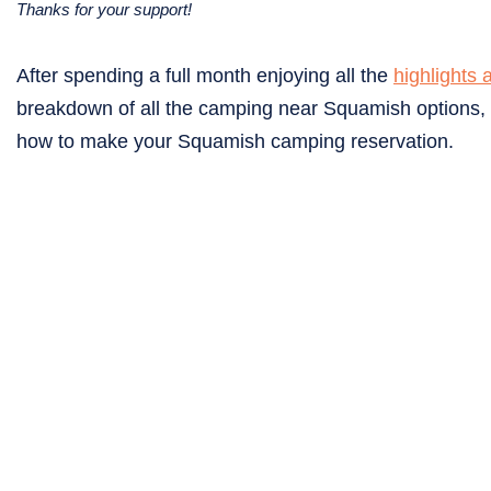
Thanks for your support!
After spending a full month enjoying all the
highlights 
breakdown of all the camping near Squamish options, c
how to make your Squamish camping reservation.