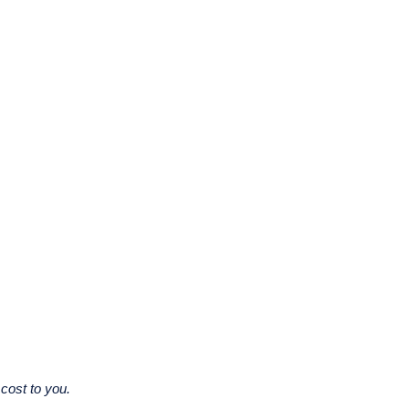
cost to you.