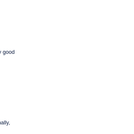
y good
ally,