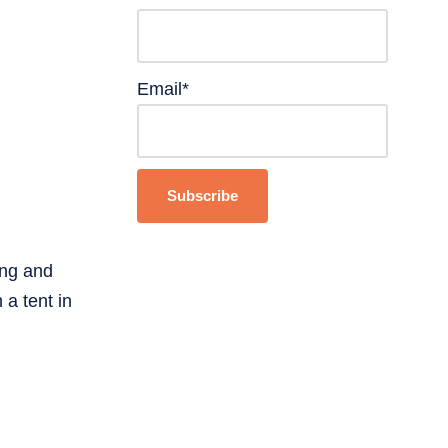
Email*
ing and
 a tent in