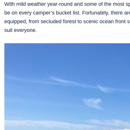
With mild weather year-round and some of the most s
be on every camper’s bucket list. Fortunately, there 
equipped, from secluded forest to scenic ocean front 
suit everyone.