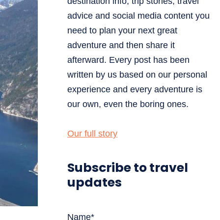
destination info, trip stories, travel
advice and social media content you
need to plan your next great
adventure and then share it
afterward. Every post has been
written by us based on our personal
experience and every adventure is
our own, even the boring ones.
Our full story
Subscribe to travel
updates
Name*