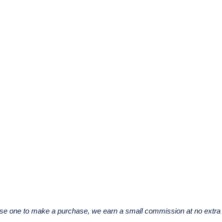
u use one to make a purchase, we earn a small commission at no extra 