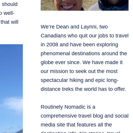
 should
o well-
hat will
We’re Dean and Laynni, two
Canadians who quit our jobs to travel
in 2008 and have been exploring
phenomenal destinations around the
globe ever since. We have made it
our mission to seek out the most
spectacular hiking and epic long-
distance treks the world has to offer.
Routinely Nomadic is a
comprehensive travel blog and social
media site that features all the