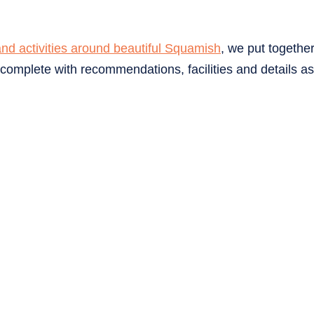
and activities around beautiful Squamish
, we put togethe
omplete with recommendations, facilities and details as