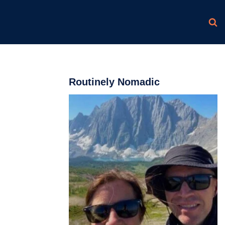
Routinely Nomadic