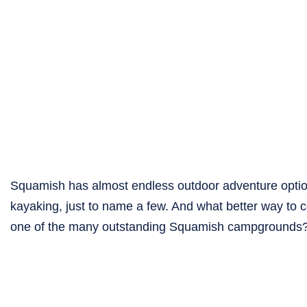
Squamish has almost endless outdoor adventure options
kayaking, just to name a few. And what better way to co
one of the many outstanding Squamish campgrounds