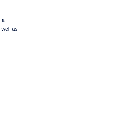
r a
 well as