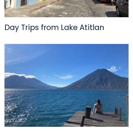
Day Trips from Lake Atitlan