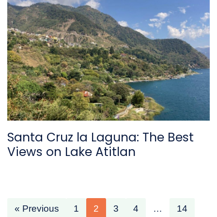
Santa Cruz la Laguna: The Best
Views on Lake Atitlan
« Previous
1
2
3
4
…
14