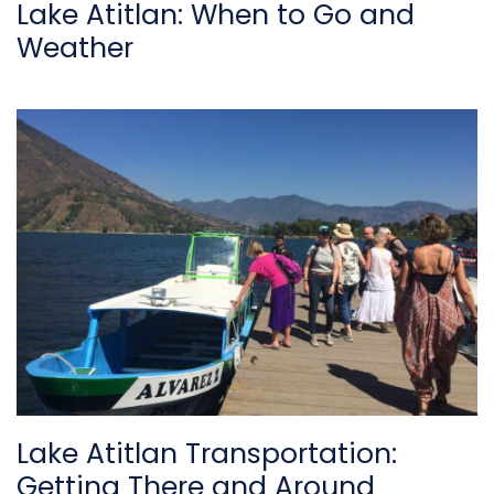
Lake Atitlan: When to Go and
Weather
Lake Atitlan Transportation:
Getting There and Around