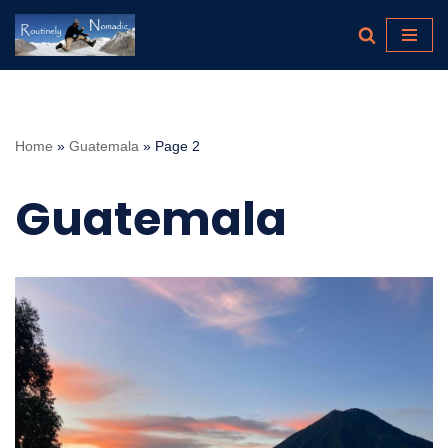
Skip
to
content
Home
»
Guatemala
»
Page 2
Guatemala