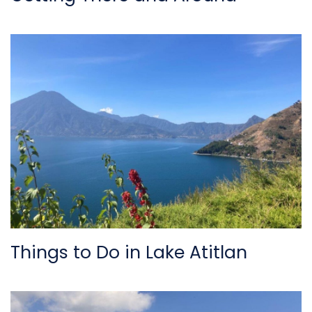
Things to Do in Lake Atitlan