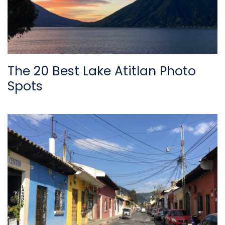
The 20 Best Lake Atitlan Photo
Spots