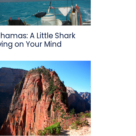
hamas: A Little Shark
ving on Your Mind