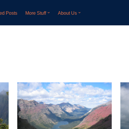
ed Posts
More Stuff
About Us