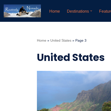
Home
Destinations
Featur
Skip
to
content
Home
»
United States
»
Page 3
United States