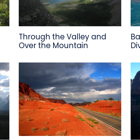
Through the Valley and
Ba
Over the Mountain
Di