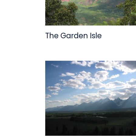
The Garden Isle