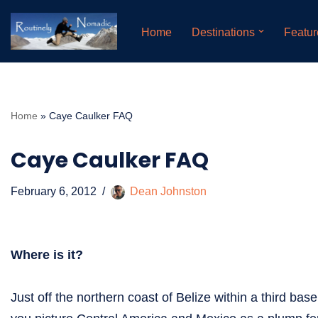
Home
Destinations
Featur
Skip
to
content
Home
»
Caye Caulker FAQ
Caye Caulker FAQ
February 6, 2012
Dean Johnston
Where is it?
Just off the northern coast of Belize within a third base