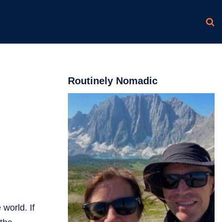
Routinely Nomadic
 world. If