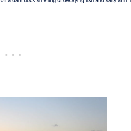
t on a dark dock smelling of decaying fish and salty arm h