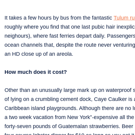
It takes a few hours by bus from the fantastic
Tulum ru
roughly where you find that one last pubic hair inexplic
neighours), where fast ferries depart daily. Passengers
ocean channels that, despite the route never venturing
an HD close up of an areola.
How much does it cost?
Other than an unusually large mark up on waterproof 
of lying on a crumbling cement dock, Caye Caulker is 
Caribbean island playgrounds. Although there are no lu
a two week vacation from New York”-expensive all th
forty-seven pounds of Guatemalan strawberries. Beer is