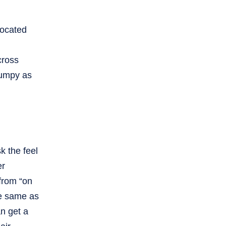
located
cross
bumpy as
k the feel
er
 from “on
he same as
an get a