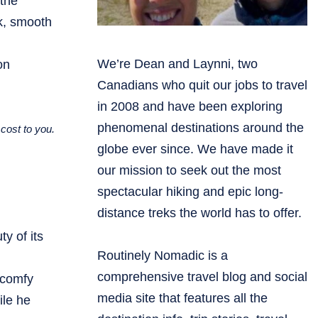
 the
nk, smooth
We’re Dean and Laynni, two
on
Canadians who quit our jobs to travel
in 2008 and have been exploring
phenomenal destinations around the
cost to you.
globe ever since. We have made it
our mission to seek out the most
spectacular hiking and epic long-
distance treks the world has to offer.
y of its
Routinely Nomadic is a
comprehensive travel blog and social
 comfy
media site that features all the
ile he