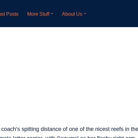
ed Posts
More Stuff
About Us
 coach’s spitting distance of one of the nicest reefs in the