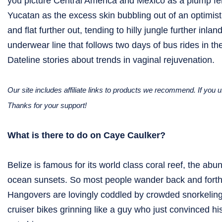
you picture Central America and Mexico as a plump fema
Yucatan as the excess skin bubbling out of an optimisti
and flat further out, tending to hilly jungle further in
underwear line that follows two days of bus rides in t
Dateline stories about trends in vaginal rejuvenation.
Our site includes affiliate links to products we recommend. If yo
Thanks for your support!
What is there to do on Caye Caulker?
Belize is famous for its world class coral reef, the abu
ocean sunsets. So most people wander back and forth a
Hangovers are lovingly coddled by crowded snorkeling
cruiser bikes grinning like a guy who just convinced his