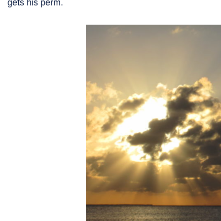
gets his perm.