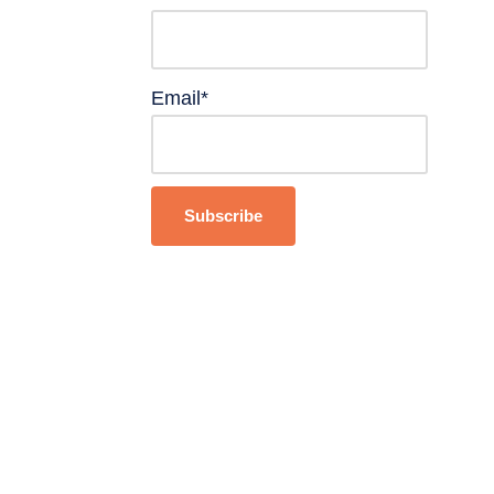
Email*