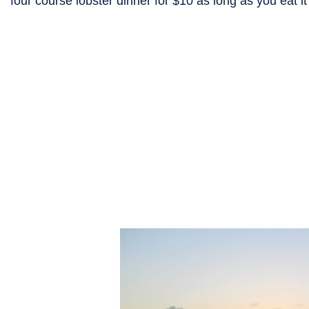
four course lobster dinner for $10 as long as you eat i