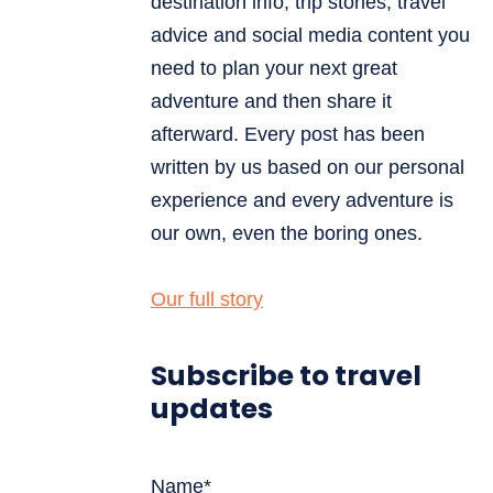
destination info, trip stories, travel
advice and social media content you
need to plan your next great
adventure and then share it
afterward. Every post has been
written by us based on our personal
experience and every adventure is
our own, even the boring ones.
Our full story
Subscribe to travel
updates
Name*