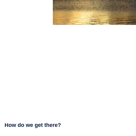
How do we get there?