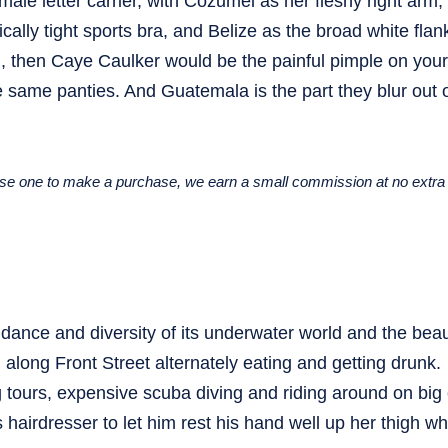
le letter carrier, with Cozumel as her fleshy right arm,
cally tight sports bra, and Belize as the broad white fla
land, then Caye Caulker would be the painful pimple on your
he same panties. And Guatemala is the part they blur out 
u use one to make a purchase, we earn a small commission at no extra 
ndance and diversity of its underwater world and the beaut
long Front Street alternately eating and getting drunk.
 tours, expensive scuba diving and riding around on big
 hairdresser to let him rest his hand well up her thigh wh