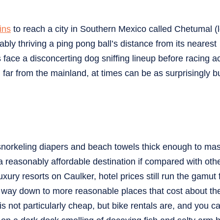
ins
to reach a city in Southern Mexico called Chetumal (
ably thriving a ping pong ball’s distance from its nearest
 face a disconcerting dog sniffing lineup before racing a
 far from the mainland, at times can be as surprisingly 
snorkeling diapers and beach towels thick enough to mas
a reasonably affordable destination if compared with oth
xury resorts on Caulker, hotel prices still run the gamut
e way down to more reasonable places that cost about t
 not particularly cheap, but bike rentals are, and you c