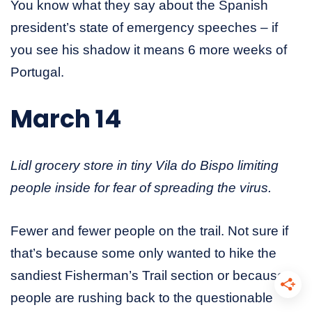
You know what they say about the Spanish
president’s state of emergency speeches – if
you see his shadow it means 6 more weeks of
Portugal.
March 14
Lidl grocery store in tiny Vila do Bispo limiting
people inside for fear of spreading the virus.
Fewer and fewer people on the trail. Not sure if
that’s because some only wanted to hike the
sandiest Fisherman’s Trail section or because
people are rushing back to the questionable