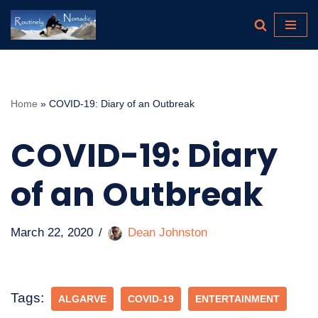
Skip
to
content
Home
»
COVID-19: Diary of an Outbreak
COVID-19: Diary
of an Outbreak
March 22, 2020
Dean Johnston
Tags:
ALGARVE
COVID-19
ENTERTAINMENT