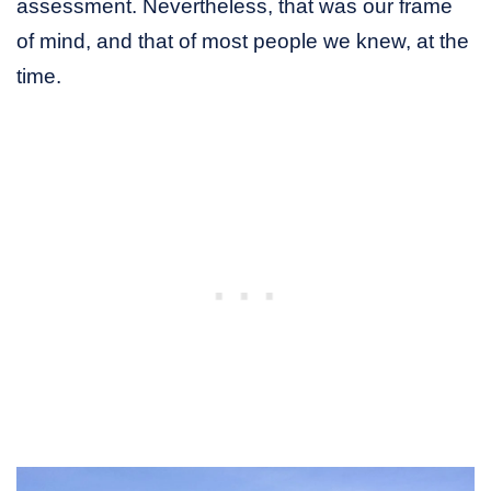
assessment. Nevertheless, that was our frame
of mind, and that of most people we knew, at the
time.