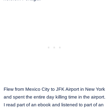
Flew from Mexico City to JFK Airport in New York
and spent the entire day killing time in the airport.
I read part of an ebook and listened to part of an