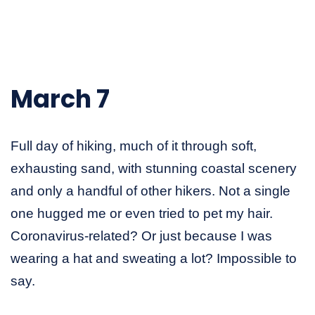
March 7
Full day of hiking, much of it through soft,
exhausting sand, with stunning coastal scenery
and only a handful of other hikers. Not a single
one hugged me or even tried to pet my hair.
Coronavirus-related? Or just because I was
wearing a hat and sweating a lot? Impossible to
say.