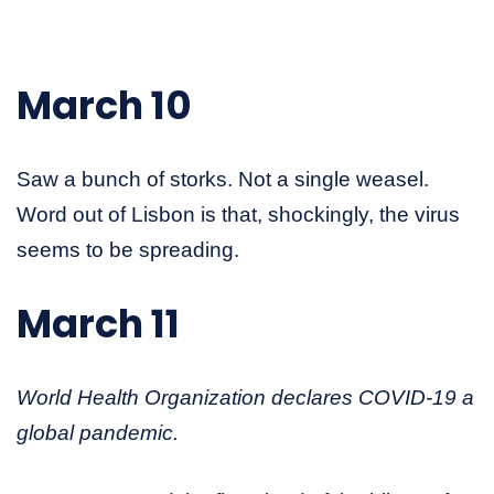
March 10
Saw a bunch of storks. Not a single weasel.
Word out of Lisbon is that, shockingly, the virus
seems to be spreading.
March 11
World Health Organization declares COVID-19 a
global pandemic.