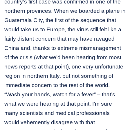
country’s first case was confirmed in one of the
northern provinces. When we boarded a plane in
Guatemala City, the first of the sequence that
would take us to Europe, the virus still felt like a
fairly distant concern that may have ravaged
China and, thanks to extreme mismanagement
of the crisis (what we’d been hearing from most
news reports at that point), one very unfortunate
region in northern Italy, but not something of
immediate concern to the rest of the world.
“Wash your hands, watch for a fever” – that’s
what we were hearing at that point. I’m sure
many scientists and medical professionals
would vehemently disagree with that