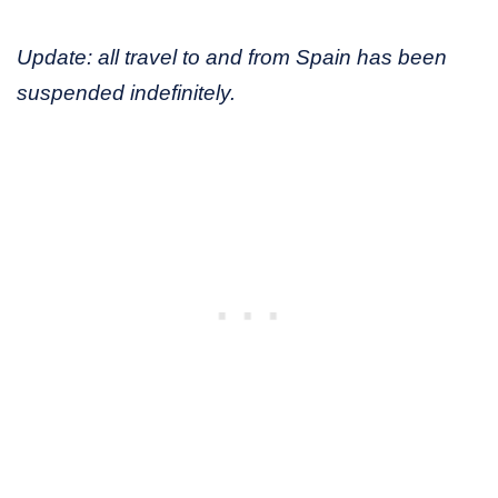
Update: all travel to and from Spain has been
suspended indefinitely.