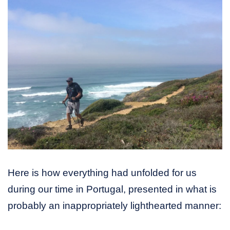
Here is how everything had unfolded for us
during our time in Portugal, presented in what is
probably an inappropriately lighthearted manner: