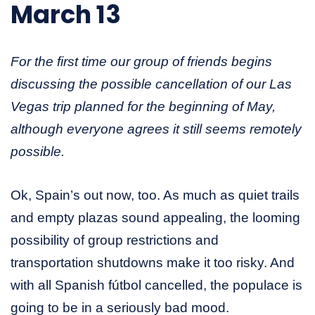
March 13
For the first time our group of friends begins
discussing the possible cancellation of our Las
Vegas trip planned for the beginning of May,
although everyone agrees it still seems remotely
possible.
Ok, Spain’s out now, too. As much as quiet trails
and empty plazas sound appealing, the looming
possibility of group restrictions and
transportation shutdowns make it too risky. And
with all Spanish fútbol cancelled, the populace is
going to be in a seriously bad mood.