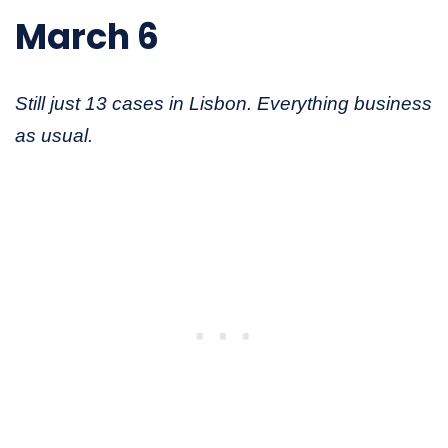
March 6
Still just 13 cases in Lisbon. Everything business
as usual.