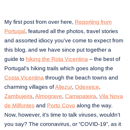
My first post from over here,
Reporting from
Portugal
, featured all the photos, travel stories
and assorted idiocy you’ve come to expect from
this blog, and we have since put together a
guide to
hiking the Rota Vicentina
– the best of
Portugal’s hiking trails which goes along the
Costa Vicentina
through the beach towns and
charming villages of
Aljezur
,
Odexeice
,
Zambujeira
,
Almograve
,
Carrapateira
,
Vila Nova
de Milfontes
and
Porto Covo
along the way.
Now, however, it’s time to talk viruses, wouldn’t
you say? The coronavirus, or “COVID-19”, as it