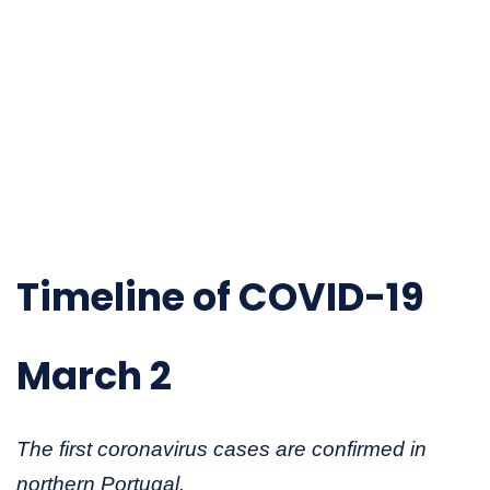
Timeline of COVID-19
March 2
The first coronavirus cases are confirmed in
northern Portugal.