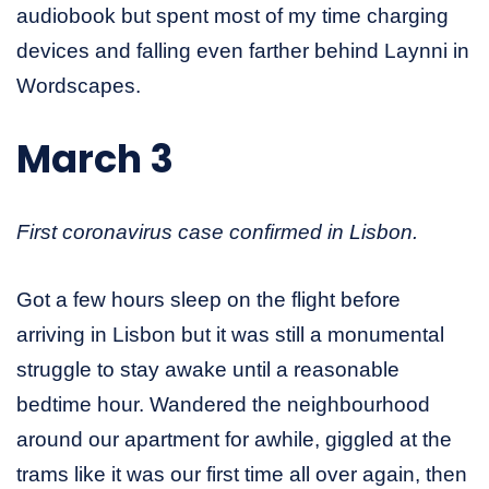
audiobook but spent most of my time charging
devices and falling even farther behind Laynni in
Wordscapes.
March 3
First coronavirus case confirmed in Lisbon.
Got a few hours sleep on the flight before
arriving in Lisbon but it was still a monumental
struggle to stay awake until a reasonable
bedtime hour. Wandered the neighbourhood
around our apartment for awhile, giggled at the
trams like it was our first time all over again, then