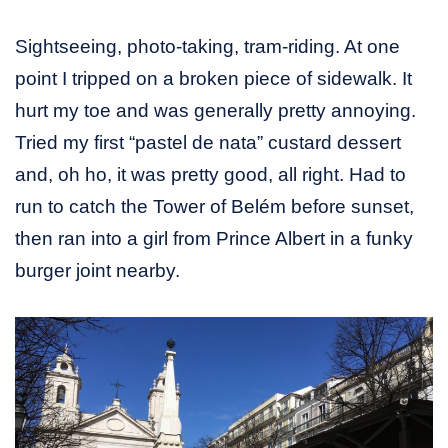
Sightseeing, photo-taking, tram-riding. At one
point I tripped on a broken piece of sidewalk. It
hurt my toe and was generally pretty annoying.
Tried my first “pastel de nata” custard dessert
and, oh ho, it was pretty good, all right. Had to
run to catch the Tower of Belém before sunset,
then ran into a girl from Prince Albert in a funky
burger joint nearby.