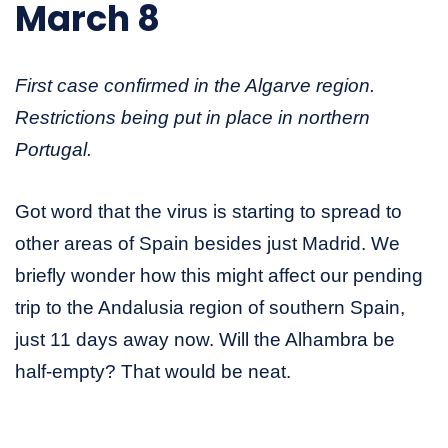
March 8
First case confirmed in the Algarve region.
Restrictions being put in place in northern
Portugal.
Got word that the virus is starting to spread to
other areas of Spain besides just Madrid. We
briefly wonder how this might affect our pending
trip to the Andalusia region of southern Spain,
just 11 days away now. Will the Alhambra be
half-empty? That would be neat.