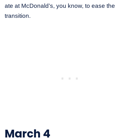
ate at McDonald’s, you know, to ease the
transition.
March 4