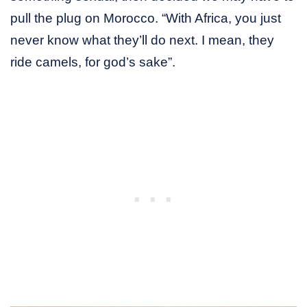
pull the plug on Morocco. “With Africa, you just
never know what they’ll do next. I mean, they
ride camels, for god’s sake”.