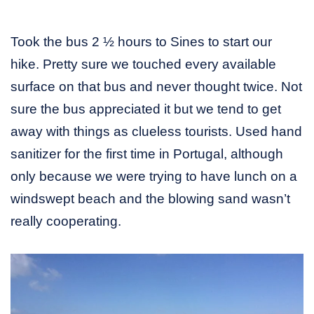
Took the bus 2 ½ hours to Sines to start our
hike. Pretty sure we touched every available
surface on that bus and never thought twice. Not
sure the bus appreciated it but we tend to get
away with things as clueless tourists. Used hand
sanitizer for the first time in Portugal, although
only because we were trying to have lunch on a
windswept beach and the blowing sand wasn’t
really cooperating.