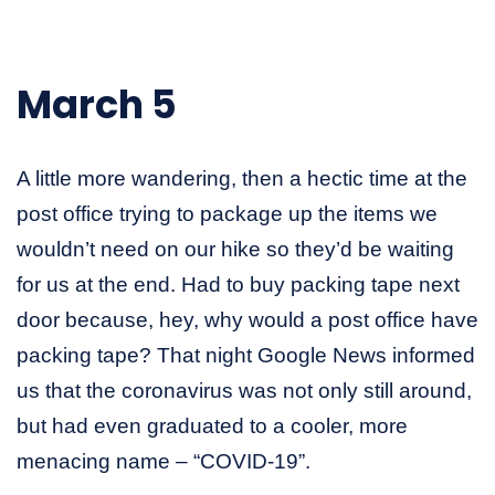
March 5
A little more wandering, then a hectic time at the
post office trying to package up the items we
wouldn’t need on our hike so they’d be waiting
for us at the end. Had to buy packing tape next
door because, hey, why would a post office have
packing tape? That night Google News informed
us that the coronavirus was not only still around,
but had even graduated to a cooler, more
menacing name – “COVID-19”.