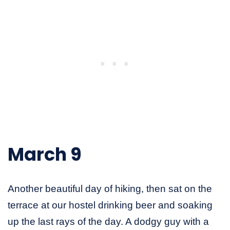
March 9
Another beautiful day of hiking, then sat on the
terrace at our hostel drinking beer and soaking
up the last rays of the day. A dodgy guy with a