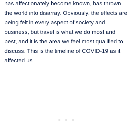
has affectionately become known, has thrown
the world into disarray. Obviously, the effects are
being felt in every aspect of society and
business, but travel is what we do most and
best, and it is the area we feel most qualified to
discuss. This is the timeline of COVID-19 as it
affected us.