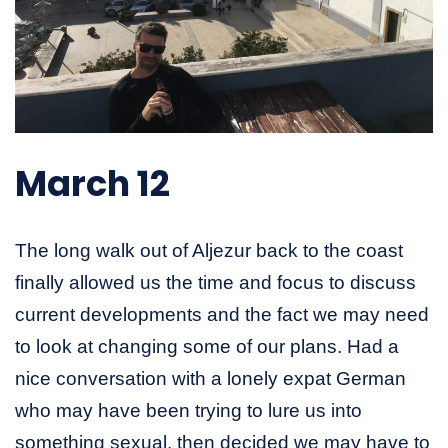
March 12
The long walk out of Aljezur back to the coast
finally allowed us the time and focus to discuss
current developments and the fact we may need
to look at changing some of our plans. Had a
nice conversation with a lonely expat German
who may have been trying to lure us into
something sexual, then decided we may have to