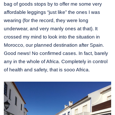
bag of goods stops by to offer me some very
affordable leggings “just like” the ones I was
wearing (for the record, they were long
underwear, and very manly ones at that). It
crossed my mind to look into the situation in
Morocco, our planned destination after Spain.
Good news! No confirmed cases. In fact, barely
any in the whole of Africa. Completely in control
of health and safety, that is sooo Africa.