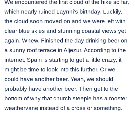
We encountered the first cloud of the hike so far,
which nearly ruined Laynni’s birthday. Luckily,
the cloud soon moved on and we were left with
clear blue skies and stunning coastal views yet
again. Whew. Finished the day drinking beer on
a sunny roof terrace in Aljezur. According to the
internet, Spain is starting to get a little crazy, it
might be time to look into this further. Or we
could have another beer. Yeah, we should
probably have another beer. Then get to the
bottom of why that church steeple has a rooster
weathervane instead of a cross or something.