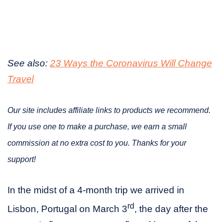
See also:
23 Ways the Coronavirus Will Change
Travel
Our site includes affiliate links to products we recommend.
If you use one to make a purchase, we earn a small
commission at no extra cost to you. Thanks for your
support!
In the midst of a 4-month trip we arrived in
rd
Lisbon, Portugal on March 3
, the day after the