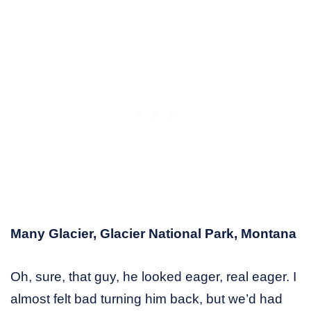
Many Glacier, Glacier National Park, Montana
Oh, sure, that guy, he looked eager, real eager. I
almost felt bad turning him back, but we’d had