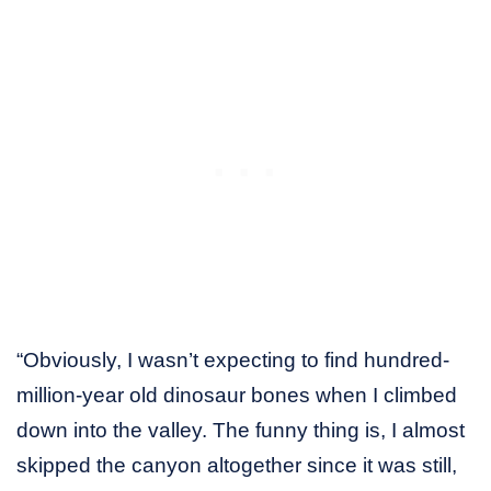
“Obviously, I wasn’t expecting to find hundred-
million-year old dinosaur bones when I climbed
down into the valley. The funny thing is, I almost
skipped the canyon altogether since it was still,