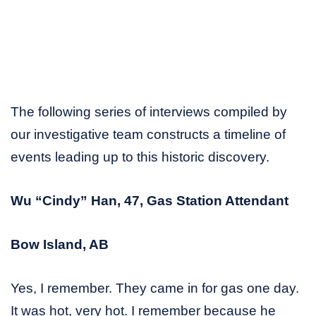
The following series of interviews compiled by
our investigative team constructs a timeline of
events leading up to this historic discovery.
Wu “Cindy” Han, 47, Gas Station Attendant
Bow Island, AB
Yes, I remember. They came in for gas one day.
It was hot, very hot. I remember because he