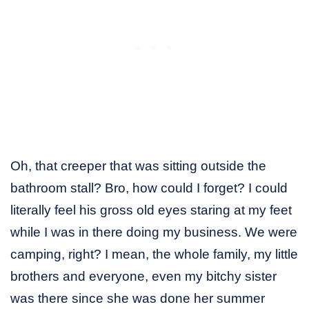
Oh, that creeper that was sitting outside the
bathroom stall? Bro, how could I forget? I could
literally feel his gross old eyes staring at my feet
while I was in there doing my business. We were
camping, right? I mean, the whole family, my little
brothers and everyone, even my bitchy sister
was there since she was done her summer