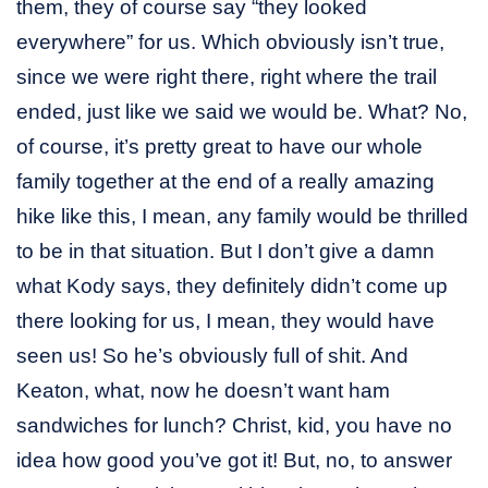
them, they of course say “they looked
everywhere” for us. Which obviously isn’t true,
since we were right there, right where the trail
ended, just like we said we would be. What? No,
of course, it’s pretty great to have our whole
family together at the end of a really amazing
hike like this, I mean, any family would be thrilled
to be in that situation. But I don’t give a damn
what Kody says, they definitely didn’t come up
there looking for us, I mean, they would have
seen us! So he’s obviously full of shit. And
Keaton, what, now he doesn’t want ham
sandwiches for lunch? Christ, kid, you have no
idea how good you’ve got it! But, no, to answer