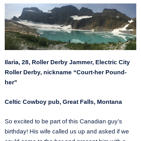
Ilaria, 28, Roller Derby Jammer, Electric City
Roller Derby, nickname “Court-her Pound-
her”
Celtic Cowboy pub, Great Falls, Montana
So excited to be part of this Canadian guy’s
birthday! His wife called us up and asked if we