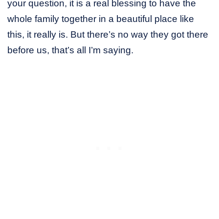
your question, it is a real blessing to have the
whole family together in a beautiful place like
this, it really is. But there’s no way they got there
before us, that’s all I’m saying.