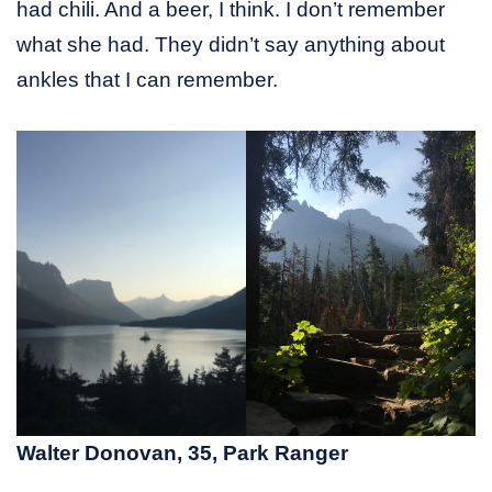
had chili. And a beer, I think. I don’t remember
what she had. They didn’t say anything about
ankles that I can remember.
Walter Donovan, 35, Park Ranger