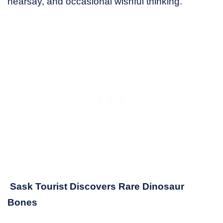
hearsay, and occasional wishful thinking.
Sask Tourist Discovers Rare Dinosaur
Bones