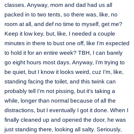
classes. Anyway, mom and dad had us all
packed in to two tents, so there was, like, no
room at all, and def no time to myself, get me?
Keep it low key, but, like, I needed a couple
minutes in there to bust one off, like I’m expected
to hold it for an entire week? TBH, I can barely
go eight hours most days. Anyway, I’m trying to
be quiet, but I know it looks weird, cuz I’m, like,
standing facing the toilet, and this twink can
probably tell I’m not pissing, but it’s taking a
while, longer than normal because of all the
distractions, but I eventually I got it done. When I
finally cleaned up and opened the door, he was
just standing there, looking all salty. Seriously,