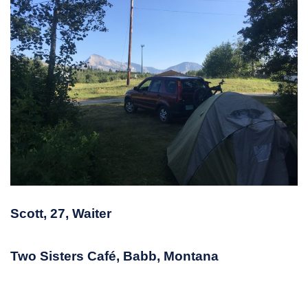
Scott, 27, Waiter
Two Sisters Café, Babb, Montana