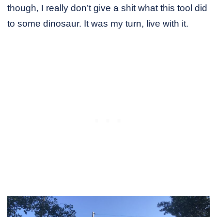
though, I really don’t give a shit what this tool did
to some dinosaur. It was my turn, live with it.