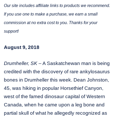
Our site includes affiliate links to products we recommend.
If you use one to make a purchase, we earn a small
commission at no extra cost to you. Thanks for your
support!
August 9, 2018
Drumheller, SK
– A Saskatchewan man is being
credited with the discovery of rare ankylosaurus
bones in Drumheller this week. Dean Johnston,
45, was hiking in popular Horsethief Canyon,
west of the famed dinosaur capital of Western
Canada, when he came upon a leg bone and
partial skull of what he allegedly recognized as