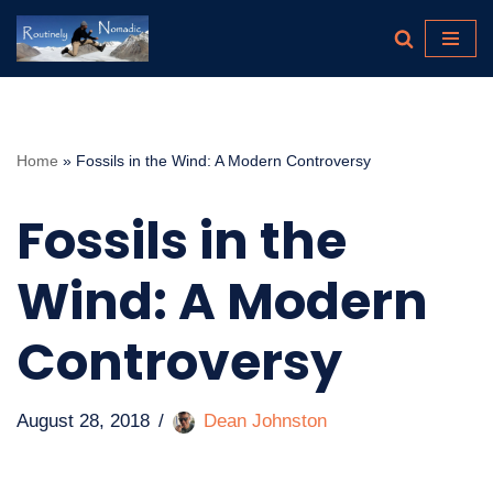
Skip
to
content
Home
»
Fossils in the Wind: A Modern Controversy
Fossils in the
Wind: A Modern
Controversy
August 28, 2018
Dean Johnston