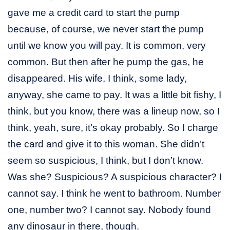
gave me a credit card to start the pump
because, of course, we never start the pump
until we know you will pay. It is common, very
common. But then after he pump the gas, he
disappeared. His wife, I think, some lady,
anyway, she came to pay. It was a little bit fishy, I
think, but you know, there was a lineup now, so I
think, yeah, sure, it’s okay probably. So I charge
the card and give it to this woman. She didn’t
seem so suspicious, I think, but I don’t know.
Was she? Suspicious? A suspicious character? I
cannot say. I think he went to bathroom. Number
one, number two? I cannot say. Nobody found
any dinosaur in there, though.