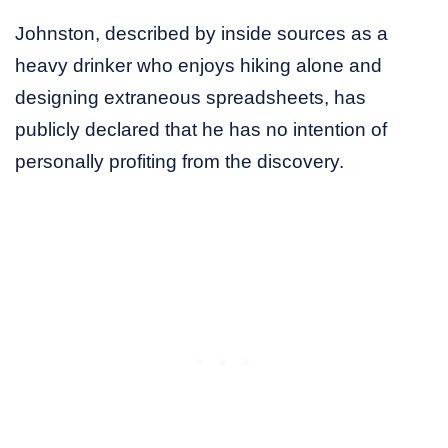
Johnston, described by inside sources as a
heavy drinker who enjoys hiking alone and
designing extraneous spreadsheets, has
publicly declared that he has no intention of
personally profiting from the discovery.