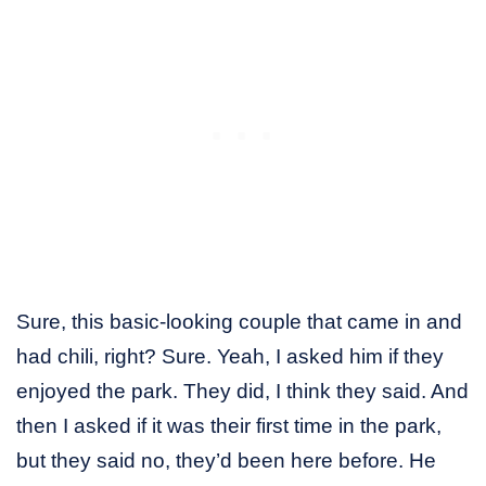
Sure, this basic-looking couple that came in and
had chili, right? Sure. Yeah, I asked him if they
enjoyed the park. They did, I think they said. And
then I asked if it was their first time in the park,
but they said no, they’d been here before. He