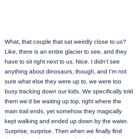
What, that couple that sat weirdly close to us?
Like, there is an entire glacier to see, and they
have to sit right next to us. Nice. I didn’t see
anything about dinosaurs, though, and I’m not
sure what else they were up to, we were too
busy tracking down our kids. We specifically told
them we’d be waiting up top, right where the
main trail ends, yet somehow they magically
kept walking and ended up down by the water.
Surprise, surprise. Then when we finally find