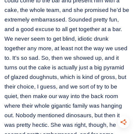
could come to the bar and present him with a
cake, the whole team, and she promised he’d be
extremely embarrassed. Sounded pretty fun,
and a good excuse to all get together at a bar.
We never seem to get blind, idiotic drunk
together any more, at least not the way we used
to. It’s so sad. So, then we showed up, and it
turns out the cake is actually just a big pyramid
of glazed doughnuts, which is kind of gross, but
their choice, I guess, and we sort of try to be
quiet, then make our way into the back room
where their whole gigantic family was hanging
out. Nobody mentioned dinosaurs, but then it
was pretty hectic. She was right, though, he