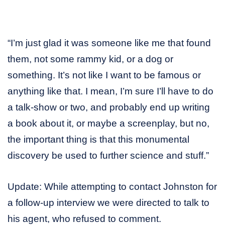
“I’m just glad it was someone like me that found
them, not some rammy kid, or a dog or
something. It’s not like I want to be famous or
anything like that. I mean, I’m sure I’ll have to do
a talk-show or two, and probably end up writing
a book about it, or maybe a screenplay, but no,
the important thing is that this monumental
discovery be used to further science and stuff.”
Update: While attempting to contact Johnston for
a follow-up interview we were directed to talk to
his agent, who refused to comment.