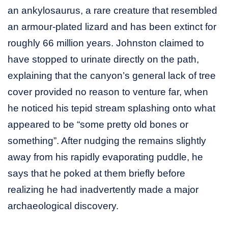
an ankylosaurus, a rare creature that resembled
an armour-plated lizard and has been extinct for
roughly 66 million years. Johnston claimed to
have stopped to urinate directly on the path,
explaining that the canyon’s general lack of tree
cover provided no reason to venture far, when
he noticed his tepid stream splashing onto what
appeared to be “some pretty old bones or
something”. After nudging the remains slightly
away from his rapidly evaporating puddle, he
says that he poked at them briefly before
realizing he had inadvertently made a major
archaeological discovery.