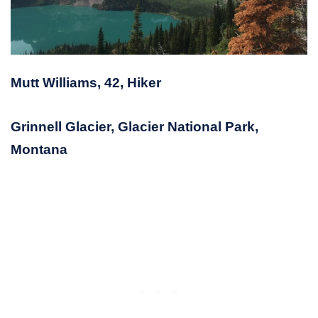
Mutt Williams, 42, Hiker
Grinnell Glacier, Glacier National Park,
Montana