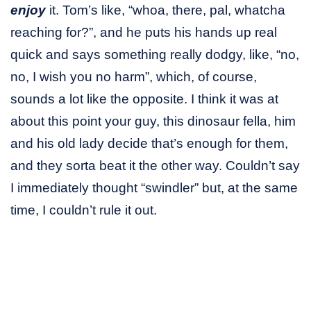
enjoy
it. Tom’s like, “whoa, there, pal, whatcha
reaching for?”, and he puts his hands up real
quick and says something really dodgy, like, “no,
no, I wish you no harm”, which, of course,
sounds a lot like the opposite. I think it was at
about this point your guy, this dinosaur fella, him
and his old lady decide that’s enough for them,
and they sorta beat it the other way. Couldn’t say
I immediately thought “swindler” but, at the same
time, I couldn’t rule it out.