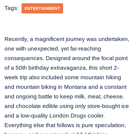
Tags:
ENTERTAINMENT
Recently, a magnificent journey was undertaken,
one with unexpected, yet far-reaching
consequences. Designed around the focal point
of a 50th birthday extravaganza, this short 2-
week trip also included some mountain hiking
and mountain biking in Montana and a constant
and ongoing battle to keep milk, meat, cheese,
and chocolate edible using only store-bought ice
and a low-quality London Drugs cooler.
Everything else that follows is pure speculation,