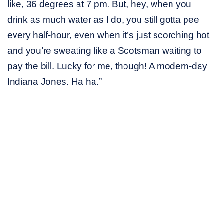
like, 36 degrees at 7 pm. But, hey, when you
drink as much water as I do, you still gotta pee
every half-hour, even when it’s just scorching hot
and you’re sweating like a Scotsman waiting to
pay the bill. Lucky for me, though! A modern-day
Indiana Jones. Ha ha.”