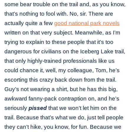
some bear trouble on the trail and, as you know,
that’s nothing to fool with. No, sir. There are
actually quite a few
good national park novels
written on that very subject. Meanwhile, as I’m
trying to explain to these people that it’s too
dangerous for civilians on the Iceberg Lake trail,
that only highly-trained professionals like us
could chance it, well, my colleague, Tom, he’s
escorting this crazy back down from the trail.
Guy’s not wearing a shirt, but he has this big,
awkward fanny-pack contraption on, and he’s
seriously
pissed
that we won’t let him on the
trail. Because that’s what we do, just tell people
they can’t hike, you know, for fun. Because we