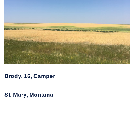
Brody, 16, Camper
St. Mary, Montana