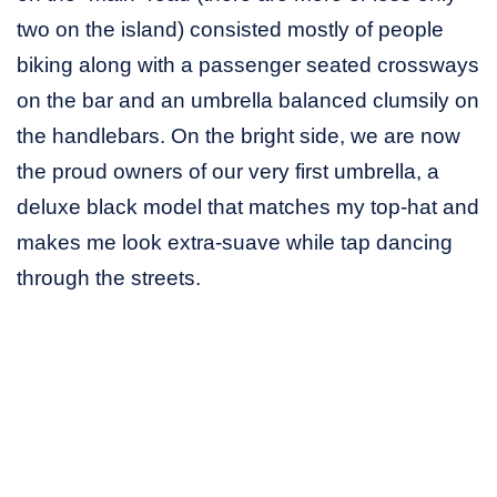
two on the island) consisted mostly of people
biking along with a passenger seated crossways
on the bar and an umbrella balanced clumsily on
the handlebars. On the bright side, we are now
the proud owners of our very first umbrella, a
deluxe black model that matches my top-hat and
makes me look extra-suave while tap dancing
through the streets.