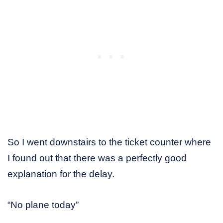
So I went downstairs to the ticket counter where
I found out that there was a perfectly good
explanation for the delay.
“No plane today”