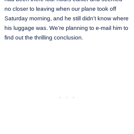
no closer to leaving when our plane took off
Saturday morning, and he still didn’t know where
his luggage was. We’re planning to e-mail him to
find out the thrilling conclusion.