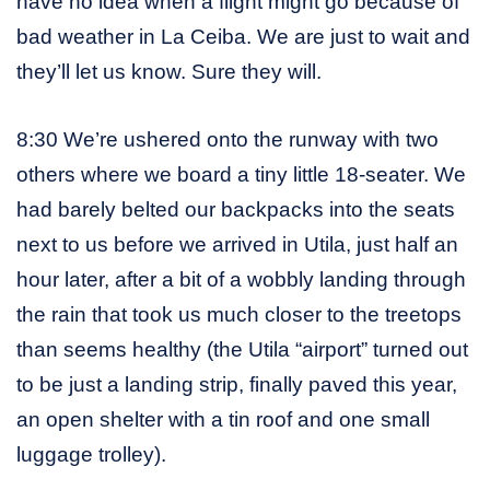
have no idea when a flight might go because of
bad weather in La Ceiba. We are just to wait and
they’ll let us know. Sure they will.
8:30 We’re ushered onto the runway with two
others where we board a tiny little 18-seater. We
had barely belted our backpacks into the seats
next to us before we arrived in Utila, just half an
hour later, after a bit of a wobbly landing through
the rain that took us much closer to the treetops
than seems healthy (the Utila “airport” turned out
to be just a landing strip, finally paved this year,
an open shelter with a tin roof and one small
luggage trolley).