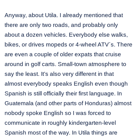
Anyway, about Utila. I already mentioned that
there are only two roads, and probably only
about a dozen vehicles. Everybody else walks,
bikes, or drives mopeds or 4-wheel ATV´s. There
are even a couple of older expats that cruise
around in golf carts. Small-town atmosphere to
say the least. It’s also very different in that
almost everybody speaks English even though
Spanish is still officially their first language. In
Guatemala (and other parts of Honduras) almost
nobody spoke English so I was forced to
communicate in roughly kindergarten-level
Spanish most of the way. In Utila things are