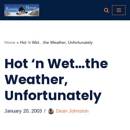
Skip
to
content
Home
»
Hot ‘n Wet…the Weather, Unfortunately
Hot ‘n Wet…the
Weather,
Unfortunately
January 20, 2003
Dean Johnston