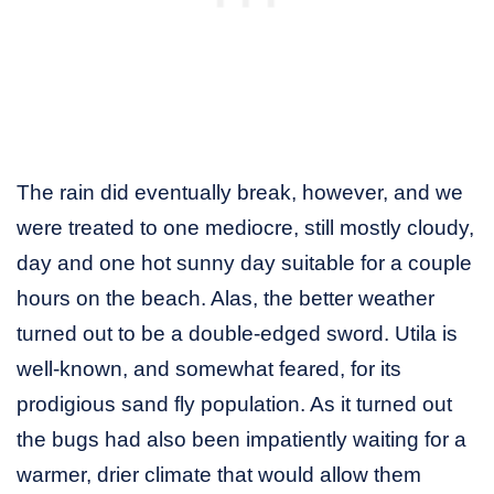
The rain did eventually break, however, and we
were treated to one mediocre, still mostly cloudy,
day and one hot sunny day suitable for a couple
hours on the beach. Alas, the better weather
turned out to be a double-edged sword. Utila is
well-known, and somewhat feared, for its
prodigious sand fly population. As it turned out
the bugs had also been impatiently waiting for a
warmer, drier climate that would allow them