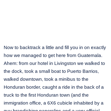
Now to backtrack a little and fill you in on exactly
how we managed to get here from Guatemala.
Ahem: from our hotel in Livingston we walked to
the dock, took a small boat to Puerto Barrios,
walked downtown, took a minibus to the
Honduran border, caught a ride in the back of a
truck to the first Honduran town (and the
immigration office, a 6X6 cubicle inhabited by a
guy brandishing paperclips and a very official-