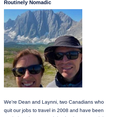
Routinely Nomadic
We’re Dean and Laynni, two Canadians who
quit our jobs to travel in 2008 and have been