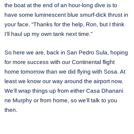
the boat at the end of an hour-long dive is to
have some luminescent blue smurf-dick thrust in
your face. “Thanks for the help, Ron, but I think
I’ll haul up my own tank next time.”
So here we are, back in San Pedro Sula, hoping
for more success with our Continental flight
home tomorrow than we did flying with Sosa. At
least we know our way around the airport now.
We’ll wrap things up from either Casa Dhanani
ne Murphy or from home, so we’ll talk to you
then.