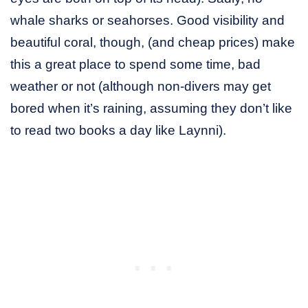
whale sharks or seahorses. Good visibility and
beautiful coral, though, (and cheap prices) make
this a great place to spend some time, bad
weather or not (although non-divers may get
bored when it’s raining, assuming they don’t like
to read two books a day like Laynni).