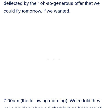
deflected by their oh-so-generous offer that we
could fly tomorrow, if we wanted.
7:00am (the following morning): We’re told they