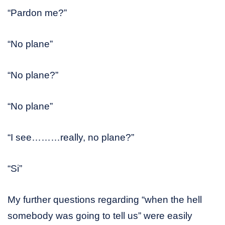
“Pardon me?”
“No plane”
“No plane?”
“No plane”
“I see………really, no plane?”
“Si”
My further questions regarding “when the hell
somebody was going to tell us” were easily