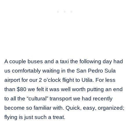
A couple buses and a taxi the following day had
us comfortably waiting in the San Pedro Sula
airport for our 2 o’clock flight to Utila. For less
than $80 we felt it was well worth putting an end
to all the “cultural” transport we had recently
become so familiar with. Quick, easy, organized;
flying is just such a treat.