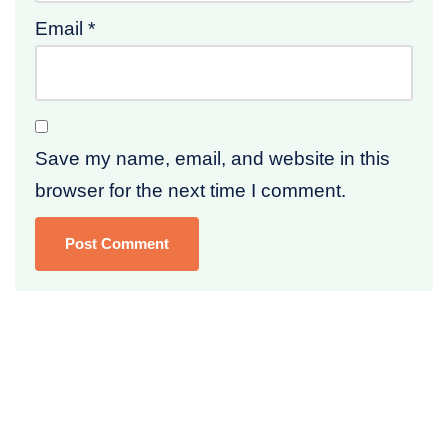
Email
*
Save my name, email, and website in this
browser for the next time I comment.