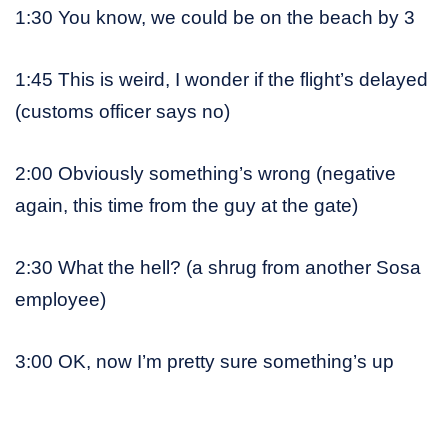
1:30 You know, we could be on the beach by 3
1:45 This is weird, I wonder if the flight’s delayed
(customs officer says no)
2:00 Obviously something’s wrong (negative
again, this time from the guy at the gate)
2:30 What the hell? (a shrug from another Sosa
employee)
3:00 OK, now I’m pretty sure something’s up