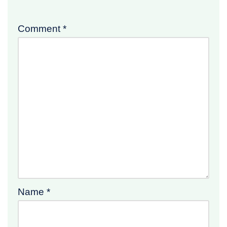
Comment
*
Name
*