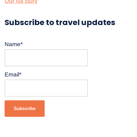
Our full story
Subscribe to travel updates
Name*
Email*