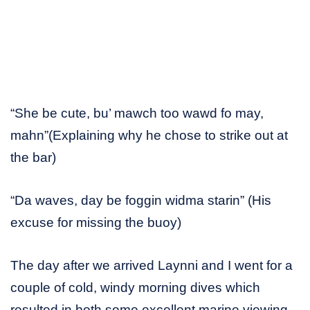
“She be cute, bu’ mawch too wawd fo may,
mahn”(Explaining why he chose to strike out at
the bar)
“Da waves, day be foggin widma starin” (His
excuse for missing the buoy)
The day after we arrived Laynni and I went for a
couple of cold, windy morning dives which
resulted in both some excellent marine viewing