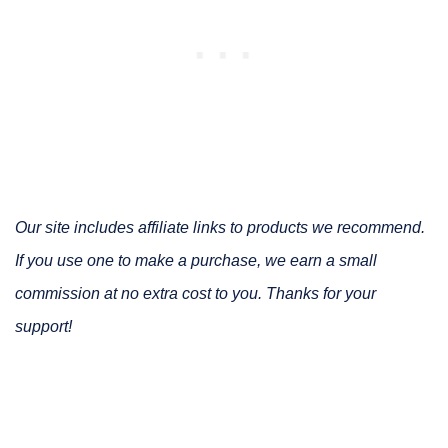
Our site includes affiliate links to products we recommend.
If you use one to make a purchase, we earn a small
commission at no extra cost to you. Thanks for your
support!