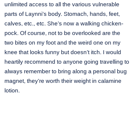
unlimited access to all the various vulnerable
parts of Laynni’s body. Stomach, hands, feet,
calves, etc., etc. She’s now a walking chicken-
pock. Of course, not to be overlooked are the
two bites on my foot and the weird one on my
knee that looks funny but doesn’t itch. I would
heartily recommend to anyone going travelling to
always remember to bring along a personal bug
magnet, they’re worth their weight in calamine
lotion.