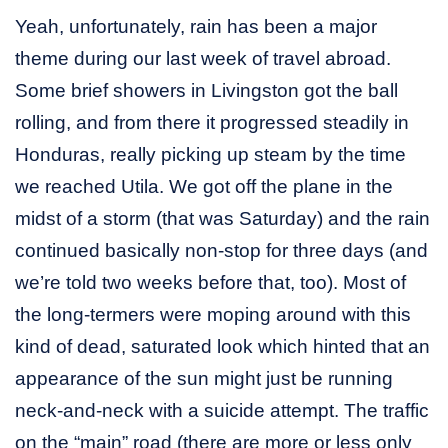
Yeah, unfortunately, rain has been a major
theme during our last week of travel abroad.
Some brief showers in Livingston got the ball
rolling, and from there it progressed steadily in
Honduras, really picking up steam by the time
we reached Utila. We got off the plane in the
midst of a storm (that was Saturday) and the rain
continued basically non-stop for three days (and
we’re told two weeks before that, too). Most of
the long-termers were moping around with this
kind of dead, saturated look which hinted that an
appearance of the sun might just be running
neck-and-neck with a suicide attempt. The traffic
on the “main” road (there are more or less only