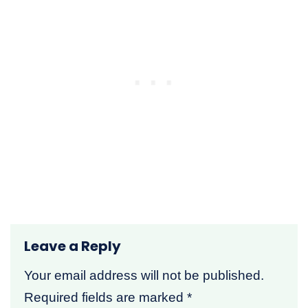
Leave a Reply
Your email address will not be published.
Required fields are marked
*