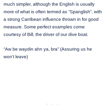
much simpler, although the English is usually
more of what is often termed as “Spanglish”, with
a strong Carribean influence thrown in for good
measure. Some perfect examples come
courtesy of Bill, the driver of our dive boat.
“Aw be waydin ahn ya, bra” (Assuring us he
won’t leave)