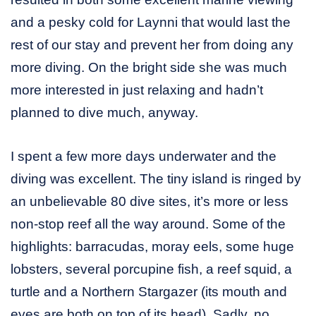
and a pesky cold for Laynni that would last the
rest of our stay and prevent her from doing any
more diving. On the bright side she was much
more interested in just relaxing and hadn’t
planned to dive much, anyway.
I spent a few more days underwater and the
diving was excellent. The tiny island is ringed by
an unbelievable 80 dive sites, it’s more or less
non-stop reef all the way around. Some of the
highlights: barracudas, moray eels, some huge
lobsters, several porcupine fish, a reef squid, a
turtle and a Northern Stargazer (its mouth and
eyes are both on top of its head). Sadly, no