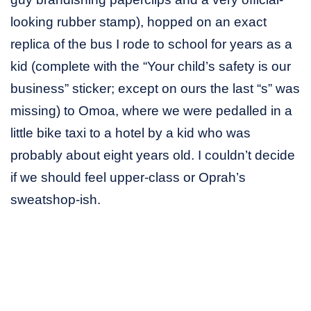
looking rubber stamp), hopped on an exact
replica of the bus I rode to school for years as a
kid (complete with the “Your child’s safety is our
business” sticker; except on ours the last “s” was
missing) to Omoa, where we were pedalled in a
little bike taxi to a hotel by a kid who was
probably about eight years old. I couldn’t decide
if we should feel upper-class or Oprah’s
sweatshop-ish.