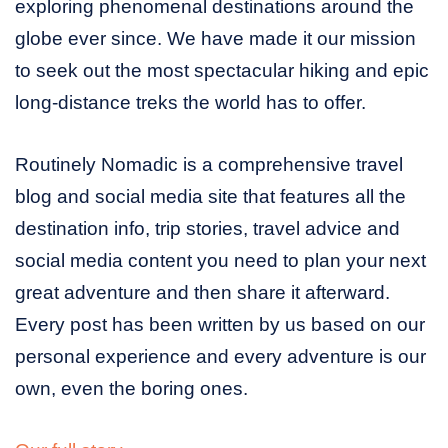
exploring phenomenal destinations around the
globe ever since. We have made it our mission
to seek out the most spectacular hiking and epic
long-distance treks the world has to offer.
Routinely Nomadic is a comprehensive travel
blog and social media site that features all the
destination info, trip stories, travel advice and
social media content you need to plan your next
great adventure and then share it afterward.
Every post has been written by us based on our
personal experience and every adventure is our
own, even the boring ones.