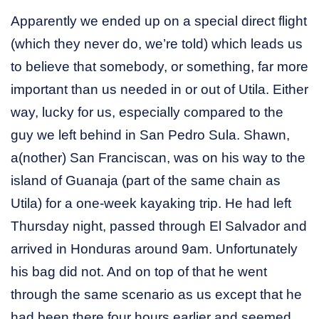
Apparently we ended up on a special direct flight
(which they never do, we’re told) which leads us
to believe that somebody, or something, far more
important than us needed in or out of Utila. Either
way, lucky for us, especially compared to the
guy we left behind in San Pedro Sula. Shawn,
a(nother) San Franciscan, was on his way to the
island of Guanaja (part of the same chain as
Utila) for a one-week kayaking trip. He had left
Thursday night, passed through El Salvador and
arrived in Honduras around 9am. Unfortunately
his bag did not. And on top of that he went
through the same scenario as us except that he
had been there four hours earlier and seemed