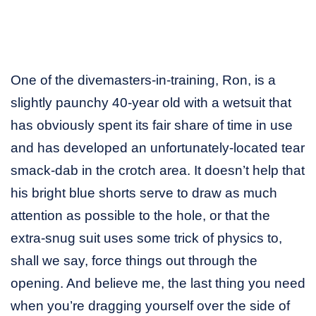
One of the divemasters-in-training, Ron, is a
slightly paunchy 40-year old with a wetsuit that
has obviously spent its fair share of time in use
and has developed an unfortunately-located tear
smack-dab in the crotch area. It doesn’t help that
his bright blue shorts serve to draw as much
attention as possible to the hole, or that the
extra-snug suit uses some trick of physics to,
shall we say, force things out through the
opening. And believe me, the last thing you need
when you’re dragging yourself over the side of