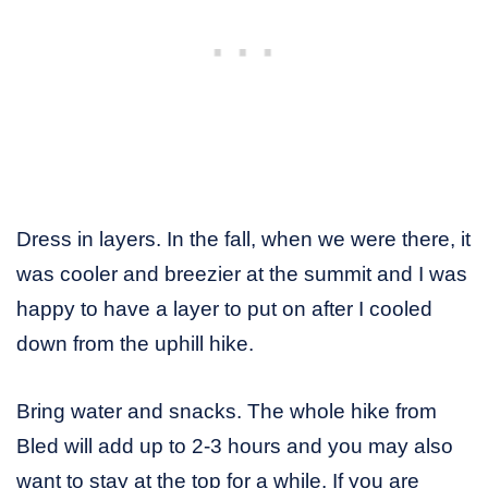
Dress in layers. In the fall, when we were there, it
was cooler and breezier at the summit and I was
happy to have a layer to put on after I cooled
down from the uphill hike.
Bring water and snacks. The whole hike from
Bled will add up to 2-3 hours and you may also
want to stay at the top for a while. If you are