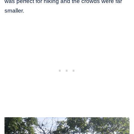
was perfect for hiking and the crowds were far
smaller.