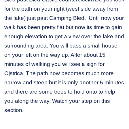
for the path on your right (west side away from
the lake) just past Camping Bled. Until now your
walk has been pretty flat but now its time to gain
enough elevation to get a view over the lake and
surrounding area. You will pass a small house
on your left on the way up. After about 15
minutes of walking you will see a sign for
Ojstrica. The path now becomes much more
narrow and steep but it is only another 5 minutes
and there are some trees to hold onto to help
you along the way. Watch your step on this
section.