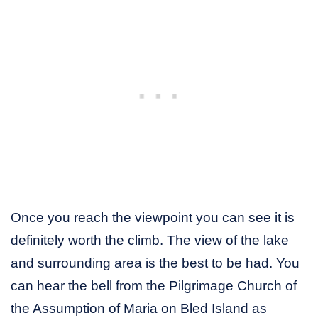
Once you reach the viewpoint you can see it is
definitely worth the climb. The view of the lake
and surrounding area is the best to be had. You
can hear the bell from the Pilgrimage Church of
the Assumption of Maria on Bled Island as