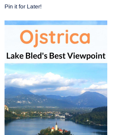
Pin it for Later!