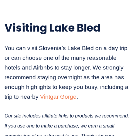
Visiting Lake Bled
You can visit Slovenia’s Lake Bled on a day trip
or can choose one of the many reasonable
hotels and Airbnbs to stay longer. We strongly
recommend staying overnight as the area has
enough highlights to keep you busy, including a
trip to nearby
Vintgar Gorge
.
Our site includes affiliate links to products we recommend.
If you use one to make a purchase, we earn a small
commission at no extra cost to you. Thanks for your