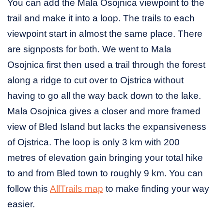
You can add the Mala Osojnica viewpoint to the
trail and make it into a loop. The trails to each
viewpoint start in almost the same place. There
are signposts for both. We went to Mala
Osojnica first then used a trail through the forest
along a ridge to cut over to Ojstrica without
having to go all the way back down to the lake.
Mala Osojnica gives a closer and more framed
view of Bled Island but lacks the expansiveness
of Ojstrica. The loop is only 3 km with 200
metres of elevation gain bringing your total hike
to and from Bled town to roughly 9 km. You can
follow this
AllTrails map
to make finding your way
easier.