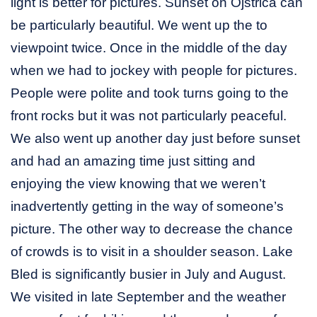
light is better for pictures. Sunset on Ojstrica can
be particularly beautiful. We went up the to
viewpoint twice. Once in the middle of the day
when we had to jockey with people for pictures.
People were polite and took turns going to the
front rocks but it was not particularly peaceful.
We also went up another day just before sunset
and had an amazing time just sitting and
enjoying the view knowing that we weren’t
inadvertently getting in the way of someone’s
picture. The other way to decrease the chance
of crowds is to visit in a shoulder season. Lake
Bled is significantly busier in July and August.
We visited in late September and the weather