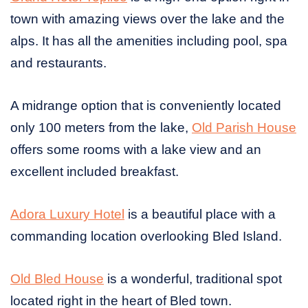
town with amazing views over the lake and the
alps. It has all the amenities including pool, spa
and restaurants.
A midrange option that is conveniently located
only 100 meters from the lake,
Old Parish House
offers some rooms with a lake view and an
excellent included breakfast.
Adora Luxury Hotel
is a beautiful place with a
commanding location overlooking Bled Island.
Old Bled House
is a wonderful, traditional spot
located right in the heart of Bled town.