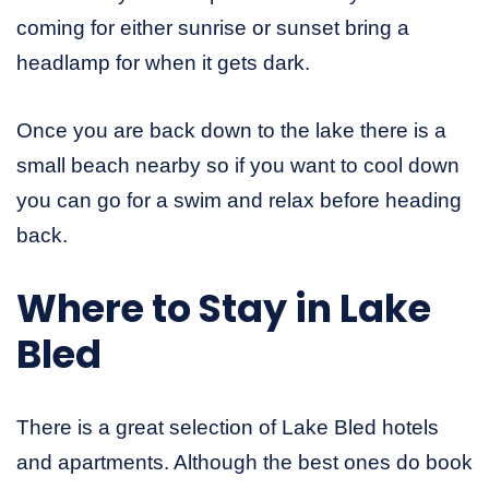
coming for either sunrise or sunset bring a
headlamp for when it gets dark.
Once you are back down to the lake there is a
small beach nearby so if you want to cool down
you can go for a swim and relax before heading
back.
Where to Stay in Lake
Bled
There is a great selection of Lake Bled hotels
and apartments. Although the best ones do book