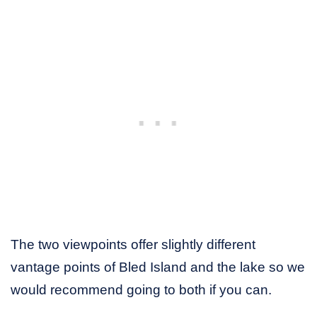
The two viewpoints offer slightly different
vantage points of Bled Island and the lake so we
would recommend going to both if you can.