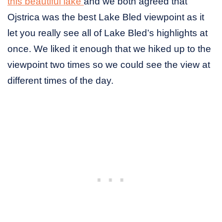
this beautiful lake
and we both agreed that
Ojstrica was the best Lake Bled viewpoint as it
let you really see all of Lake Bled’s highlights at
once. We liked it enough that we hiked up to the
viewpoint two times so we could see the view at
different times of the day.