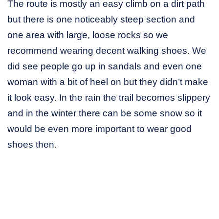
The route is mostly an easy climb on a dirt path
but there is one noticeably steep section and
one area with large, loose rocks so we
recommend wearing decent walking shoes. We
did see people go up in sandals and even one
woman with a bit of heel on but they didn’t make
it look easy. In the rain the trail becomes slippery
and in the winter there can be some snow so it
would be even more important to wear good
shoes then.