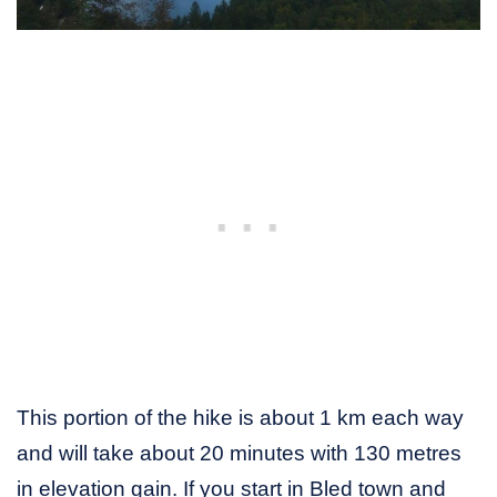
This portion of the hike is about 1 km each way
and will take about 20 minutes with 130 metres
in elevation gain. If you start in Bled town and