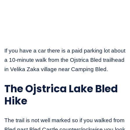
If you have a car there is a paid parking lot about
a 10-minute walk from the Ojstrica Bled trailhead
in Velika Zaka village near Camping Bled.
The Ojstrica Lake Bled
Hike
The trail is not well marked so if you walked from
Bled past Bled Castle counterclockwise you look