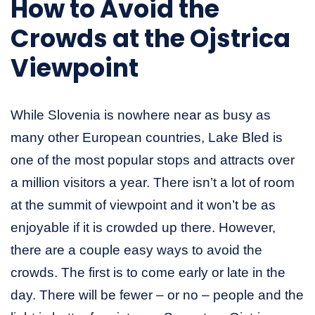
How to Avoid the
Crowds at the Ojstrica
Viewpoint
While Slovenia is nowhere near as busy as
many other European countries, Lake Bled is
one of the most popular stops and attracts over
a million visitors a year. There isn’t a lot of room
at the summit of viewpoint and it won’t be as
enjoyable if it is crowded up there. However,
there are a couple easy ways to avoid the
crowds. The first is to come early or late in the
day. There will be fewer – or no – people and the