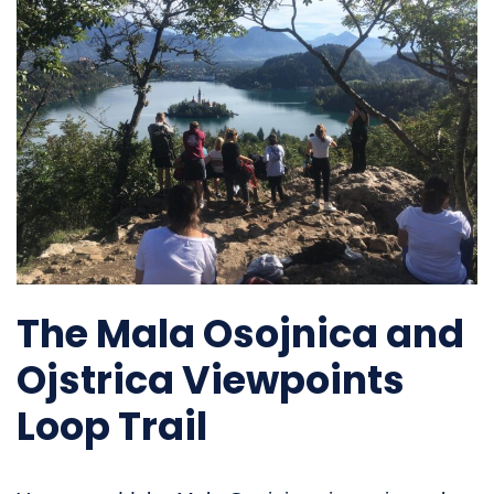
The Mala Osojnica and
Ojstrica Viewpoints
Loop Trail