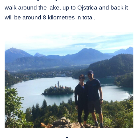
walk around the lake, up to Ojstrica and back it
will be around 8 kilometres in total.