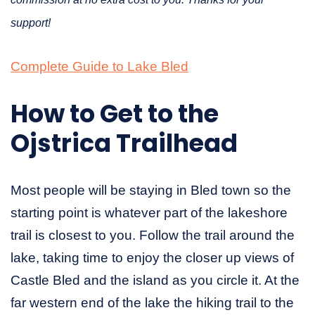
support!
Complete Guide to Lake Bled
How to Get to the
Ojstrica Trailhead
Most people will be staying in Bled town so the
starting point is whatever part of the lakeshore
trail is closest to you. Follow the trail around the
lake, taking time to enjoy the closer up views of
Castle Bled and the island as you circle it. At the
far western end of the lake the hiking trail to the