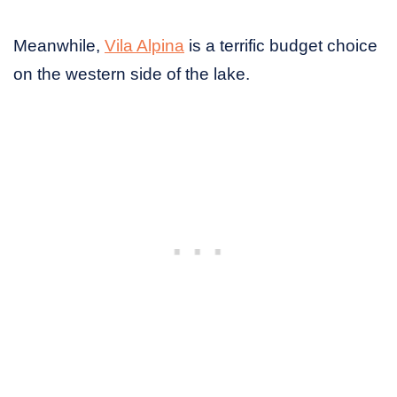
Meanwhile,
Vila Alpina
is a terrific budget choice
on the western side of the lake.