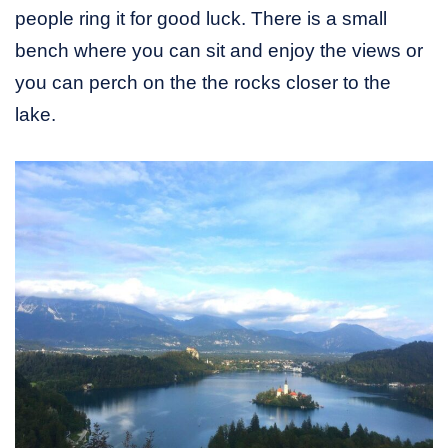
people ring it for good luck. There is a small
bench where you can sit and enjoy the views or
you can perch on the the rocks closer to the
lake.