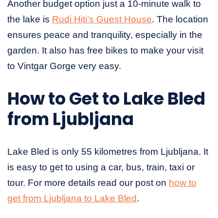
Another budget option just a 10-minute walk to
the lake is
Rudi Hiti’s Guest House
. The location
ensures peace and tranquility, especially in the
garden. It also has free bikes to make your visit
to Vintgar Gorge very easy.
How to Get to Lake Bled
from Ljubljana
Lake Bled is only 55 kilometres from Ljubljana. It
is easy to get to using a car, bus, train, taxi or
tour. For more details read our post on
how to
get from Ljubljana to Lake Bled
.