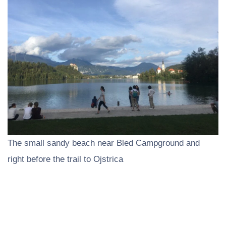
The small sandy beach near Bled Campground and
right before the trail to Ojstrica