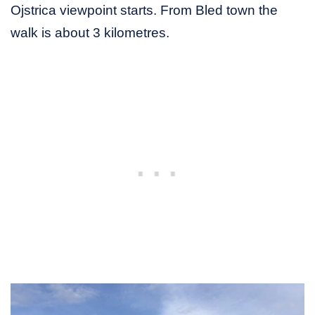
Ojstrica viewpoint starts. From Bled town the
walk is about 3 kilometres.