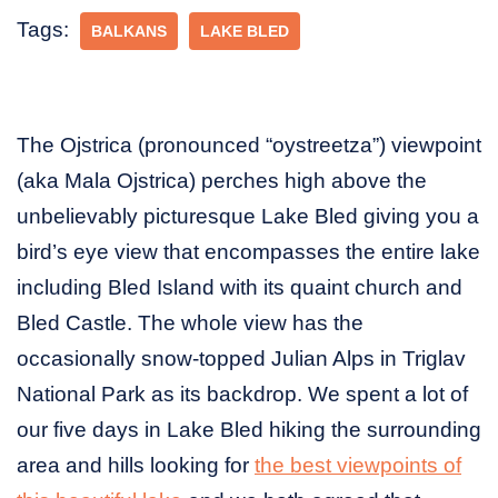
Tags:
BALKANS
LAKE BLED
The Ojstrica (pronounced “oystreetza”) viewpoint
(aka Mala Ojstrica) perches high above the
unbelievably picturesque Lake Bled giving you a
bird’s eye view that encompasses the entire lake
including Bled Island with its quaint church and
Bled Castle. The whole view has the
occasionally snow-topped Julian Alps in Triglav
National Park as its backdrop. We spent a lot of
our five days in Lake Bled hiking the surrounding
area and hills looking for
the best viewpoints of