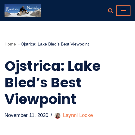
Skip
to
content
Home
»
Ojstrica: Lake Bled’s Best Viewpoint
Ojstrica: Lake
Bled’s Best
Viewpoint
November 11, 2020
Laynni Locke