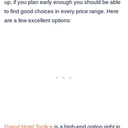
up, if you plan early enough you should be able
to find good choices in every price range. Here
are a few excellent options:
Grand Hotel Toplice
is a high-end option right in