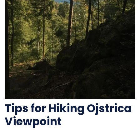
Tips for Hiking Ojstrica
Viewpoint