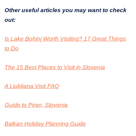
Other useful articles you may want to check
out:
Is Lake Bohinj Worth Visiting? 17 Great Things
to Do
The 15 Best Places to Visit in Slovenia
A Ljubljana Visit FAQ
Guide to Piran, Slovenia
Balkan Holiday Planning Guide