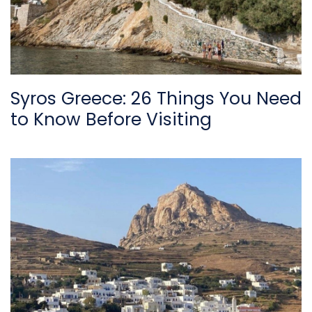
Syros Greece: 26 Things You Need
to Know Before Visiting