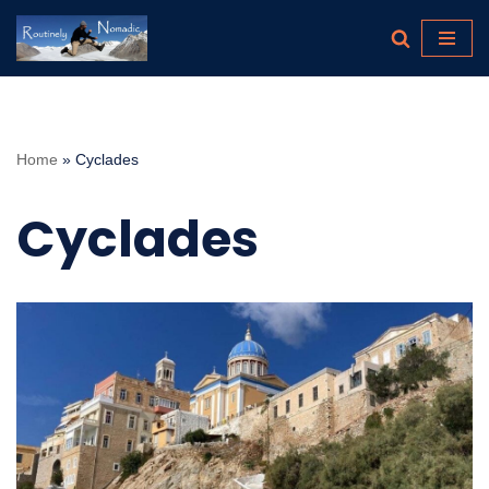
Skip
to
content
Home
»
Cyclades
Cyclades