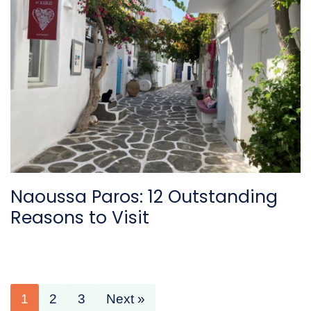
Naoussa Paros: 12 Outstanding
Reasons to Visit
1
2
3
Next »