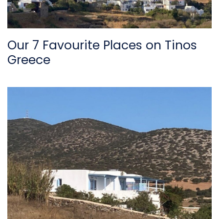
Our 7 Favourite Places on Tinos
Greece