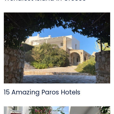
15 Amazing Paros Hotels