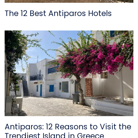
The 12 Best Antiparos Hotels
Antiparos: 12 Reasons to Visit the
Trendiest Island in Greece