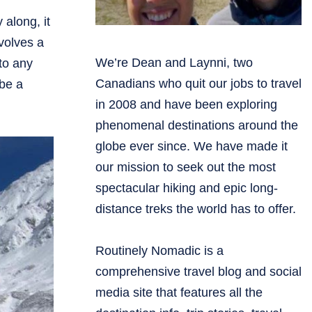
 along, it
volves a
We’re Dean and Laynni, two
to any
Canadians who quit our jobs to travel
 be a
in 2008 and have been exploring
phenomenal destinations around the
globe ever since. We have made it
our mission to seek out the most
spectacular hiking and epic long-
distance treks the world has to offer.
Routinely Nomadic is a
comprehensive travel blog and social
media site that features all the