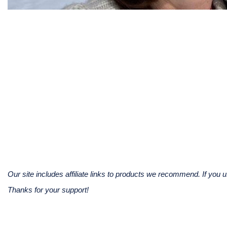
Our site includes affiliate links to products we recommend. If yo
Thanks for your support!