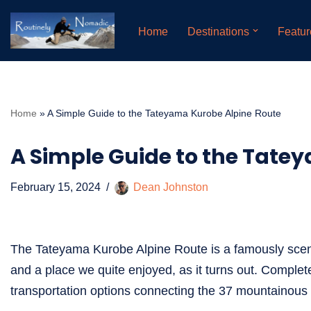
Home
Destinations
Featur
Skip
to
content
Home
»
A Simple Guide to the Tateyama Kurobe Alpine Route
A Simple Guide to the Tate
February 15, 2024
Dean Johnston
The Tateyama Kurobe Alpine Route is a famously scen
and a place we quite enjoyed, as it turns out. Complete
transportation options connecting the 37 mountainous