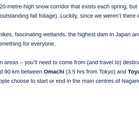
20-metre-high snow corridor that exists each spring, but i
tstanding fall foliage). Luckily, since we weren’t there i
 hikes, fascinating wetlands, the highest dam in Japan a
 something for everyone.
n areas – you’ll need to come from (and travel to) destin
round 90 km between
Omachi
(3.5 hrs from Tokyo) and
Toy
eople choose to start or end in the main centres of Nagan