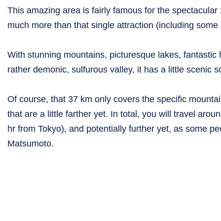
This amazing area is fairly famous for the spectacular 
much more than that single attraction (including some ou
With stunning mountains, picturesque lakes, fantastic
rather demonic, sulfurous valley, it has a little scenic
Of course, that 37 km only covers the specific mountai
that are a little farther yet. In total, you will travel a
hr from Tokyo), and potentially further yet, as some p
Matsumoto.