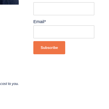
Email*
cost to you.