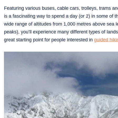
Featuring various buses, cable cars, trolleys, trams a
is a fascinating way to spend a day (or 2) in some of 
wide range of altitudes from 1,000 metres above sea lev
peaks), you’ll experience many different types of land
great starting point for people interested in
guided hiki