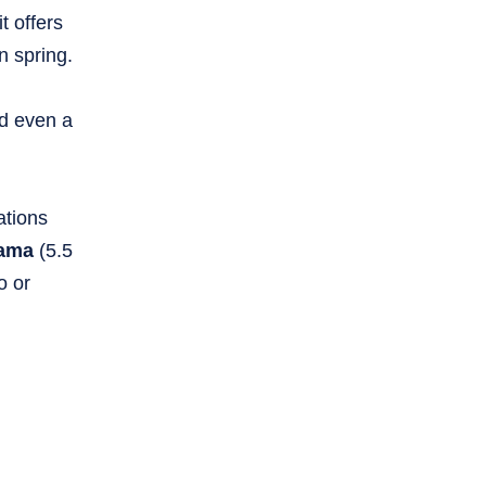
t offers
n spring.
nd even a
ations
ama
(5.5
o or