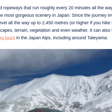
nd ropeways that run roughly every 20 minutes all the way
the most gorgeous scenery in Japan. Since the journey in
el all the way up to 2,450 metres (or higher if you hike 
scapes, terrain, vegetation and even weather. It can also
ng tours
in the Japan Alps, including around Tateyama.