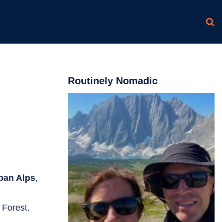
Routinely Nomadic
pan Alps
,
 Forest.