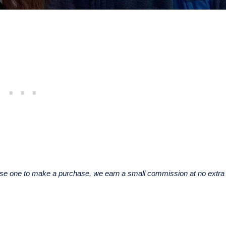
u use one to make a purchase, we earn a small commission at no extra 