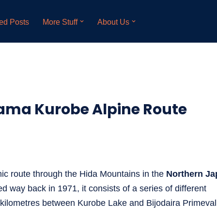
ed Posts
More Stuff
About Us
yama Kurobe Alpine Route
ic route through the Hida Mountains in the
Northern Ja
d way back in 1971, it consists of a series of different
 kilometres between Kurobe Lake and Bijodaira Primeval