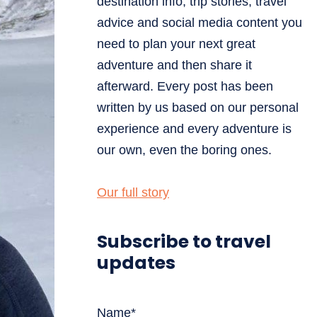
destination info, trip stories, travel
advice and social media content you
need to plan your next great
adventure and then share it
afterward. Every post has been
written by us based on our personal
experience and every adventure is
our own, even the boring ones.
Our full story
Subscribe to travel
updates
Name*