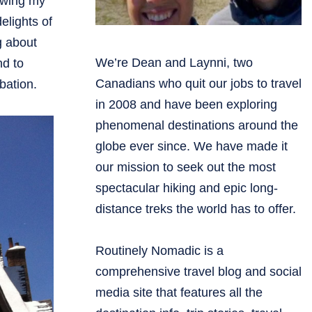
owing my
elights of
g about
We’re Dean and Laynni, two
nd to
Canadians who quit our jobs to travel
bation.
in 2008 and have been exploring
phenomenal destinations around the
globe ever since. We have made it
our mission to seek out the most
spectacular hiking and epic long-
distance treks the world has to offer.
Routinely Nomadic is a
comprehensive travel blog and social
media site that features all the