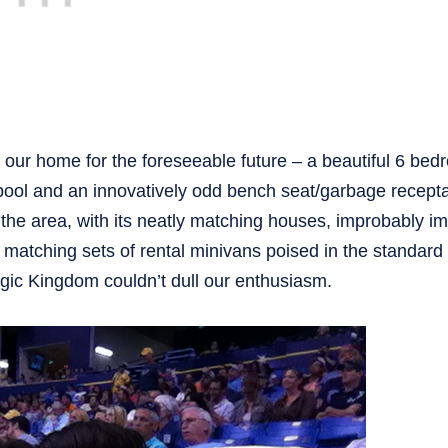
 our home for the foreseeable future – a beautiful 6 be
ool and an innovatively odd bench seat/garbage recept
the area, with its neatly matching houses, improbably i
 matching sets of rental minivans poised in the standard
agic Kingdom couldn’t dull our enthusiasm.