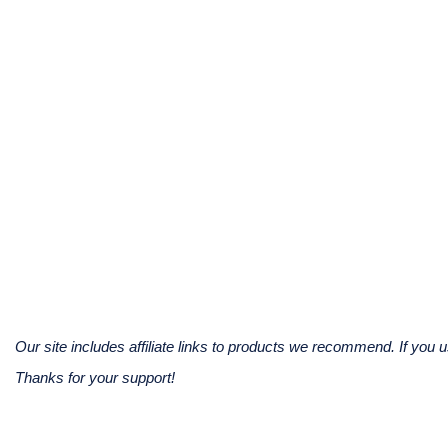
Our site includes affiliate links to products we recommend. If yo
Thanks for your support!