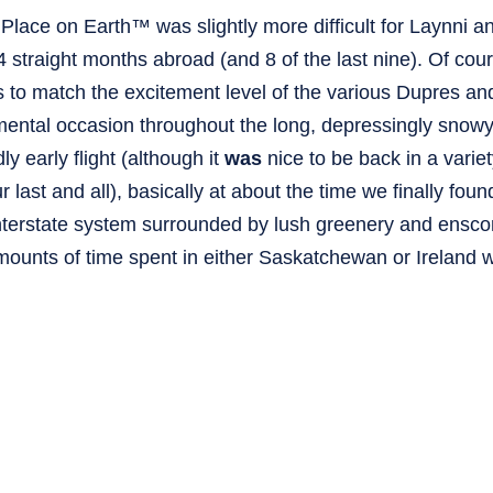
lace on Earth™ was slightly more difficult for Laynni an
 straight months abroad (and 8 of the last nine). Of cours
to match the excitement level of the various Dupres an
mental occasion throughout the long, depressingly snow
 early flight (although it
was
nice to be back in a variet
 last and all), basically at about the time we finally foun
 interstate system surrounded by lush greenery and ensco
ounts of time spent in either Saskatchewan or Ireland wi