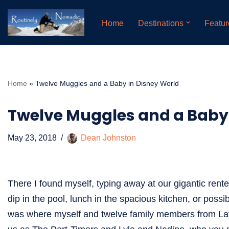
Home
Destinations
Featur
Skip
to
content
Home
»
Twelve Muggles and a Baby in Disney World
Twelve Muggles and a Baby 
May 23, 2018
Dean Johnston
There I found myself, typing away at our gigantic rente
dip in the pool, lunch in the spacious kitchen, or poss
was where myself and twelve family members from Layn