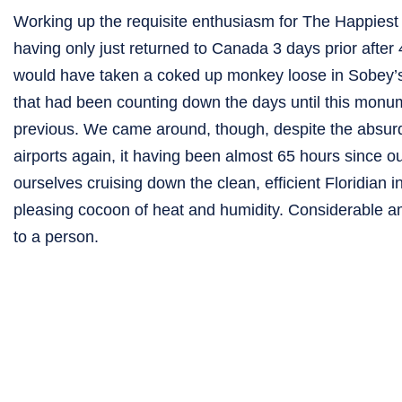
Working up the requisite enthusiasm for The Happiest P
having only just returned to Canada 3 days prior after 4
would have taken a coked up monkey loose in Sobey’s 
that had been counting down the days until this monu
previous. We came around, though, despite the absurdly
airports again, it having been almost 65 hours since our
ourselves cruising down the clean, efficient Floridian
pleasing cocoon of heat and humidity. Considerable am
to a person.