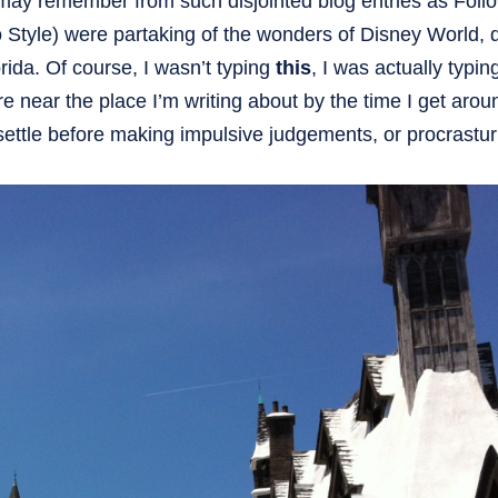
may remember from such disjointed blog entries as Foll
yle) were partaking of the wonders of Disney World, d
ida. Of course, I wasn’t typing
this
, I was actually typin
 near the place I’m writing about by the time I get arou
s settle before making impulsive judgements, or procrastur