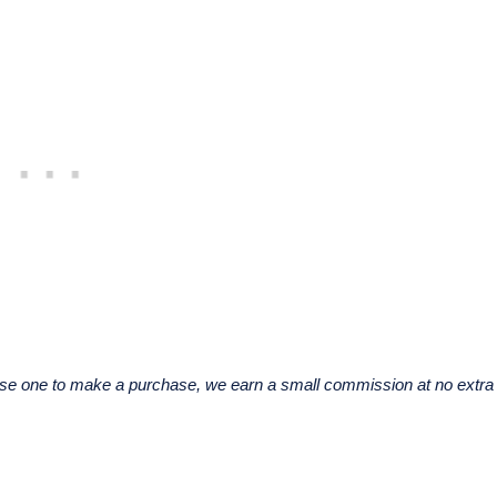
u use one to make a purchase, we earn a small commission at no extra 