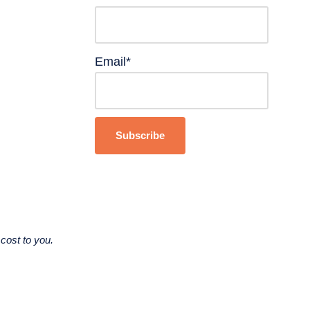
Email*
cost to you.