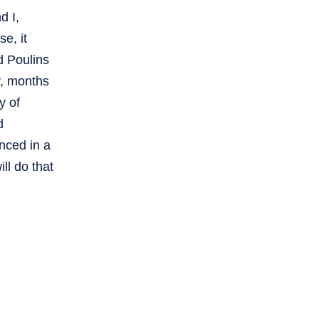
d I,
e, it
d Poulins
y, months
y of
d
nced in a
ll do that