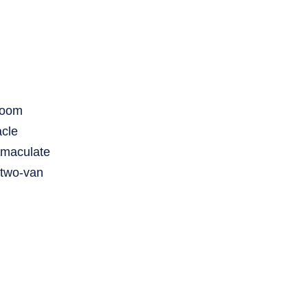
droom
acle
mmaculate
 two-van