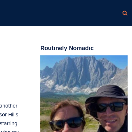
Routinely Nomadic
 another
or Hills
starring