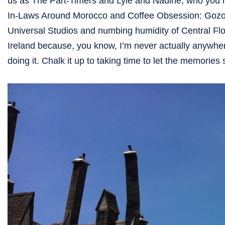
us as The Part-Timers and Lyle and Nadine, who you 
In-Laws Around Morocco and Coffee Obsession: Gozo St
Universal Studios and numbing humidity of Central Flor
Ireland because, you know, I’m never actually anywhere
doing it. Chalk it up to taking time to let the memorie