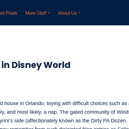
ed Posts
More Stuff
About Us
in Disney World
d house in Orlando, toying with difficult choices such as
ibly, and most likely, a nap. The gated community of Winds
ni’s side (affectionately known as the Dirty PA Dozen, 