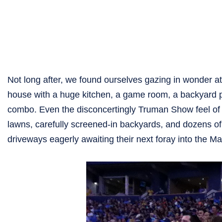
Not long after, we found ourselves gazing in wonder at
house with a huge kitchen, a game room, a backyard p
combo. Even the disconcertingly Truman Show feel of 
lawns, carefully screened-in backyards, and dozens of
driveways eagerly awaiting their next foray into the M