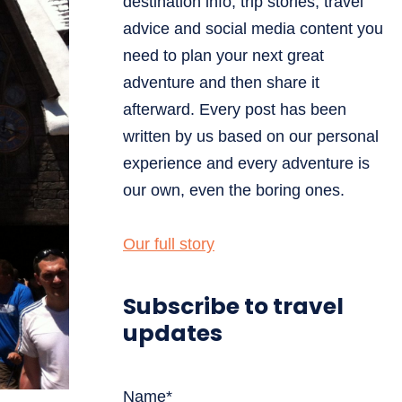
destination info, trip stories, travel
advice and social media content you
need to plan your next great
adventure and then share it
afterward. Every post has been
written by us based on our personal
experience and every adventure is
our own, even the boring ones.
Our full story
Subscribe to travel
updates
Name*