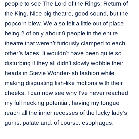
people to see The Lord of the Rings: Return of
the King. Nice big theatre, good sound, but the
popcorn blew. We also felt a little out of place
being 2 of only about 9 people in the entire
theatre that weren’t furiously clamped to each
other’s faces. It wouldn’t have been quite so
disturbing if they all didn’t slowly wobble their
heads in Stevie Wonder-ish fashion while
making disgusting fish-like motions with their
cheeks. I can now see why I’ve never reached
my full necking potential, having my tongue
reach all the inner recesses of the lucky lady’s
gums, palate and, of course, esophagus.