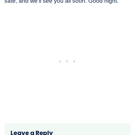
safe, and we’ll see you all soon. Good night.
Leave a Reply