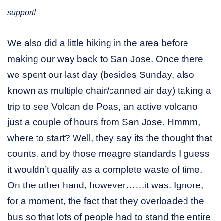
support!
We also did a little hiking in the area before
making our way back to San Jose. Once there
we spent our last day (besides Sunday, also
known as multiple chair/canned air day) taking a
trip to see Volcan de Poas, an active volcano
just a couple of hours from San Jose. Hmmm,
where to start? Well, they say its the thought that
counts, and by those meagre standards I guess
it wouldn’t qualify as a complete waste of time.
On the other hand, however……it was. Ignore,
for a moment, the fact that they overloaded the
bus so that lots of people had to stand the entire