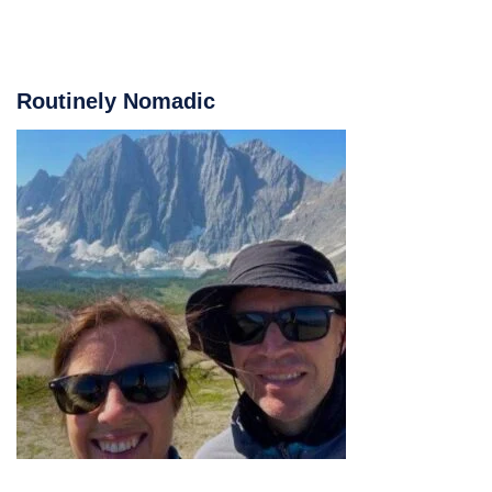
Routinely Nomadic