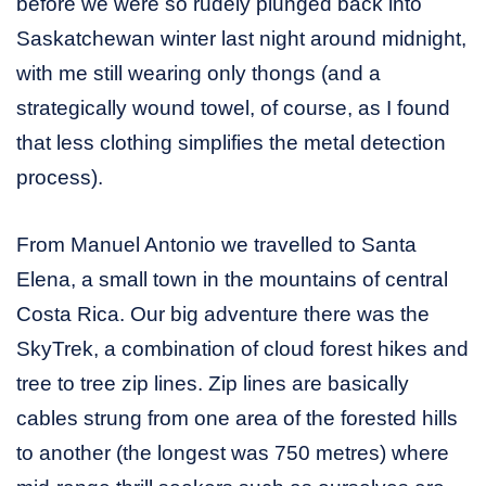
before we were so rudely plunged back into
Saskatchewan winter last night around midnight,
with me still wearing only thongs (and a
strategically wound towel, of course, as I found
that less clothing simplifies the metal detection
process).
From Manuel Antonio we travelled to Santa
Elena, a small town in the mountains of central
Costa Rica. Our big adventure there was the
SkyTrek, a combination of cloud forest hikes and
tree to tree zip lines. Zip lines are basically
cables strung from one area of the forested hills
to another (the longest was 750 metres) where