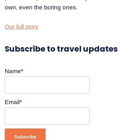
own, even the boring ones.
Our full story
Subscribe to travel updates
Name*
Email*