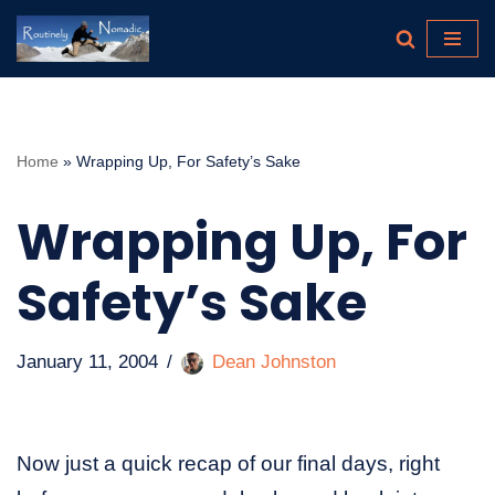
Skip
to
content
Home
»
Wrapping Up, For Safety’s Sake
Wrapping Up, For
Safety’s Sake
January 11, 2004
Dean Johnston
Now just a quick recap of our final days, right