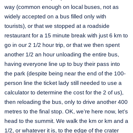
way (common enough on local buses, not as
widely accepted on a bus filled only with
tourists), or that we stopped at a roadside
restaurant for a 15 minute break with just 6 km to
go in our 2 1/2 hour trip, or that we then spent
another 1/2 an hour unloading the entire bus,
having everyone line up to buy their pass into
the park (despite being near the end of the 100-
person line the ticket lady still needed to use a
calculator to determine the cost for the 2 of us),
then reloading the bus, only to drive another 400
metres to the final stop. OK, we’re here now, let’s
head to the summit. We walk the km or km and a
1/2, or whatever it is, to the edge of the crater