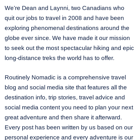
We’re Dean and Laynni, two Canadians who
quit our jobs to travel in 2008 and have been
exploring phenomenal destinations around the
globe ever since. We have made it our mission
to seek out the most spectacular hiking and epic
long-distance treks the world has to offer.
Routinely Nomadic is a comprehensive travel
blog and social media site that features all the
destination info, trip stories, travel advice and
social media content you need to plan your next
great adventure and then share it afterward.
Every post has been written by us based on our
personal experience and every adventure is our