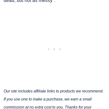
dead, but not as messy”.
Our site includes affiliate links to products we recommend.
If you use one to make a purchase, we earn a small
commission at no extra cost to you. Thanks for your