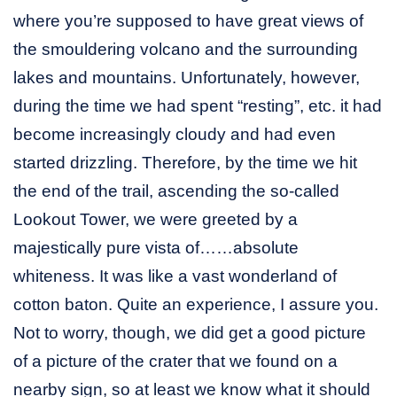
where you’re supposed to have great views of
the smouldering volcano and the surrounding
lakes and mountains. Unfortunately, however,
during the time we had spent “resting”, etc. it had
become increasingly cloudy and had even
started drizzling. Therefore, by the time we hit
the end of the trail, ascending the so-called
Lookout Tower, we were greeted by a
majestically pure vista of……absolute
whiteness. It was like a vast wonderland of
cotton baton. Quite an experience, I assure you.
Not to worry, though, we did get a good picture
of a picture of the crater that we found on a
nearby sign, so at least we know what it should