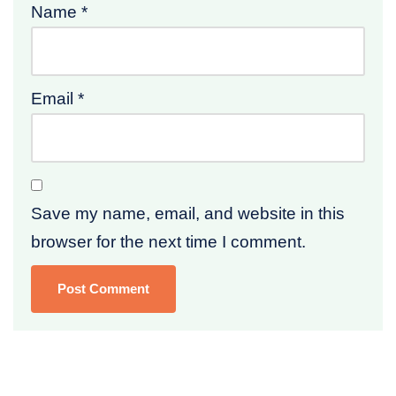
Name
*
Email
*
Save my name, email, and website in this
browser for the next time I comment.