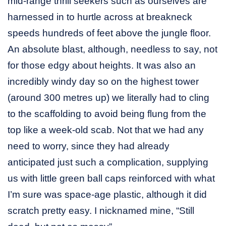
mid-range thrill seekers such as ourselves are
harnessed in to hurtle across at breakneck
speeds hundreds of feet above the jungle floor.
An absolute blast, although, needless to say, not
for those edgy about heights. It was also an
incredibly windy day so on the highest tower
(around 300 metres up) we literally had to cling
to the scaffolding to avoid being flung from the
top like a week-old scab. Not that we had any
need to worry, since they had already
anticipated just such a complication, supplying
us with little green ball caps reinforced with what
I’m sure was space-age plastic, although it did
scratch pretty easy. I nicknamed mine, “Still