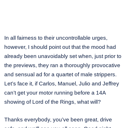
In all fairness to their uncontrollable urges,
however, I should point out that the mood had
already been unavoidably set when, just prior to
the previews, they ran a thoroughly provocative
and sensual ad for a quartet of male strippers.
Let’s face it, if Carlos, Manuel, Julio and Jeffrey
can’t get your motor running before a 14A
showing of Lord of the Rings, what will?
Thanks everybody, you’ve been great, drive