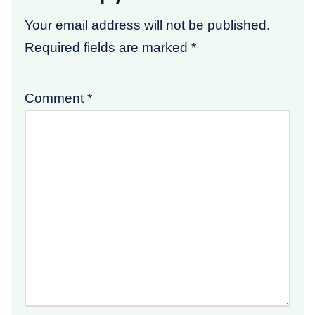
Your email address will not be published.
Required fields are marked
*
Comment
*