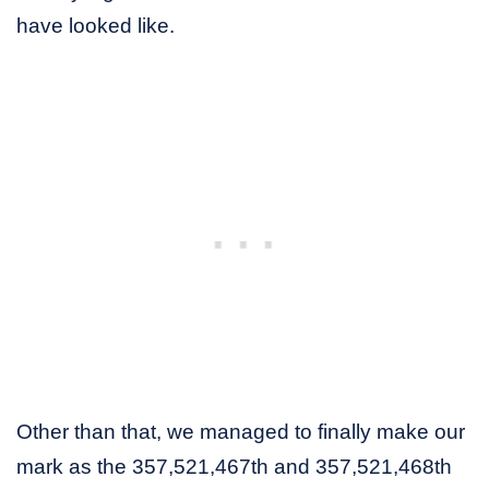
have looked like.
Other than that, we managed to finally make our
mark as the 357,521,467th and 357,521,468th