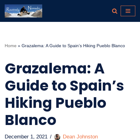
Skip
to
content
Home
»
Grazalema: A Guide to Spain’s Hiking Pueblo Blanco
Grazalema: A
Guide to Spain’s
Hiking Pueblo
Blanco
December 1, 2021
Dean Johnston