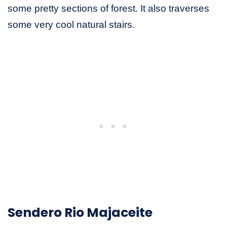
some pretty sections of forest. It also traverses
some very cool natural stairs.
Sendero Rio Majaceite