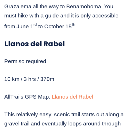
Grazalema all the way to Benamohoma. You
must hike with a guide and it is only accessible
st
th
from June 1
to October 15
.
Llanos del Rabel
Permiso required
10 km / 3 hrs / 370m
AllTrails GPS Map:
Llanos del Rabel
This relatively easy, scenic trail starts out along a
gravel trail and eventually loops around through