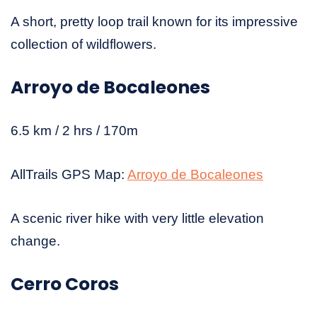
A short, pretty loop trail known for its impressive
collection of wildflowers.
Arroyo de Bocaleones
6.5 km / 2 hrs / 170m
AllTrails GPS Map:
Arroyo de Bocaleones
A scenic river hike with very little elevation
change.
Cerro Coros