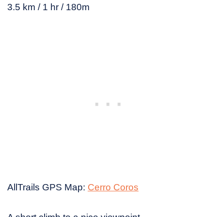
3.5 km / 1 hr / 180m
AllTrails GPS Map:
Cerro Coros