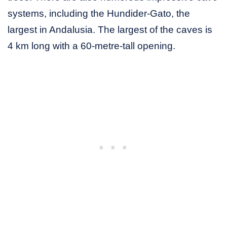
systems, including the Hundider-Gato, the
largest in Andalusia. The largest of the caves is
4 km long with a 60-metre-tall opening.