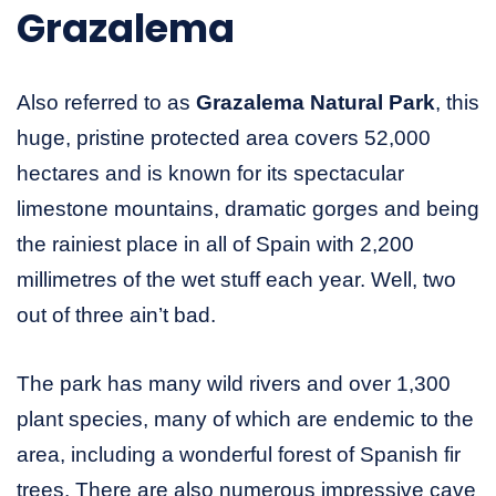
Grazalema
Also referred to as
Grazalema Natural Park
, this
huge, pristine protected area covers 52,000
hectares and is known for its spectacular
limestone mountains, dramatic gorges and being
the rainiest place in all of Spain with 2,200
millimetres of the wet stuff each year. Well, two
out of three ain’t bad.
The park has many wild rivers and over 1,300
plant species, many of which are endemic to the
area, including a wonderful forest of Spanish fir
trees. There are also numerous impressive cave