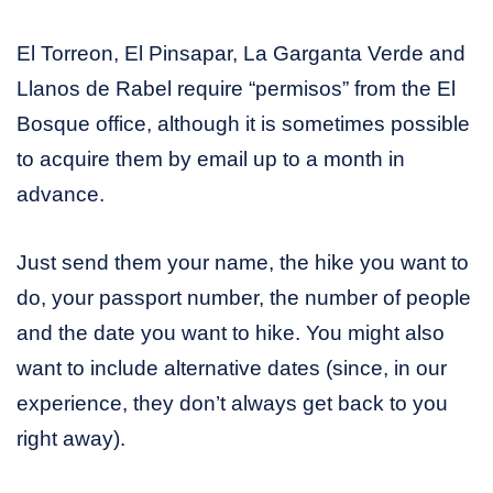
El Torreon, El Pinsapar, La Garganta Verde and
Llanos de Rabel require “permisos” from the El
Bosque office, although it is sometimes possible
to acquire them by email up to a month in
advance.
Just send them your name, the hike you want to
do, your passport number, the number of people
and the date you want to hike. You might also
want to include alternative dates (since, in our
experience, they don’t always get back to you
right away).