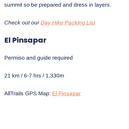
summit so be prepared and dress in layers.
Check out our
Day Hike Packing List
El Pinsapar
Permiso and guide required
21 km / 6-7 hrs / 1,330m
AllTrails GPS Map:
El Pinsapar