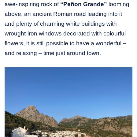
awe-inspiring rock of
“Peñon Grande”
looming
above, an ancient Roman road leading into it
and plenty of charming white buildings with
wrought-iron windows decorated with colourful
flowers, it is still possible to have a wonderful –
and relaxing – time just around town.