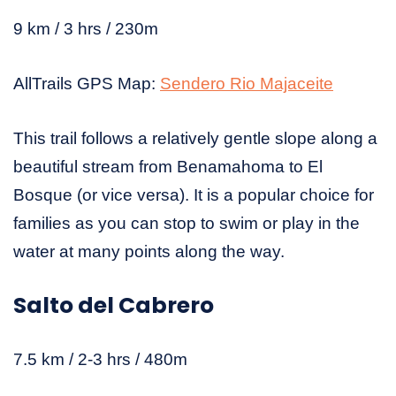
9 km / 3 hrs / 230m
AllTrails GPS Map:
Sendero Rio Majaceite
This trail follows a relatively gentle slope along a
beautiful stream from Benamahoma to El
Bosque (or vice versa). It is a popular choice for
families as you can stop to swim or play in the
water at many points along the way.
Salto del Cabrero
7.5 km / 2-3 hrs / 480m