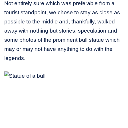
Not entirely sure which was preferable from a
tourist standpoint, we chose to stay as close as
possible to the middle and, thankfully, walked
away with nothing but stories, speculation and
some photos of the prominent bull statue which
may or may not have anything to do with the
legends.