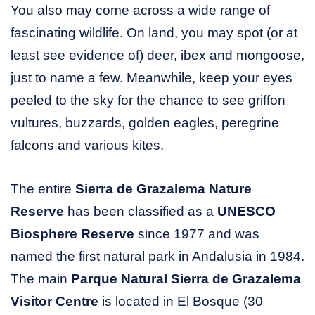
You also may come across a wide range of
fascinating wildlife. On land, you may spot (or at
least see evidence of) deer, ibex and mongoose,
just to name a few. Meanwhile, keep your eyes
peeled to the sky for the chance to see griffon
vultures, buzzards, golden eagles, peregrine
falcons and various kites.
The entire
Sierra de Grazalema Nature
Reserve
has been classified as a
UNESCO
Biosphere Reserve
since 1977 and was
named the first natural park in Andalusia in 1984.
The main
Parque Natural Sierra de Grazalema
Visitor Centre
is located in El Bosque (30