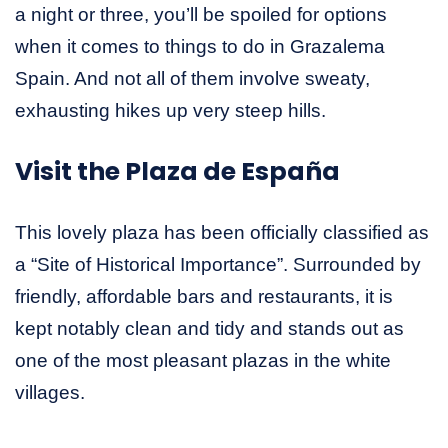
a night or three, you’ll be spoiled for options
when it comes to things to do in Grazalema
Spain. And not all of them involve sweaty,
exhausting hikes up very steep hills.
Visit the Plaza de España
This lovely plaza has been officially classified as
a “Site of Historical Importance”. Surrounded by
friendly, affordable bars and restaurants, it is
kept notably clean and tidy and stands out as
one of the most pleasant plazas in the white
villages.