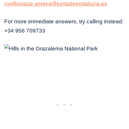
cvelbosque.amaya@juntadeandalucia.es
For more immediate answers, try calling instead:
+34 956 709733