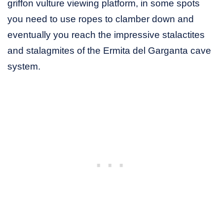
griffon vulture viewing platform, in some spots
you need to use ropes to clamber down and
eventually you reach the impressive stalactites
and stalagmites of the Ermita del Garganta cave
system.