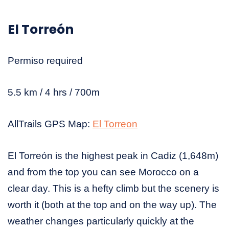
El Torreón
Permiso required
5.5 km / 4 hrs / 700m
AllTrails GPS Map:
El Torreon
El Torreón is the highest peak in Cadiz (1,648m)
and from the top you can see Morocco on a
clear day. This is a hefty climb but the scenery is
worth it (both at the top and on the way up). The
weather changes particularly quickly at the