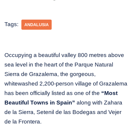
Tags:
ANDALUSIA
Occupying a beautiful valley 800 metres above
sea level in the heart of the Parque Natural
Sierra de Grazalema, the gorgeous,
whitewashed 2,200-person village of Grazalema
has been officially listed as one of the
“Most
Beautiful Towns in Spain”
along with Zahara
de la Sierra, Setenil de las Bodegas and Vejer
de la Frontera.