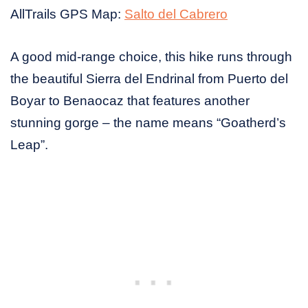
AllTrails GPS Map:
Salto del Cabrero
A good mid-range choice, this hike runs through
the beautiful Sierra del Endrinal from Puerto del
Boyar to Benaocaz that features another
stunning gorge – the name means “Goatherd’s
Leap”.