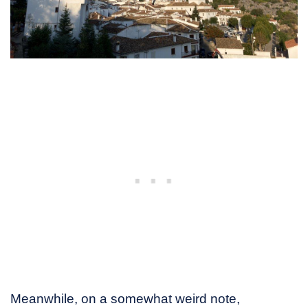
Meanwhile, on a somewhat weird note,