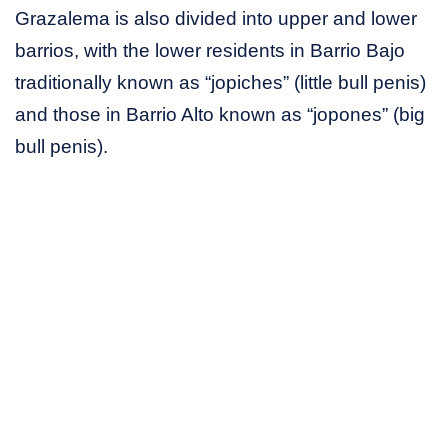
Grazalema is also divided into upper and lower
barrios, with the lower residents in Barrio Bajo
traditionally known as “jopiches” (little bull penis)
and those in Barrio Alto known as “jopones” (big
bull penis).