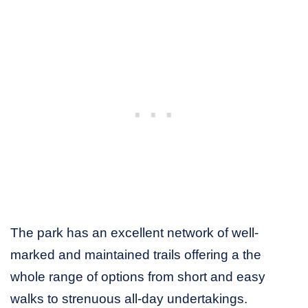
The park has an excellent network of well-
marked and maintained trails offering a the
whole range of options from short and easy
walks to strenuous all-day undertakings.