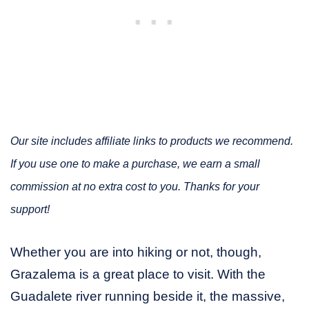
Our site includes affiliate links to products we recommend.
If you use one to make a purchase, we earn a small
commission at no extra cost to you. Thanks for your
support!
Whether you are into hiking or not, though,
Grazalema is a great place to visit. With the
Guadalete river running beside it, the massive,