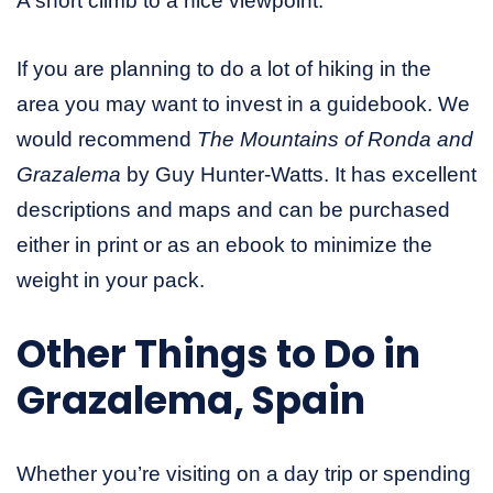
A short climb to a nice viewpoint.
If you are planning to do a lot of hiking in the
area you may want to invest in a guidebook. We
would recommend
The Mountains of Ronda and
Grazalema
by Guy Hunter-Watts. It has excellent
descriptions and maps and can be purchased
either in print or as an ebook to minimize the
weight in your pack.
Other Things to Do in
Grazalema, Spain
Whether you’re visiting on a day trip or spending