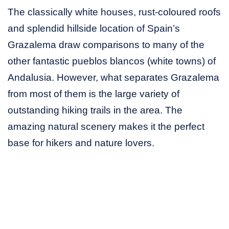
The classically white houses, rust-coloured roofs
and splendid hillside location of Spain’s
Grazalema draw comparisons to many of the
other fantastic pueblos blancos (white towns) of
Andalusia. However, what separates Grazalema
from most of them is the large variety of
outstanding hiking trails in the area. The
amazing natural scenery makes it the perfect
base for hikers and nature lovers.