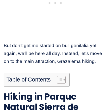
But don’t get me started on bull genitalia yet
again, we’ll be here all day. Instead, let’s move
on to the main attraction, Grazalema hiking.
Table of Contents
Hiking in Parque
Natural Sierra de