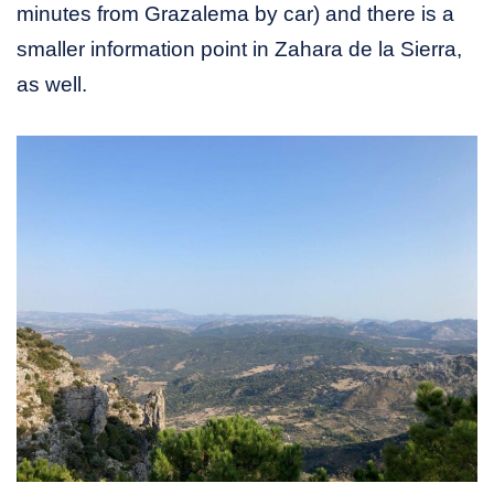
minutes from Grazalema by car) and there is a
smaller information point in Zahara de la Sierra,
as well.