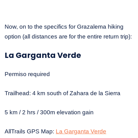
Now, on to the specifics for Grazalema hiking
option (all distances are for the entire return trip):
La Garganta Verde
Permiso required
Trailhead: 4 km south of Zahara de la Sierra
5 km / 2 hrs / 300m elevation gain
AllTrails GPS Map:
La Garganta Verde