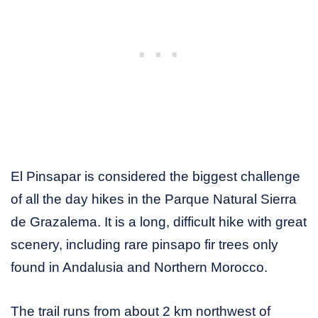
El Pinsapar is considered the biggest challenge
of all the day hikes in the Parque Natural Sierra
de Grazalema. It is a long, difficult hike with great
scenery, including rare pinsapo fir trees only
found in Andalusia and Northern Morocco.
The trail runs from about 2 km northwest of