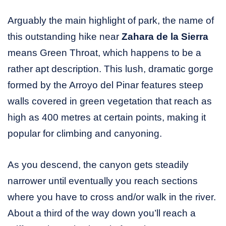
Arguably the main highlight of park, the name of
this outstanding hike near
Zahara de la Sierra
means Green Throat, which happens to be a
rather apt description. This lush, dramatic gorge
formed by the Arroyo del Pinar features steep
walls covered in green vegetation that reach as
high as 400 metres at certain points, making it
popular for climbing and canyoning.
As you descend, the canyon gets steadily
narrower until eventually you reach sections
where you have to cross and/or walk in the river.
About a third of the way down you’ll reach a