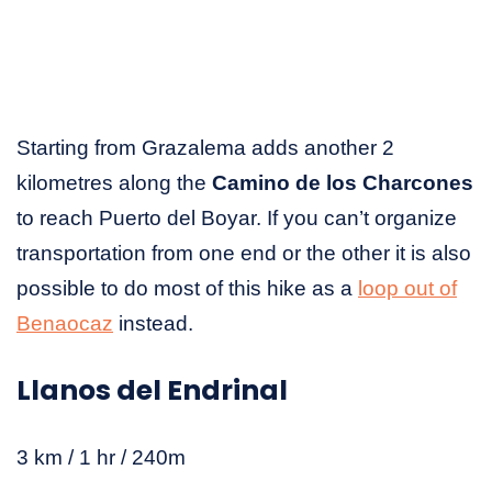
Starting from Grazalema adds another 2
kilometres along the
Camino de los Charcones
to reach Puerto del Boyar. If you can’t organize
transportation from one end or the other it is also
possible to do most of this hike as a
loop out of
Benaocaz
instead.
Llanos del Endrinal
3 km / 1 hr / 240m