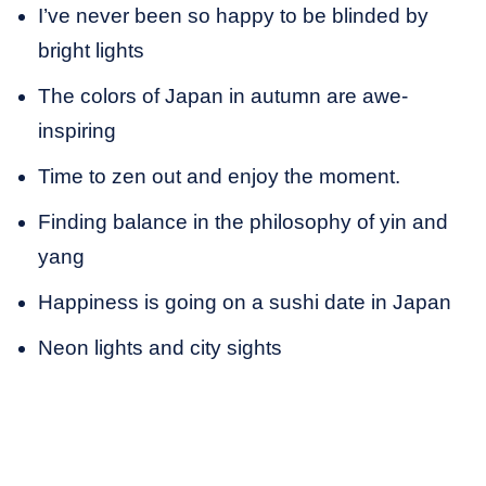
I’ve never been so happy to be blinded by
bright lights
The colors of Japan in autumn are awe-
inspiring
Time to zen out and enjoy the moment.
Finding balance in the philosophy of yin and
yang
Happiness is going on a sushi date in Japan
Neon lights and city sights