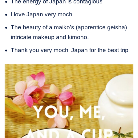
The energy of Japan is contagious
I love Japan very mochi
The beauty of a maiko’s (apprentice geisha)
intricate makeup and kimono.
Thank you very mochi Japan for the best trip