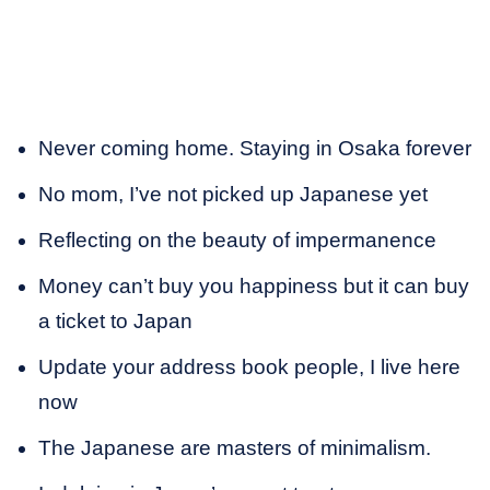
Never coming home. Staying in Osaka forever
No mom, I’ve not picked up Japanese yet
Reflecting on the beauty of impermanence
Money can’t buy you happiness but it can buy
a ticket to Japan
Update your address book people, I live here
now
The Japanese are masters of minimalism.