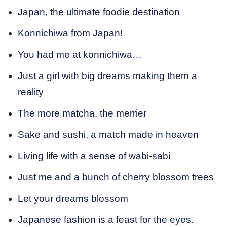
Japan, the ultimate foodie destination
Konnichiwa from Japan!
You had me at konnichiwa…
Just a girl with big dreams making them a
reality
The more matcha, the merrier
Sake and sushi, a match made in heaven
Living life with a sense of wabi-sabi
Just me and a bunch of cherry blossom trees
Let your dreams blossom
Japanese fashion is a feast for the eyes.