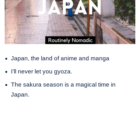
Japan, the land of anime and manga
I’ll never let you gyoza.
The sakura season is a magical time in
Japan.