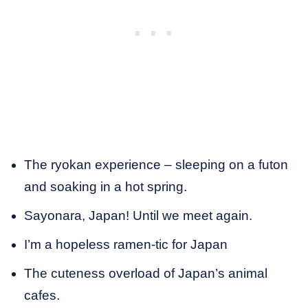
The ryokan experience – sleeping on a futon
and soaking in a hot spring.
Sayonara, Japan! Until we meet again.
I’m a hopeless ramen-tic for Japan
The cuteness overload of Japan’s animal
cafes.