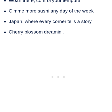
Woah there, control your tempura
Gimme more sushi any day of the week
Japan, where every corner tells a story
Cherry blossom dreamin’.