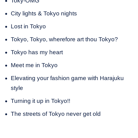
Toky-OMG
City lights & Tokyo nights
Lost in Tokyo
Tokyo, Tokyo, wherefore art thou Tokyo?
Tokyo has my heart
Meet me in Tokyo
Elevating your fashion game with Harajuku
style
Turning it up in Tokyo!!
The streets of Tokyo never get old