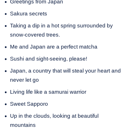
Greetings from Japan
Sakura secrets
Taking a dip in a hot spring surrounded by
snow-covered trees.
Me and Japan are a perfect matcha
Sushi and sight-seeing, please!
Japan, a country that will steal your heart and
never let go
Living life like a samurai warrior
Sweet Sapporo
Up in the clouds, looking at beautiful
mountains