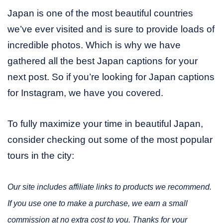
Japan is one of the most beautiful countries
we’ve ever visited and is sure to provide loads of
incredible photos. Which is why we have
gathered all the best Japan captions for your
next post. So if you’re looking for Japan captions
for Instagram, we have you covered.
To fully maximize your time in beautiful Japan,
consider checking out some of the most popular
tours in the city:
Our site includes affiliate links to products we recommend.
If you use one to make a purchase, we earn a small
commission at no extra cost to you. Thanks for your