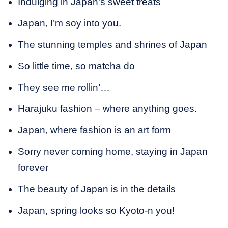
Indulging in Japan’s sweet treats
Japan, I’m soy into you.
The stunning temples and shrines of Japan
So little time, so matcha do
They see me rollin’…
Harajuku fashion – where anything goes.
Japan, where fashion is an art form
Sorry never coming home, staying in Japan
forever
The beauty of Japan is in the details
Japan, spring looks so Kyoto-n you!