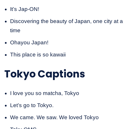
It’s Jap-ON!
Discovering the beauty of Japan, one city at a
time
Ohayou Japan!
This place is so kawaii
Tokyo Captions
I love you so matcha, Tokyo
Let’s go to Tokyo.
We came. We saw. We loved Tokyo