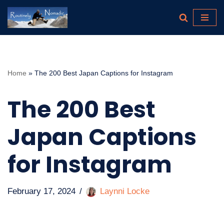
Skip
to
content
Home
»
The 200 Best Japan Captions for Instagram
The 200 Best
Japan Captions
for Instagram
February 17, 2024
Laynni Locke