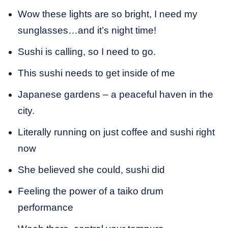
Wow these lights are so bright, I need my
sunglasses…and it’s night time!
Sushi is calling, so I need to go.
This sushi needs to get inside of me
Japanese gardens – a peaceful haven in the
city.
Literally running on just coffee and sushi right
now
She believed she could, sushi did
Feeling the power of a taiko drum
performance