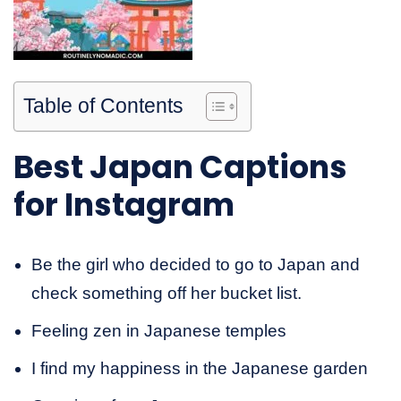
Table of Contents
Best Japan Captions
for Instagram
Be the girl who decided to go to Japan and
check something off her bucket list.
Feeling zen in Japanese temples
I find my happiness in the Japanese garden