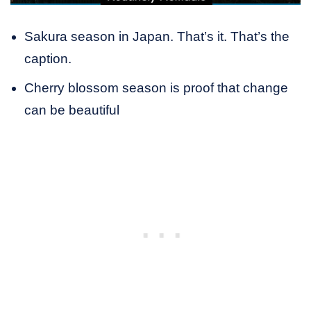
Sakura season in Japan. That’s it. That’s the
caption.
Cherry blossom season is proof that change
can be beautiful