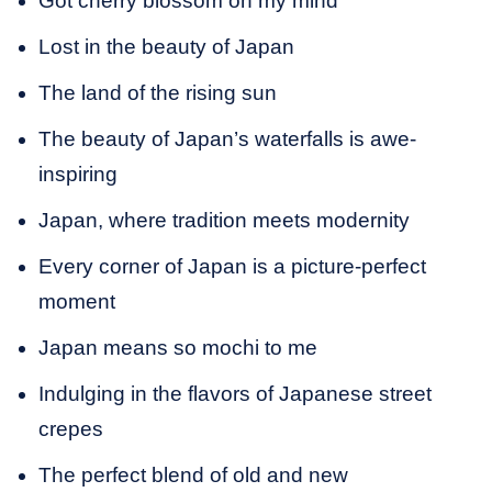
Got cherry blossom on my mind
Lost in the beauty of Japan
The land of the rising sun
The beauty of Japan’s waterfalls is awe-
inspiring
Japan, where tradition meets modernity
Every corner of Japan is a picture-perfect
moment
Japan means so mochi to me
Indulging in the flavors of Japanese street
crepes
The perfect blend of old and new