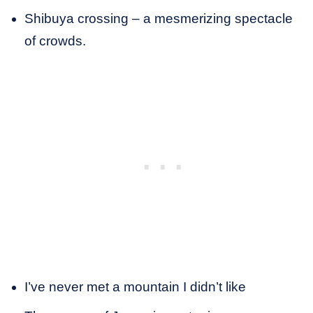
Shibuya crossing – a mesmerizing spectacle
of crowds.
I’ve never met a mountain I didn’t like