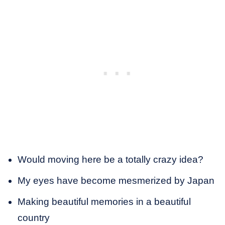
Would moving here be a totally crazy idea?
My eyes have become mesmerized by Japan
Making beautiful memories in a beautiful
country