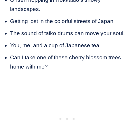
landscapes.
Getting lost in the colorful streets of Japan
The sound of taiko drums can move your soul.
You, me, and a cup of Japanese tea
Can I take one of these cherry blossom trees
home with me?