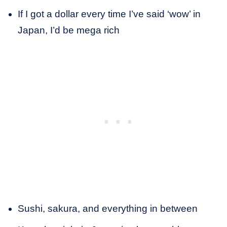
If I got a dollar every time I’ve said ‘wow’ in
Japan, I’d be mega rich
Sushi, sakura, and everything in between