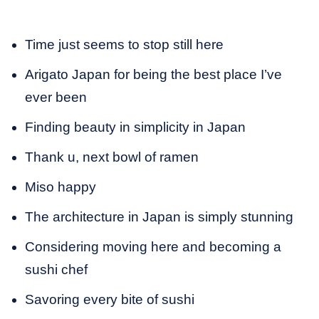
Time just seems to stop still here
Arigato Japan for being the best place I’ve
ever been
Finding beauty in simplicity in Japan
Thank u, next bowl of ramen
Miso happy
The architecture in Japan is simply stunning
Considering moving here and becoming a
sushi chef
Savoring every bite of sushi