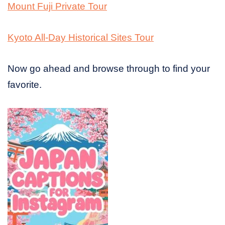
Mount Fuji Private Tour
Kyoto All-Day Historical Sites Tour
Now go ahead and browse through to find your
favorite.