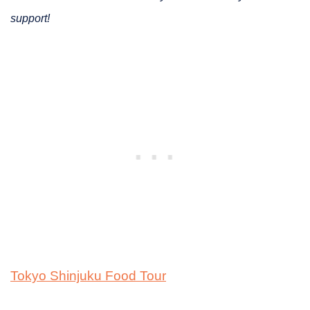
support!
Tokyo Shinjuku Food Tour