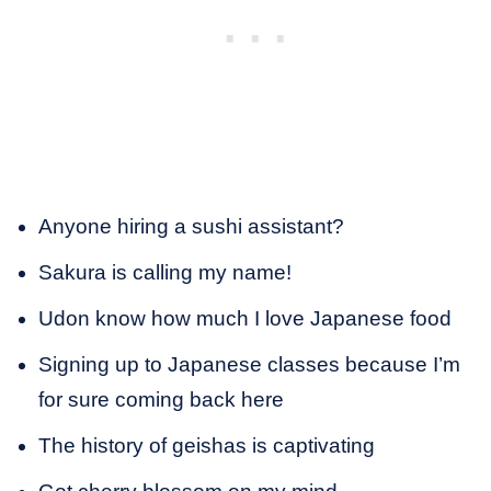
Anyone hiring a sushi assistant?
Sakura is calling my name!
Udon know how much I love Japanese food
Signing up to Japanese classes because I’m
for sure coming back here
The history of geishas is captivating