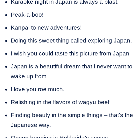
Karaoke night in Japan is always a blast.
Peak-a-boo!
Kanpai to new adventures!
Doing this sweet thing called exploring Japan.
I wish you could taste this picture from Japan
Japan is a beautiful dream that I never want to
wake up from
I love you roe much.
Relishing in the flavors of wagyu beef
Finding beauty in the simple things – that’s the
Japanese way.
Onsen hopping in Hokkaido’s snowy