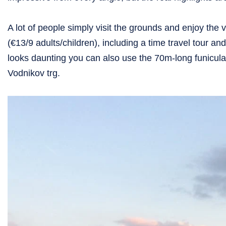
A lot of people simply visit the grounds and enjoy the v
(€13/9 adults/children), including a time travel tour a
looks daunting you can also use the 70m-long funicula
Vodnikov trg.