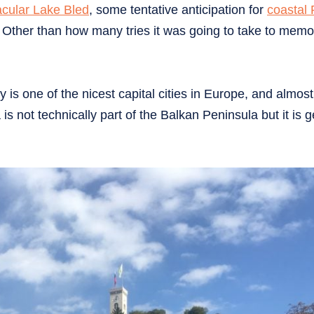
acular Lake Bled
, some tentative anticipation for
coastal 
a. Other than how many tries it was going to take to memo
ly is one of the nicest capital cities in Europe, and almost
is not technically part of the Balkan Peninsula but it is g