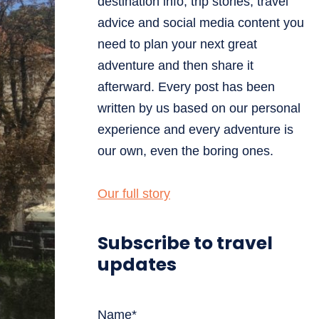
destination info, trip stories, travel
advice and social media content you
need to plan your next great
adventure and then share it
afterward. Every post has been
written by us based on our personal
experience and every adventure is
our own, even the boring ones.
Our full story
Subscribe to travel
updates
Name*