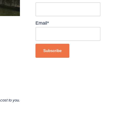
Email*
cost to you.