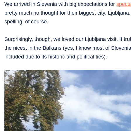
We arrived in Slovenia with big expectations for
spect
pretty much no thought for their biggest city, Ljubljan
spelling, of course.
Surprisingly, though, we loved our Ljubljana visit. It tru
the nicest in the Balkans (yes, I know most of Slovenia 
included due to its historic and political ties).