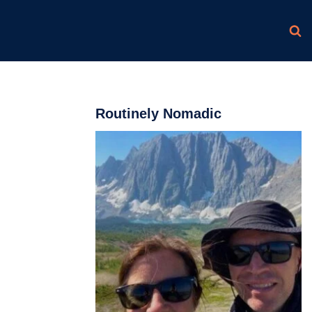
Routinely Nomadic