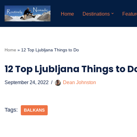
Home
Destinations
Featur
Skip
to
content
Home
»
12 Top Ljubljana Things to Do
12 Top Ljubljana Things to D
September 24, 2022
Dean Johnston
Tags:
BALKANS