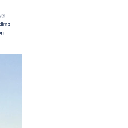
well
climb
on