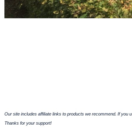
Our site includes affiliate links to products we recommend. If yo
Thanks for your support!