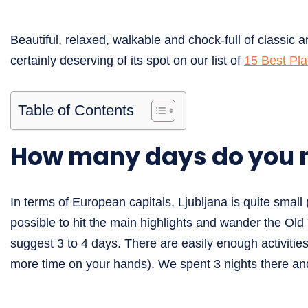
Beautiful, relaxed, walkable and chock-full of classic ar
certainly deserving of its spot on our list of
15 Best Pla
Table of Contents
How many days do you n
In terms of European capitals, Ljubljana is quite small
possible to hit the main highlights and wander the Old 
suggest 3 to 4 days. There are easily enough activitie
more time on your hands). We spent 3 nights there and 