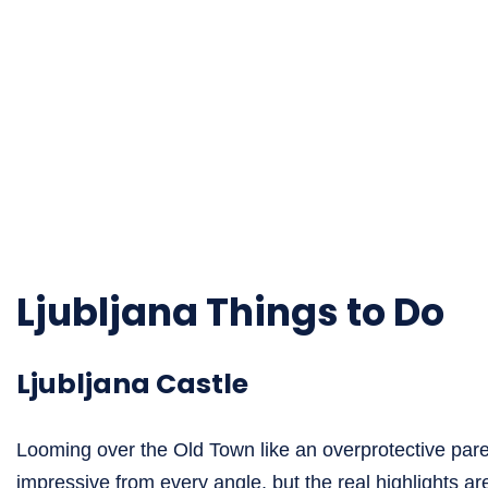
Ljubljana Things to Do
Ljubljana Castle
Looming over the Old Town like an overprotective paren
impressive from every angle, but the real highlights are