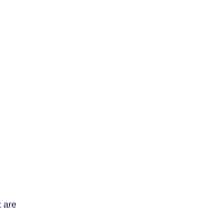
t are