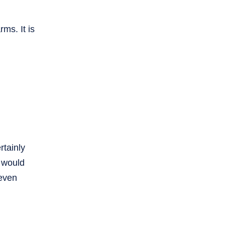
rms. It is
rtainly
e would
 even