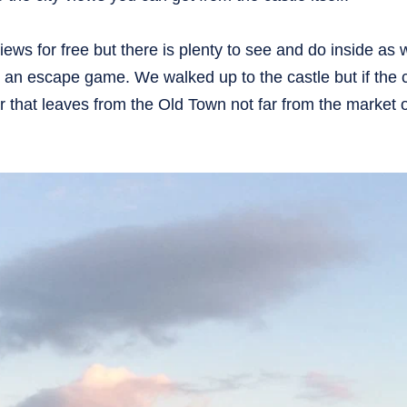
iews for free but there is plenty to see and do inside as 
nd an escape game. We walked up to the castle but if the 
r that leaves from the Old Town not far from the market 