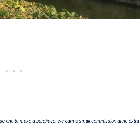
u use one to make a purchase, we earn a small commission at no extra 