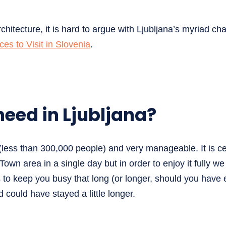
chitecture, it is hard to argue with Ljubljana’s myriad cha
ces to Visit in Slovenia
.
eed in Ljubljana?
 (less than 300,000 people) and very manageable. It is ce
Town area in a single day but in order to enjoy it fully w
s to keep you busy that long (or longer, should you have
could have stayed a little longer.