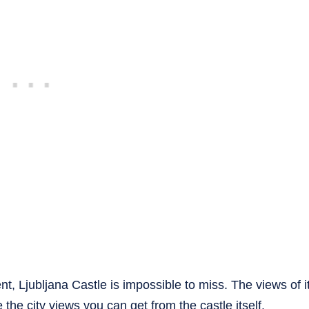
t, Ljubljana Castle is impossible to miss. The views of i
 the city views you can get from the castle itself.