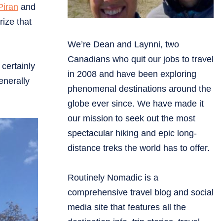
Piran
and
rize that
We’re Dean and Laynni, two
Canadians who quit our jobs to travel
 certainly
in 2008 and have been exploring
enerally
phenomenal destinations around the
globe ever since. We have made it
our mission to seek out the most
spectacular hiking and epic long-
distance treks the world has to offer.
Routinely Nomadic is a
comprehensive travel blog and social
media site that features all the