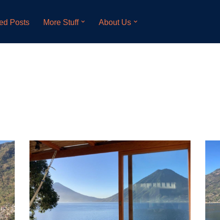
ed Posts
More Stuff
About Us