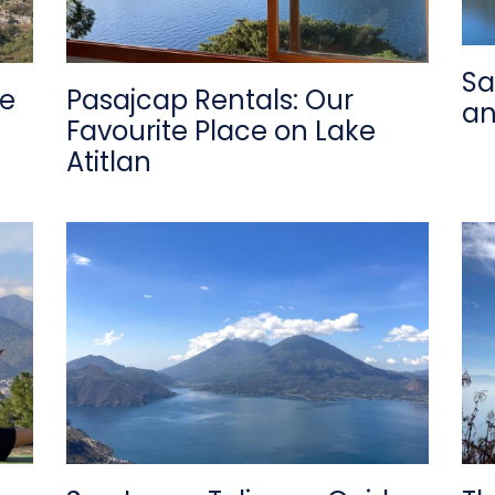
Sa
de
Pasajcap Rentals: Our
an
Favourite Place on Lake
Atitlan