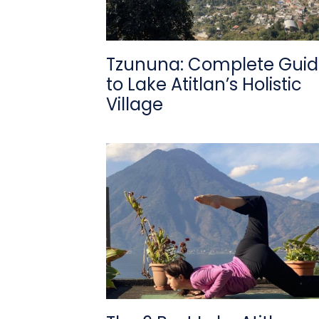
Tzununa: Complete Gui
to Lake Atitlan’s Holistic
Village