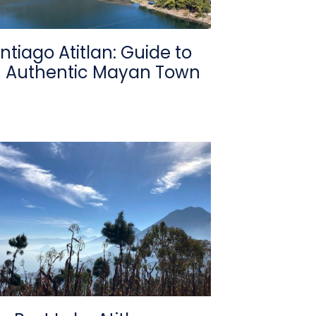
ntiago Atitlan: Guide to
 Authentic Mayan Town