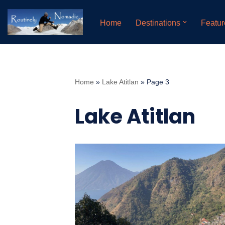
Home
Destinations
Featur
Skip
to
content
Home
»
Lake Atitlan
»
Page 3
Lake Atitlan