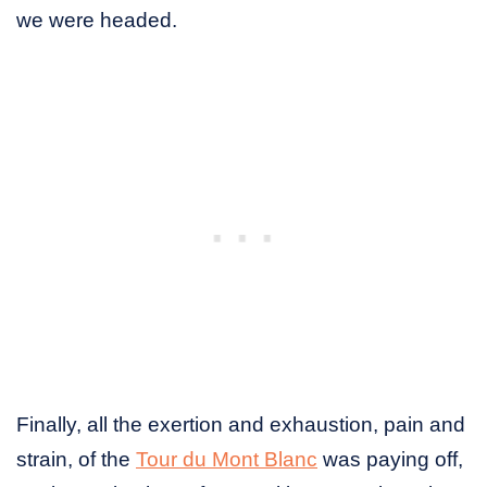
we were headed.
Finally, all the exertion and exhaustion, pain and
strain, of the
Tour du Mont Blanc
was paying off,