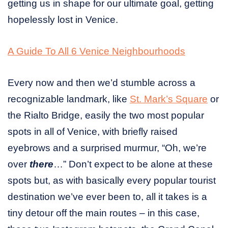
getting us in shape for our ultimate goal, getting
hopelessly lost in Venice.
A Guide To All 6 Venice Neighbourhoods
Every now and then we’d stumble across a
recognizable landmark, like
St. Mark’s Square
or
the Rialto Bridge, easily the two most popular
spots in all of Venice, with briefly raised
eyebrows and a surprised murmur, “Oh, we’re
over
there
…” Don’t expect to be alone at these
spots but, as with basically every popular tourist
destination we’ve ever been to, all it takes is a
tiny detour off the main routes – in this case,