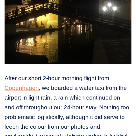
After our short 2-hour morning flight from
Copenhagen
, we boarded a water taxi from the
airport in light rain, a rain which continued on
and off throughout our 24-hour stay. Nothing too
problematic logistically, although it did serve to
leech the colour from our photos and,