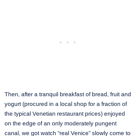
Then, after a tranquil breakfast of bread, fruit and
yogurt (procured in a local shop for a fraction of
the typical Venetian restaurant prices) enjoyed
on the edge of an only moderately pungent
canal, we got watch “real Venice” slowly come to