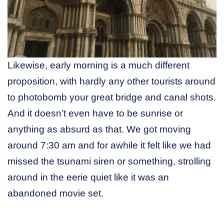
Likewise, early morning is a much different
proposition, with hardly any other tourists around
to photobomb your great bridge and canal shots.
And it doesn’t even have to be sunrise or
anything as absurd as that. We got moving
around 7:30 am and for awhile it felt like we had
missed the tsunami siren or something, strolling
around in the eerie quiet like it was an
abandoned movie set.