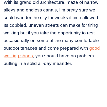
With its grand old architecture, maze of narrow
alleys and endless canals, I’m pretty sure we
could wander the city for weeks if time allowed.
Its cobbled, uneven streets can make for tiring
walking but if you take the opportunity to rest
occasionally on some of the many comfortable
outdoor terraces and come prepared with
good
walking shoes
, you should have no problem
putting in a solid all-day meander.