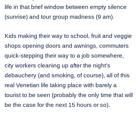
life in that brief window between empty silence
(sunrise) and tour group madness (9 am).
Kids making their way to school, fruit and veggie
shops opening doors and awnings, commuters
quick-stepping their way to a job somewhere,
city workers cleaning up after the night’s
debauchery (and smoking, of course), all of this
real Venetian life taking place with barely a
tourist to be seen (probably the only time that will
be the case for the next 15 hours or so).