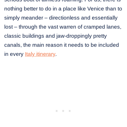
nothing better to do in a place like Venice than to
simply meander – directionless and essentially
lost – through the vast warren of cramped lanes,
classic buildings and jaw-droppingly pretty
canals, the main reason it needs to be included
in every
Italy itinerary
.