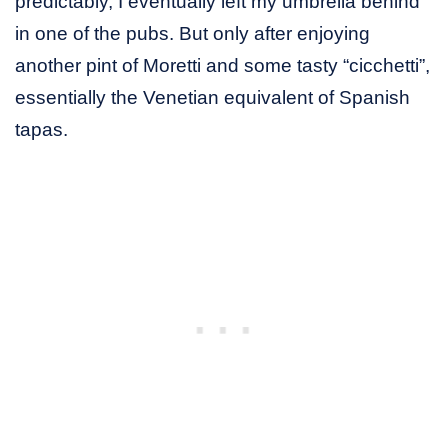
predictably, I eventually left my umbrella behind
in one of the pubs. But only after enjoying
another pint of Moretti and some tasty “cicchetti”,
essentially the Venetian equivalent of Spanish
tapas.