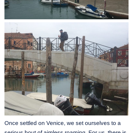
Once settled on Venice, we set ourselves to a
serious bout of aimless roaming. For us, there is