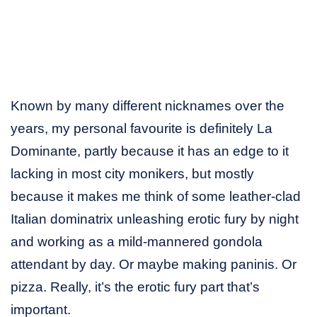
Known by many different nicknames over the
years, my personal favourite is definitely La
Dominante, partly because it has an edge to it
lacking in most city monikers, but mostly
because it makes me think of some leather-clad
Italian dominatrix unleashing erotic fury by night
and working as a mild-mannered gondola
attendant by day. Or maybe making paninis. Or
pizza. Really, it’s the erotic fury part that’s
important.