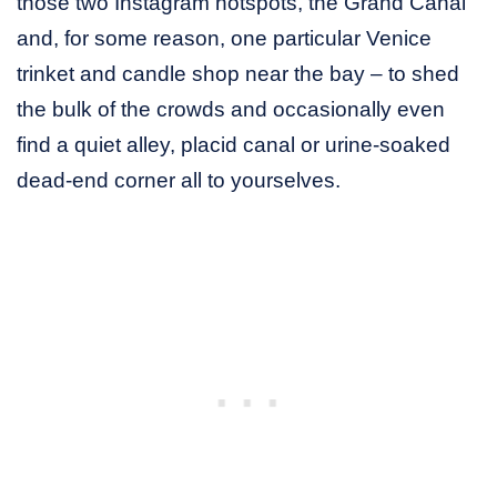
those two Instagram hotspots, the Grand Canal
and, for some reason, one particular Venice
trinket and candle shop near the bay – to shed
the bulk of the crowds and occasionally even
find a quiet alley, placid canal or urine-soaked
dead-end corner all to yourselves.