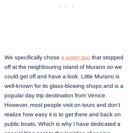
We specifically chose
a water taxi
that stopped
off at the neighbouring island of Murano so we
could get off and have a look. Little Murano is
well-known for its glass-blowing shops and is a
popular day trip destination from Venice.
However, most people visit on tours and don’t
realize how easy it is to get there and back on
public boats. Which is why I have dedicated a