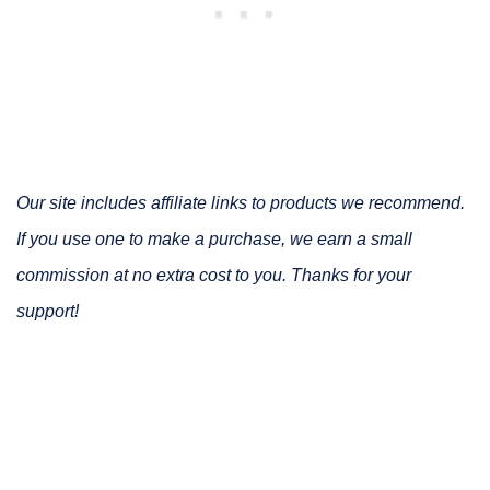
Our site includes affiliate links to products we recommend.
If you use one to make a purchase, we earn a small
commission at no extra cost to you. Thanks for your
support!