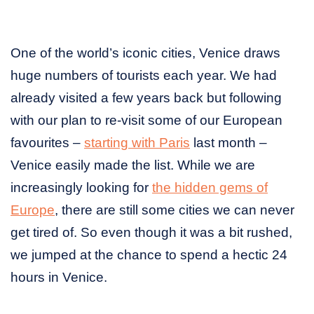
One of the world’s iconic cities, Venice draws
huge numbers of tourists each year. We had
already visited a few years back but following
with our plan to re-visit some of our European
favourites –
starting with Paris
last month –
Venice easily made the list. While we are
increasingly looking for
the hidden gems of
Europe
, there are still some cities we can never
get tired of. So even though it was a bit rushed,
we jumped at the chance to spend a hectic 24
hours in Venice.