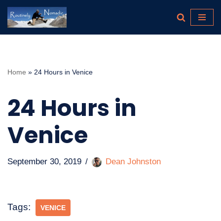
Skip
to
content
Home
»
24 Hours in Venice
24 Hours in
Venice
September 30, 2019
Dean Johnston
Tags:
VENICE