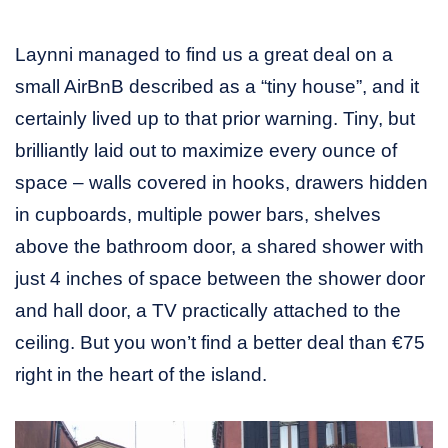
Laynni managed to find us a great deal on a
small AirBnB described as a “tiny house”, and it
certainly lived up to that prior warning. Tiny, but
brilliantly laid out to maximize every ounce of
space – walls covered in hooks, drawers hidden
in cupboards, multiple power bars, shelves
above the bathroom door, a shared shower with
just 4 inches of space between the shower door
and hall door, a TV practically attached to the
ceiling. But you won’t find a better deal than €75
right in the heart of the island.