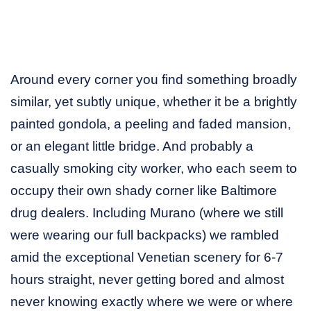
Around every corner you find something broadly
similar, yet subtly unique, whether it be a brightly
painted gondola, a peeling and faded mansion,
or an elegant little bridge. And probably a
casually smoking city worker, who each seem to
occupy their own shady corner like Baltimore
drug dealers. Including Murano (where we still
were wearing our full backpacks) we rambled
amid the exceptional Venetian scenery for 6-7
hours straight, never getting bored and almost
never knowing exactly where we were or where