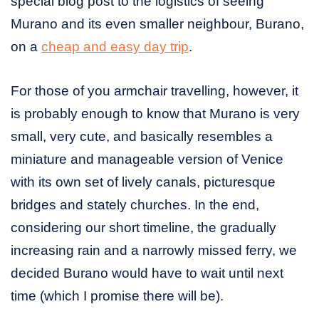
special blog post to the logistics of seeing
Murano and its even smaller neighbour, Burano,
on a
cheap and easy day trip
.
For those of you armchair travelling, however, it
is probably enough to know that Murano is very
small, very cute, and basically resembles a
miniature and manageable version of Venice
with its own set of lively canals, picturesque
bridges and stately churches. In the end,
considering our short timeline, the gradually
increasing rain and a narrowly missed ferry, we
decided Burano would have to wait until next
time (which I promise there will be).