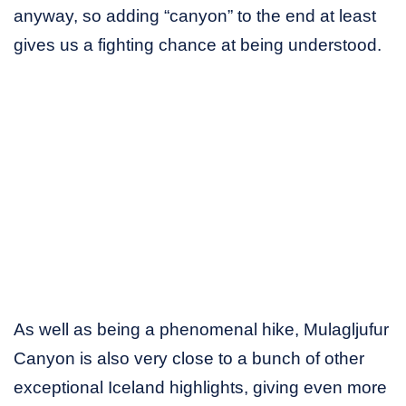
anyway, so adding “canyon” to the end at least
gives us a fighting chance at being understood.
As well as being a phenomenal hike, Mulagljufur
Canyon is also very close to a bunch of other
exceptional Iceland highlights, giving even more