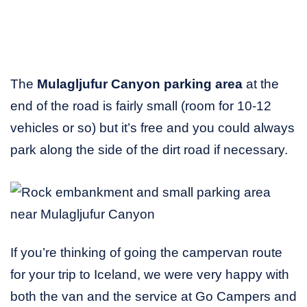
The
Mulagljufur Canyon parking area
at the
end of the road is fairly small (room for 10-12
vehicles or so) but it’s free and you could always
park along the side of the dirt road if necessary.
If you’re thinking of going the campervan route
for your trip to Iceland, we were very happy with
both the van and the service at Go Campers and