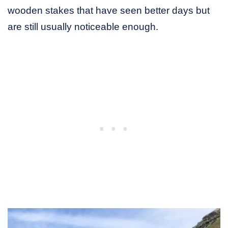
wooden stakes that have seen better days but
are still usually noticeable enough.