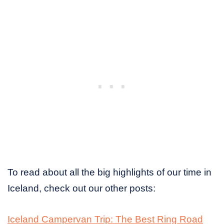
To read about all the big highlights of our time in
Iceland, check out our other posts:
Iceland Campervan Trip: The Best Ring Road