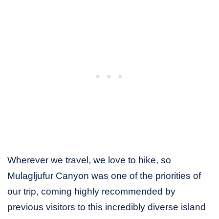
Wherever we travel, we love to hike, so
Mulagljufur Canyon was one of the priorities of
our trip, coming highly recommended by
previous visitors to this incredibly diverse island