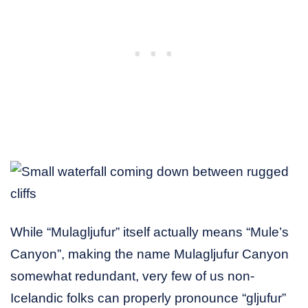
While “Mulagljufur” itself actually means “Mule’s
Canyon”, making the name Mulagljufur Canyon
somewhat redundant, very few of us non-
Icelandic folks can properly pronounce “gljufur”