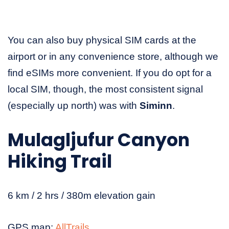
You can also buy physical SIM cards at the
airport or in any convenience store, although we
find eSIMs more convenient. If you do opt for a
local SIM, though, the most consistent signal
(especially up north) was with
Siminn
.
Mulagljufur Canyon
Hiking Trail
6 km / 2 hrs / 380m elevation gain
GPS map:
AllTrails