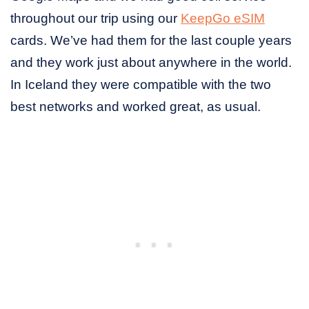
throughout our trip using our
KeepGo eSIM
cards. We’ve had them for the last couple years
and they work just about anywhere in the world.
In Iceland they were compatible with the two
best networks and worked great, as usual.