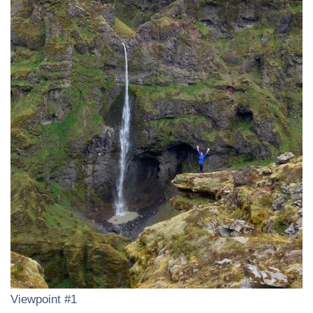
Viewpoint #1