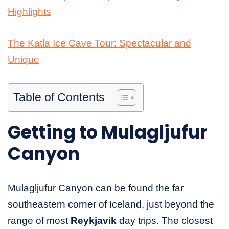
Highlights
The Katla Ice Cave Tour: Spectacular and
Unique
Table of Contents
Getting to Mulagljufur
Canyon
Mulagljufur Canyon can be found the far
southeastern corner of Iceland, just beyond the
range of most
Reykjavik
day trips. The closest