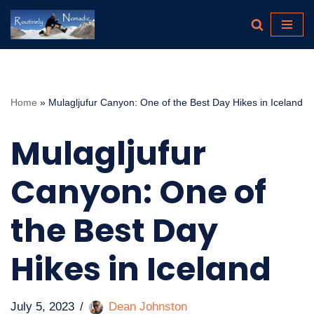
Skip
to
content
Home
»
Mulagljufur Canyon: One of the Best Day Hikes in Iceland
Mulagljufur
Canyon: One of
the Best Day
Hikes in Iceland
July 5, 2023
Dean Johnston