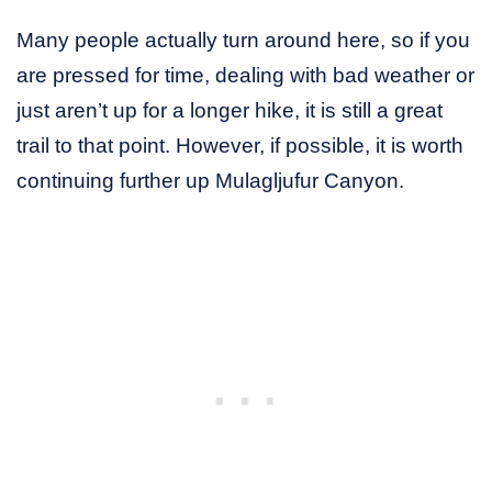
Many people actually turn around here, so if you
are pressed for time, dealing with bad weather or
just aren’t up for a longer hike, it is still a great
trail to that point. However, if possible, it is worth
continuing further up Mulagljufur Canyon.