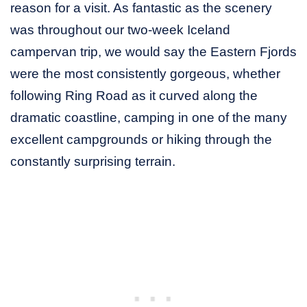
reason for a visit. As fantastic as the scenery
was throughout our two-week Iceland
campervan trip, we would say the Eastern Fjords
were the most consistently gorgeous, whether
following Ring Road as it curved along the
dramatic coastline, camping in one of the many
excellent campgrounds or hiking through the
constantly surprising terrain.