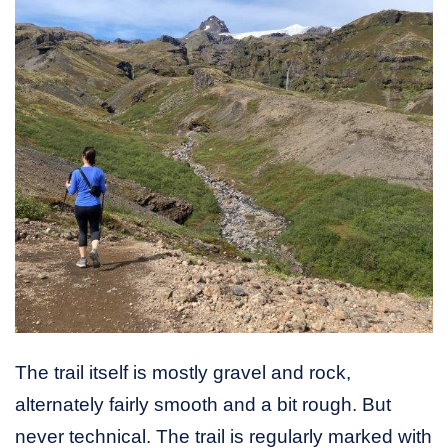
The trail itself is mostly gravel and rock,
alternately fairly smooth and a bit rough. But
never technical. The trail is regularly marked with