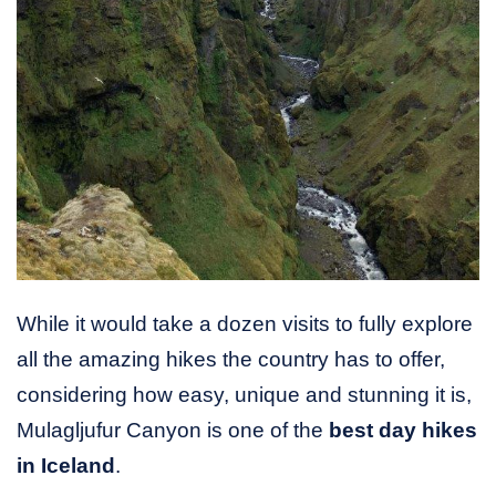
While it would take a dozen visits to fully explore
all the amazing hikes the country has to offer,
considering how easy, unique and stunning it is,
Mulagljufur Canyon is one of the
best day hikes
in Iceland
.