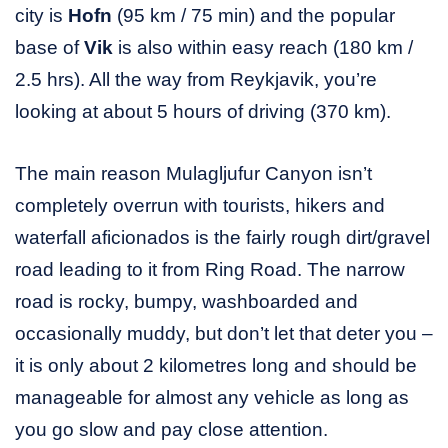
city is
Hofn
(95 km / 75 min) and the popular
base of
Vik
is also within easy reach (180 km /
2.5 hrs). All the way from Reykjavik, you’re
looking at about 5 hours of driving (370 km).
The main reason Mulagljufur Canyon isn’t
completely overrun with tourists, hikers and
waterfall aficionados is the fairly rough dirt/gravel
road leading to it from Ring Road. The narrow
road is rocky, bumpy, washboarded and
occasionally muddy, but don’t let that deter you –
it is only about 2 kilometres long and should be
manageable for almost any vehicle as long as
you go slow and pay close attention.