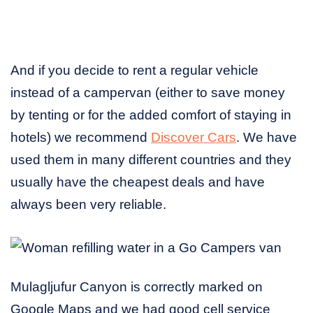
And if you decide to rent a regular vehicle
instead of a campervan (either to save money
by tenting or for the added comfort of staying in
hotels) we recommend
Discover Cars
. We have
used them in many different countries and they
usually have the cheapest deals and have
always been very reliable.
Mulagljufur Canyon is correctly marked on
Google Maps and we had good cell service