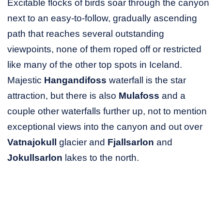
Excitable flocks of birds soar through the canyon
next to an easy-to-follow, gradually ascending
path that reaches several outstanding
viewpoints, none of them roped off or restricted
like many of the other top spots in Iceland.
Majestic
Hangandifoss
waterfall is the star
attraction, but there is also
Mulafoss
and a
couple other waterfalls further up, not to mention
exceptional views into the canyon and out over
Vatnajokull
glacier and
Fjallsarlon
and
Jokullsarlon
lakes to the north.