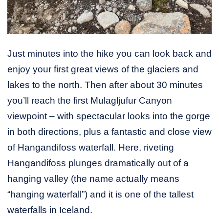
Just minutes into the hike you can look back and
enjoy your first great views of the glaciers and
lakes to the north. Then after about 30 minutes
you’ll reach the first Mulagljufur Canyon
viewpoint – with spectacular looks into the gorge
in both directions, plus a fantastic and close view
of Hangandifoss waterfall. Here, riveting
Hangandifoss plunges dramatically out of a
hanging valley (the name actually means
“hanging waterfall”) and it is one of the tallest
waterfalls in Iceland.