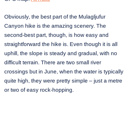
Obviously, the best part of the Mulagljufur
Canyon hike is the amazing scenery. The
second-best part, though, is how easy and
straightforward the hike is. Even though it is all
uphill, the slope is steady and gradual, with no
difficult terrain. There are two small river
crossings but in June, when the water is typically
quite high, they were pretty simple – just a metre
or two of easy rock-hopping.