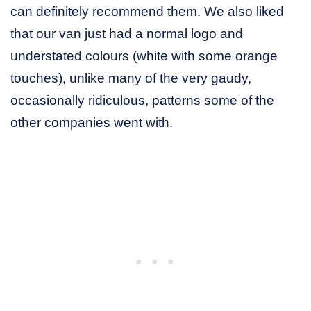
can definitely recommend them. We also liked
that our van just had a normal logo and
understated colours (white with some orange
touches), unlike many of the very gaudy,
occasionally ridiculous, patterns some of the
other companies went with.