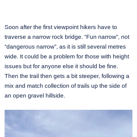
Soon after the first viewpoint hikers have to
traverse a narrow rock bridge. “Fun narrow”, not
“dangerous narrow”, as it is still several metres
wide. It could be a problem for those with height
issues but for anyone else it should be fine.
Then the trail then gets a bit steeper, following a
mix and match collection of trails up the side of
an open gravel hillside.