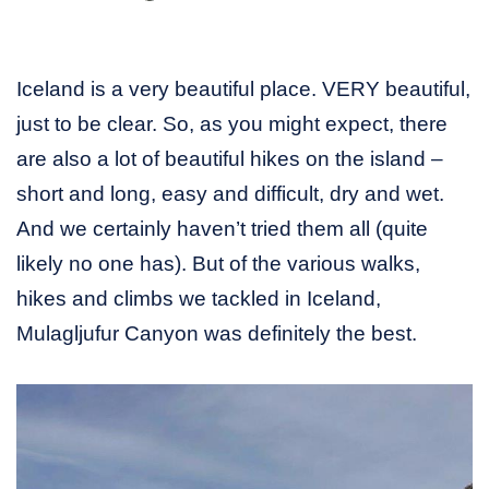
Iceland is a very beautiful place. VERY beautiful,
just to be clear. So, as you might expect, there
are also a lot of beautiful hikes on the island –
short and long, easy and difficult, dry and wet.
And we certainly haven’t tried them all (quite
likely no one has). But of the various walks,
hikes and climbs we tackled in Iceland,
Mulagljufur Canyon was definitely the best.