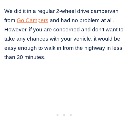
We did it in a regular 2-wheel drive campervan
from
Go Campers
and had no problem at all.
However, if you are concerned and don’t want to
take any chances with your vehicle, it would be
easy enough to walk in from the highway in less
than 30 minutes.