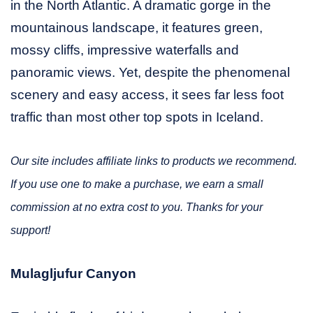
in the North Atlantic. A dramatic gorge in the
mountainous landscape, it features green,
mossy cliffs, impressive waterfalls and
panoramic views. Yet, despite the phenomenal
scenery and easy access, it sees far less foot
traffic than most other top spots in Iceland.
Our site includes affiliate links to products we recommend.
If you use one to make a purchase, we earn a small
commission at no extra cost to you. Thanks for your
support!
Mulagljufur Canyon