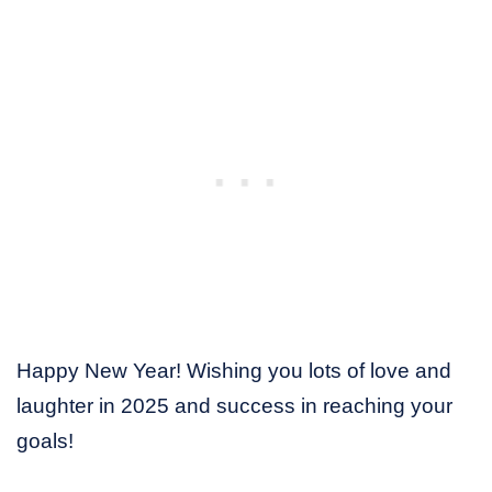
Happy New Year! Wishing you lots of love and
laughter in 2025 and success in reaching your
goals!