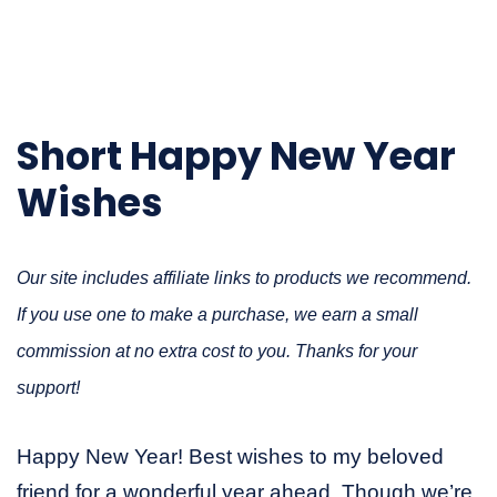
Short Happy New Year
Wishes
Our site includes affiliate links to products we recommend.
If you use one to make a purchase, we earn a small
commission at no extra cost to you. Thanks for your
support!
Happy New Year! Best wishes to my beloved
friend for a wonderful year ahead. Though we’re