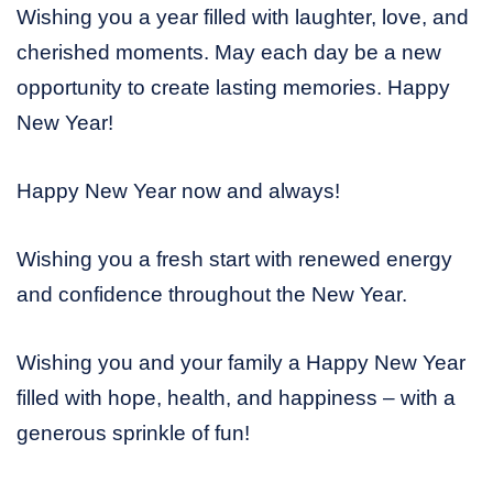
Wishing you a year filled with laughter, love, and
cherished moments. May each day be a new
opportunity to create lasting memories. Happy
New Year!
Happy New Year now and always!
Wishing you a fresh start with renewed energy
and confidence throughout the New Year.
Wishing you and your family a Happy New Year
filled with hope, health, and happiness – with a
generous sprinkle of fun!