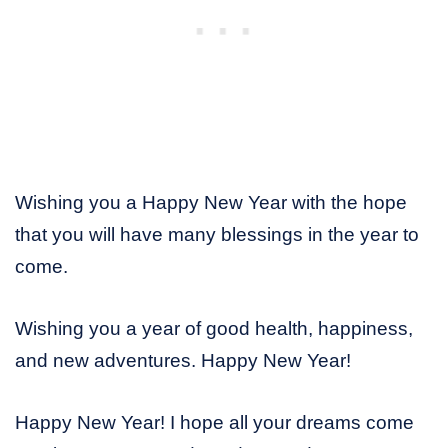
Wishing you a Happy New Year with the hope
that you will have many blessings in the year to
come.
Wishing you a year of good health, happiness,
and new adventures. Happy New Year!
Happy New Year! I hope all your dreams come