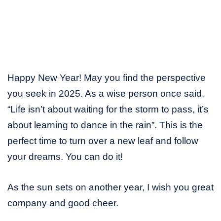
Happy New Year! May you find the perspective
you seek in 2025. As a wise person once said,
“Life isn’t about waiting for the storm to pass, it’s
about learning to dance in the rain”. This is the
perfect time to turn over a new leaf and follow
your dreams. You can do it!
As the sun sets on another year, I wish you great
company and good cheer.