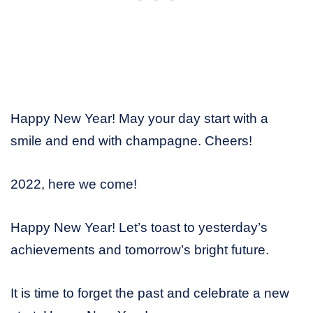
Happy New Year! May your day start with a
smile and end with champagne. Cheers!
2022, here we come!
Happy New Year! Let’s toast to yesterday’s
achievements and tomorrow’s bright future.
It is time to forget the past and celebrate a new