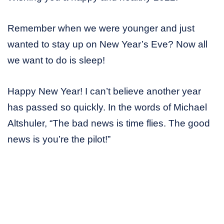
Remember when we were younger and just
wanted to stay up on New Year’s Eve? Now all
we want to do is sleep!
Happy New Year! I can’t believe another year
has passed so quickly. In the words of Michael
Altshuler, “The bad news is time flies. The good
news is you’re the pilot!”