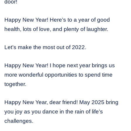
door!
Happy New Year! Here’s to a year of good
health, lots of love, and plenty of laughter.
Let’s make the most out of 2022.
Happy New Year! I hope next year brings us
more wonderful opportunities to spend time
together.
Happy New Year, dear friend! May 2025 bring
you joy as you dance in the rain of life’s
challenges.