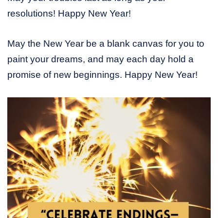
resolutions! Happy New Year!
May the New Year be a blank canvas for you to
paint your dreams, and may each day hold a
promise of new beginnings. Happy New Year!