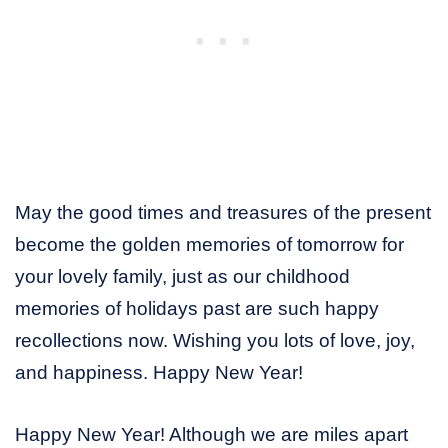
May the good times and treasures of the present
become the golden memories of tomorrow for
your lovely family, just as our childhood
memories of holidays past are such happy
recollections now. Wishing you lots of love, joy,
and happiness. Happy New Year!
Happy New Year! Although we are miles apart