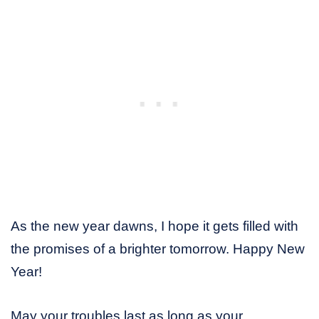
As the new year dawns, I hope it gets filled with
the promises of a brighter tomorrow. Happy New
Year!
May your troubles last as long as your