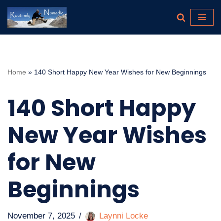
Skip
to
content
Home
»
140 Short Happy New Year Wishes for New Beginnings
140 Short Happy
New Year Wishes
for New
Beginnings
November 7, 2025
Laynni Locke