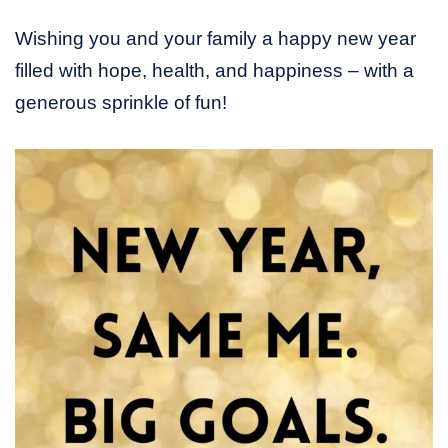
Wishing you and your family a happy new year
filled with hope, health, and happiness – with a
generous sprinkle of fun!