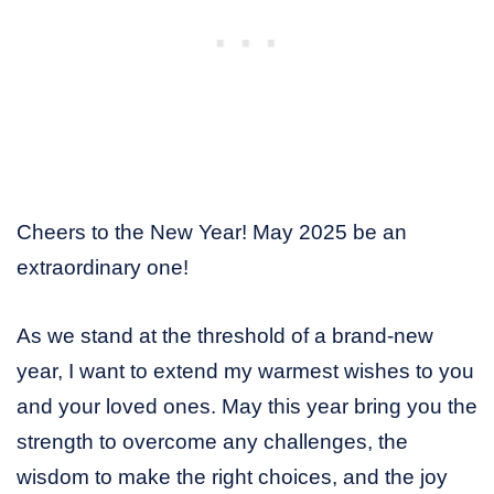
Cheers to the New Year! May 2025 be an
extraordinary one!
As we stand at the threshold of a brand-new
year, I want to extend my warmest wishes to you
and your loved ones. May this year bring you the
strength to overcome any challenges, the
wisdom to make the right choices, and the joy