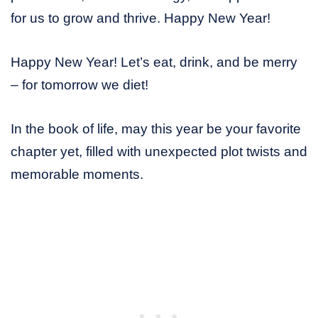
for us to grow and thrive. Happy New Year!
Happy New Year! Let’s eat, drink, and be merry
– for tomorrow we diet!
In the book of life, may this year be your favorite
chapter yet, filled with unexpected plot twists and
memorable moments.