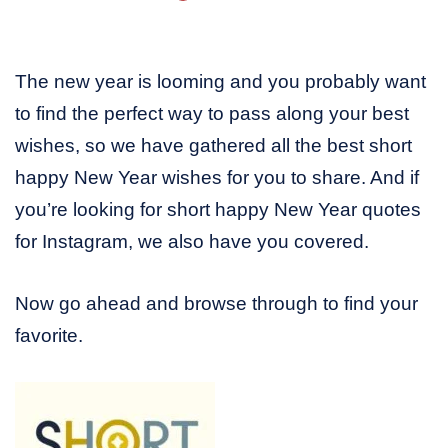
The new year is looming and you probably want
to find the perfect way to pass along your best
wishes, so we have gathered all the best short
happy New Year wishes for you to share. And if
you’re looking for short happy New Year quotes
for Instagram, we also have you covered.
Now go ahead and browse through to find your
favorite.