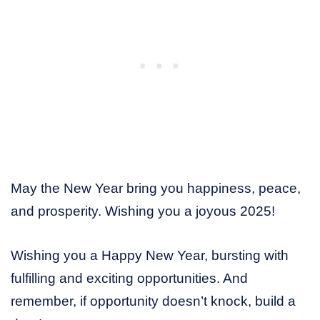
May the New Year bring you happiness, peace,
and prosperity. Wishing you a joyous 2025!
Wishing you a Happy New Year, bursting with
fulfilling and exciting opportunities. And
remember, if opportunity doesn’t knock, build a