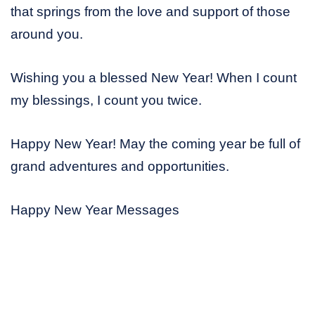
that springs from the love and support of those
around you.
Wishing you a blessed New Year! When I count
my blessings, I count you twice.
Happy New Year! May the coming year be full of
grand adventures and opportunities.
Happy New Year Messages