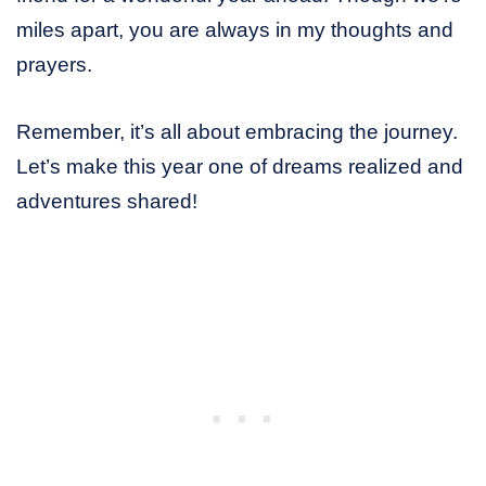
miles apart, you are always in my thoughts and
prayers.
Remember, it’s all about embracing the journey.
Let’s make this year one of dreams realized and
adventures shared!