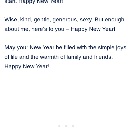
start. Happy New Year!
Wise, kind, gentle, generous, sexy. But enough
about me, here’s to you – Happy New Year!
May your New Year be filled with the simple joys
of life and the warmth of family and friends.
Happy New Year!