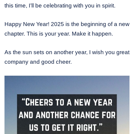
this time, I’ll be celebrating with you in spirit.
Happy New Year! 2025 is the beginning of a new
chapter. This is your year. Make it happen.
As the sun sets on another year, I wish you great
company and good cheer.