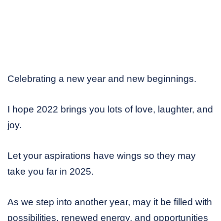
Celebrating a new year and new beginnings.
I hope 2022 brings you lots of love, laughter, and
joy.
Let your aspirations have wings so they may
take you far in 2025.
As we step into another year, may it be filled with
possibilities, renewed energy, and opportunities