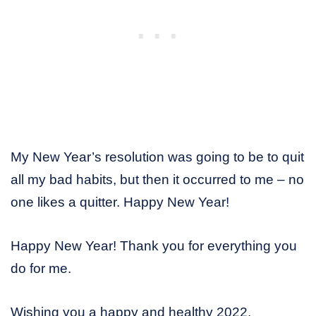
My New Year’s resolution was going to be to quit
all my bad habits, but then it occurred to me – no
one likes a quitter. Happy New Year!
Happy New Year! Thank you for everything you
do for me.
Wishing you a happy and healthy 2022.