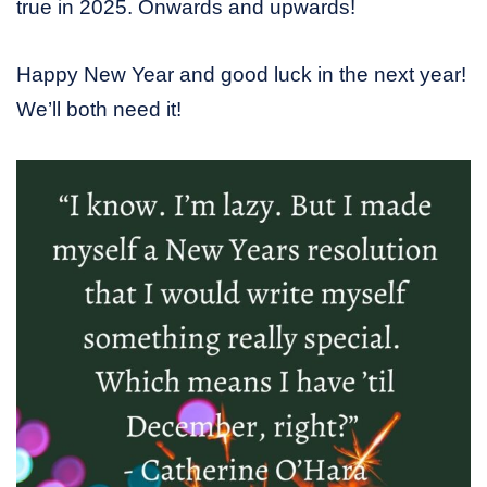
true in 2025. Onwards and upwards!
Happy New Year and good luck in the next year!
We’ll both need it!