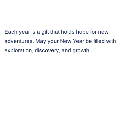
Each year is a gift that holds hope for new
adventures. May your New Year be filled with
exploration, discovery, and growth.