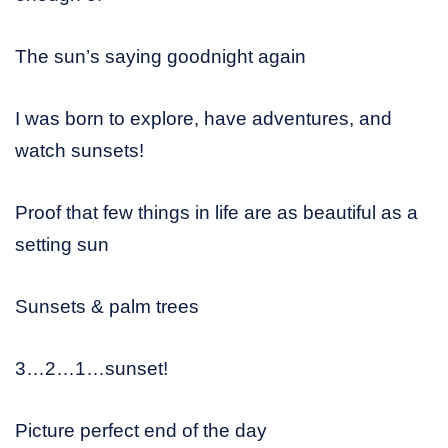
The sun’s saying goodnight again
I was born to explore, have adventures, and
watch sunsets!
Proof that few things in life are as beautiful as a
setting sun
Sunsets & palm trees
3…2…1…sunset!
Picture perfect end of the day