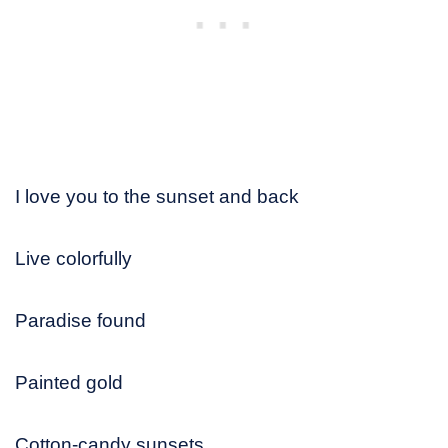
I love you to the sunset and back
Live colorfully
Paradise found
Painted gold
Cotton-candy sunsets