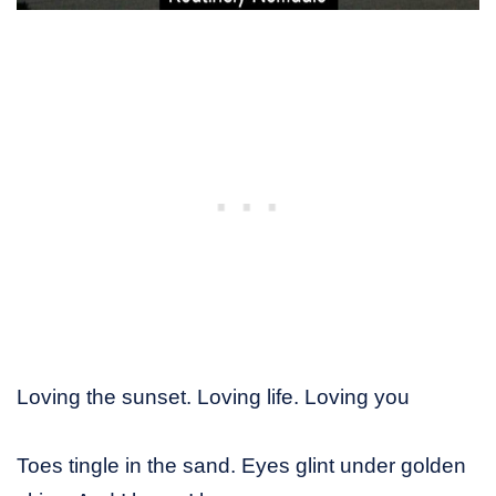
Loving the sunset. Loving life. Loving you
Toes tingle in the sand. Eyes glint under golden