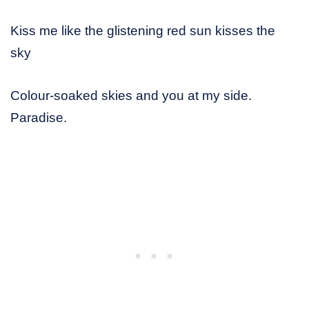
Kiss me like the glistening red sun kisses the
sky
Colour-soaked skies and you at my side.
Paradise.