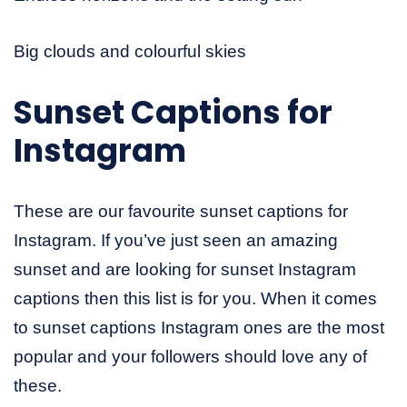
Big clouds and colourful skies
Sunset Captions for
Instagram
These are our favourite sunset captions for
Instagram. If you’ve just seen an amazing
sunset and are looking for sunset Instagram
captions then this list is for you. When it comes
to sunset captions Instagram ones are the most
popular and your followers should love any of
these.