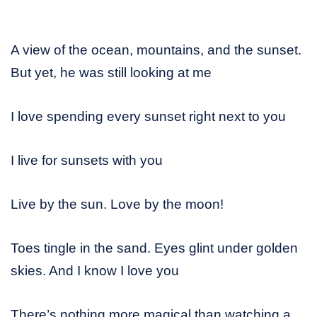
A view of the ocean, mountains, and the sunset.
But yet, he was still looking at me
I love spending every sunset right next to you
I live for sunsets with you
Live by the sun. Love by the moon!
Toes tingle in the sand. Eyes glint under golden
skies. And I know I love you
There’s nothing more magical than watching a