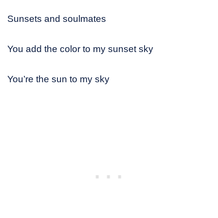
Sunsets and soulmates
You add the color to my sunset sky
You’re the sun to my sky