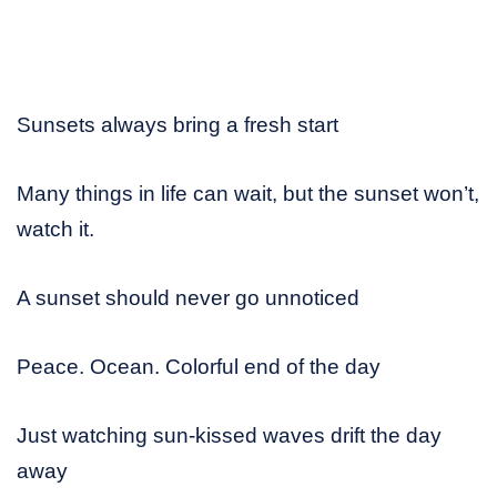
Sunsets always bring a fresh start
Many things in life can wait, but the sunset won’t,
watch it.
A sunset should never go unnoticed
Peace. Ocean. Colorful end of the day
Just watching sun-kissed waves drift the day
away