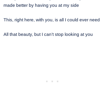
made better by having you at my side
This, right here, with you, is all I could ever need
All that beauty, but I can’t stop looking at you