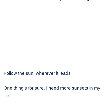
Follow the sun, wherever it leads
One thing’s for sure. I need more sunsets in my
life