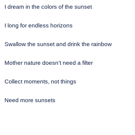
I dream in the colors of the sunset
I long for endless horizons
Swallow the sunset and drink the rainbow
Mother nature doesn’t need a filter
Collect moments, not things
Need more sunsets