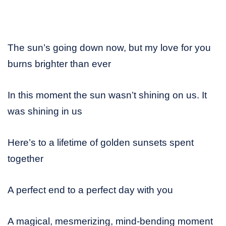
The sun’s going down now, but my love for you
burns brighter than ever
In this moment the sun wasn’t shining on us. It
was shining in us
Here’s to a lifetime of golden sunsets spent
together
A perfect end to a perfect day with you
A magical, mesmerizing, mind-bending moment