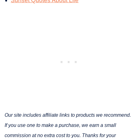
Sunset Quotes About Life
Our site includes affiliate links to products we recommend.
If you use one to make a purchase, we earn a small
commission at no extra cost to you. Thanks for your