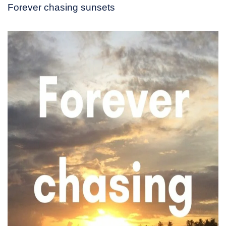
Forever chasing sunsets