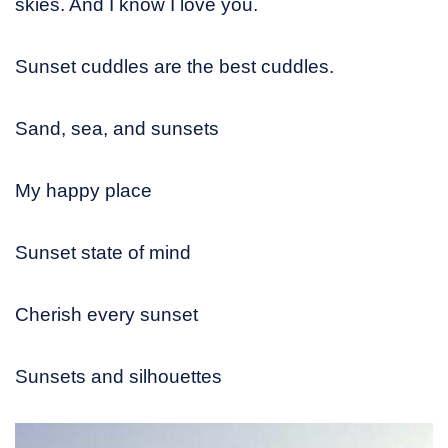
skies. And I know I love you.
Sunset cuddles are the best cuddles.
Sand, sea, and sunsets
My happy place
Sunset state of mind
Cherish every sunset
Sunsets and silhouettes