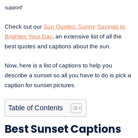
support!
Check out our
Sun Quotes: Sunny Sayings to
Brighten Your Day
, an extensive list of all the
best quotes and captions about the sun.
Now, here is a list of captions to help you
describe a sunset so all you have to do is pick a
caption for sunset pictures.
Table of Contents
Best Sunset Captions