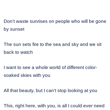
Don’t waste sunrises on people who will be gone
by sunset
The sun sets fire to the sea and sky and we sit
back to watch
I want to see a whole world of different color-
soaked skies with you
All that beauty, but I can’t stop looking at you
This, right here, with you, is all I could ever need