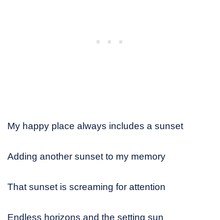
My happy place always includes a sunset
Adding another sunset to my memory
That sunset is screaming for attention
Endless horizons and the setting sun