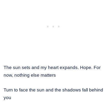
The sun sets and my heart expands. Hope. For
now, nothing else matters
Turn to face the sun and the shadows fall behind
you