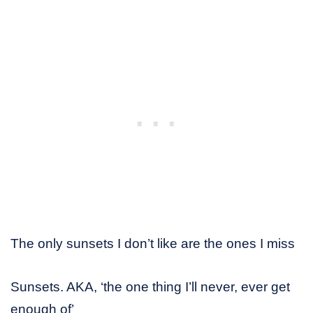
The only sunsets I don’t like are the ones I miss
Sunsets. AKA, ‘the one thing I’ll never, ever get
enough of’