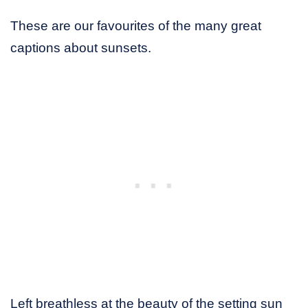
These are our favourites of the many great
captions about sunsets.
Left breathless at the beauty of the setting sun