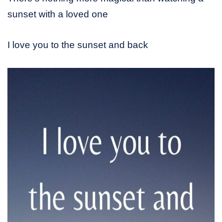
sunset with a loved one
I love you to the sunset and back