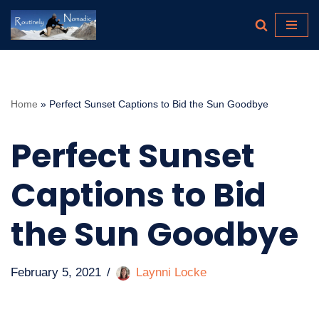
Skip
to
content
Home
»
Perfect Sunset Captions to Bid the Sun Goodbye
Perfect Sunset
Captions to Bid
the Sun Goodbye
February 5, 2021
Laynni Locke