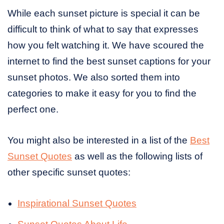
While each sunset picture is special it can be
difficult to think of what to say that expresses
how you felt watching it. We have scoured the
internet to find the best sunset captions for your
sunset photos. We also sorted them into
categories to make it easy for you to find the
perfect one.
You might also be interested in a list of the
Best
Sunset Quotes
as well as the following lists of
other specific sunset quotes:
Inspirational Sunset Quotes