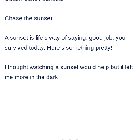
Chase the sunset
A sunset is life’s way of saying, good job, you
survived today. Here’s something pretty!
I thought watching a sunset would help but it left
me more in the dark