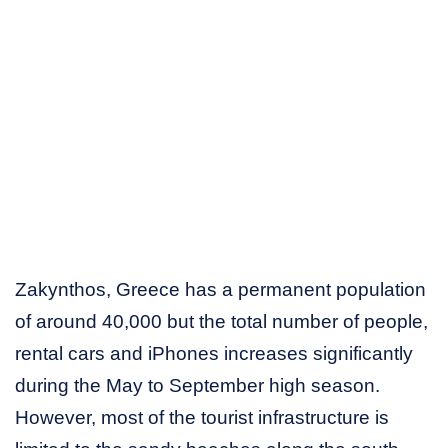
Zakynthos, Greece has a permanent population
of around 40,000 but the total number of people,
rental cars and iPhones increases significantly
during the May to September high season.
However, most of the tourist infrastructure is