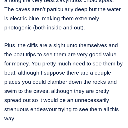
among the very best Zakynthos photo spots.
The caves aren’t particularly deep but the water
is electric blue, making them extremely
photogenic (both inside and out).
Plus, the cliffs are a sight unto themselves and
the boat trips to see them are very good value
for money. You pretty much need to see them by
boat, although I suppose there are a couple
places you could clamber down the rocks and
swim to the caves, although they are pretty
spread out so it would be an unnecessarily
strenuous endeavour trying to see them all this
way.