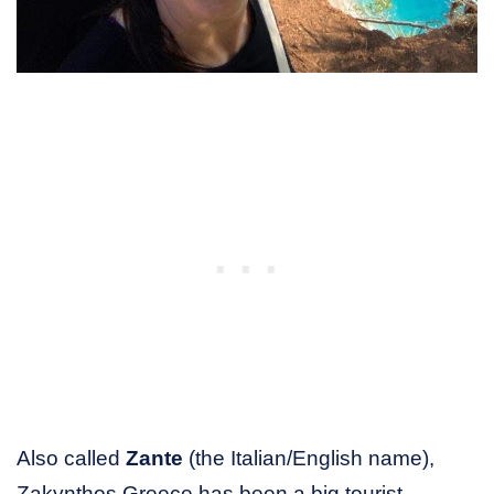
Also called
Zante
(the Italian/English name),
Zakynthos Greece has been a big tourist