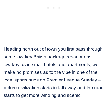
Heading north out of town you first pass through
some low-key British package resort areas –
low-key as in small hotels and apartments, we
make no promises as to the vibe in one of the
local sports pubs on Premier League Sunday –
before civilization starts to fall away and the road
starts to get more winding and scenic.