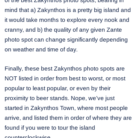
of the best Zakynthos photo spots, bearing in
mind that a) Zakynthos is a pretty big island and
it would take months to explore every nook and
cranny, and b) the quality of any given Zante
photo spot can change significantly depending
on weather and time of day.
Finally, these best Zakynthos photo spots are
NOT listed in order from best to worst, or most
popular to least popular, or even by their
proximity to beer stands. Nope, we’ve just
started in Zakynthos Town, where most people
arrive, and listed them in order of where they are
found if you were to tour the island
counterclockwise.