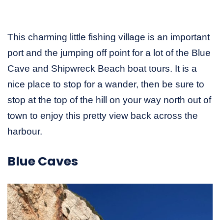
This charming little fishing village is an important
port and the jumping off point for a lot of the Blue
Cave and Shipwreck Beach boat tours. It is a
nice place to stop for a wander, then be sure to
stop at the top of the hill on your way north out of
town to enjoy this pretty view back across the
harbour.
Blue Caves