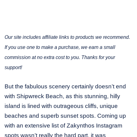
Our site includes affiliate links to products we recommend.
If you use one to make a purchase, we earn a small
commission at no extra cost to you. Thanks for your
support!
But the fabulous scenery certainly doesn’t end
with Shipwreck Beach, as this stunning, hilly
island is lined with outrageous cliffs, unique
beaches and superb sunset spots. Coming up
with an extensive list of Zakynthos Instagram
spots wasn’t really the hard part, it was