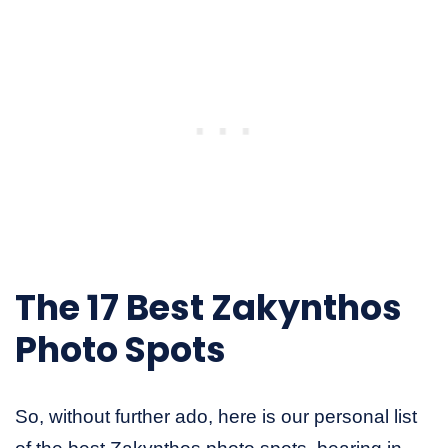
The 17 Best Zakynthos
Photo Spots
So, without further ado, here is our personal list