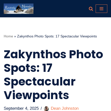
Skip
to
content
Home
»
Zakynthos Photo Spots: 17 Spectacular Viewpoints
Zakynthos Photo
Spots: 17
Spectacular
Viewpoints
September 4, 2025
Dean Johnston