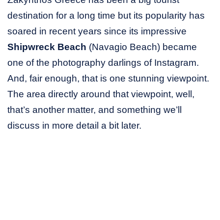
destination for a long time but its popularity has
soared in recent years since its impressive
Shipwreck Beach
(Navagio Beach) became
one of the photography darlings of Instagram.
And, fair enough, that is one stunning viewpoint.
The area directly around that viewpoint, well,
that’s another matter, and something we’ll
discuss in more detail a bit later.