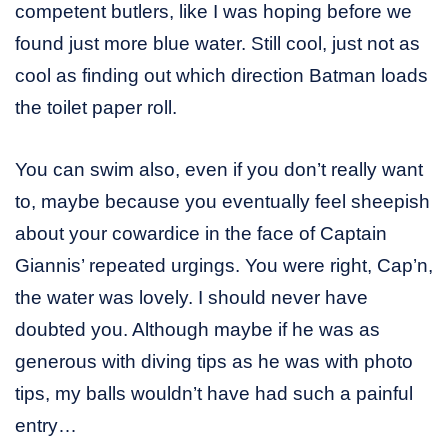
competent butlers, like I was hoping before we
found just more blue water. Still cool, just not as
cool as finding out which direction Batman loads
the toilet paper roll.
You can swim also, even if you don’t really want
to, maybe because you eventually feel sheepish
about your cowardice in the face of Captain
Giannis’ repeated urgings. You were right, Cap’n,
the water was lovely. I should never have
doubted you. Although maybe if he was as
generous with diving tips as he was with photo
tips, my balls wouldn’t have had such a painful
entry…