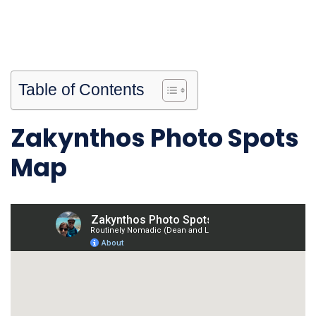
Table of Contents
Zakynthos Photo Spots
Map