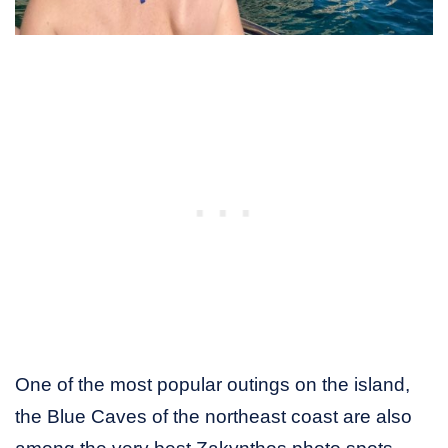
One of the most popular outings on the island,
the Blue Caves of the northeast coast are also