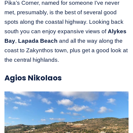
Pika’s Corner, named for someone I’ve never
met, presumably, is the best of several good
spots along the coastal highway. Looking back
south you can enjoy expansive views of
Alykes
Bay
,
Lapada Beach
and all the way along the
coast to Zakynthos town, plus get a good look at
the central highlands.
Agios Nikolaos