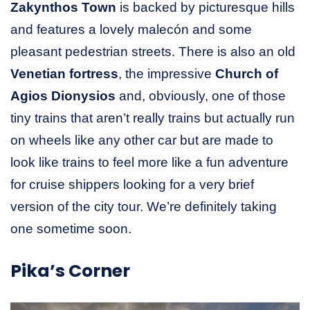
Zakynthos Town
is backed by picturesque hills
and features a lovely malecón and some
pleasant pedestrian streets. There is also an old
Venetian fortress
, the impressive
Church of
Agios Dionysios
and, obviously, one of those
tiny trains that aren’t really trains but actually run
on wheels like any other car but are made to
look like trains to feel more like a fun adventure
for cruise shippers looking for a very brief
version of the city tour. We’re definitely taking
one sometime soon.
Pika’s Corner