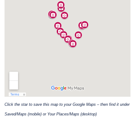
Click the star to save this map to your Google Maps – then find it under
Saved/Maps (mobile) or Your Places/Maps (desktop)