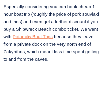
Especially considering you can book cheap 1-
hour boat trip (roughly the price of pork souvlaki
and fries) and even get a further discount if you
buy a Shipwreck Beach combo ticket. We went
with
Potamitis Boat Trips
because they leave
from a private dock on the very north end of
Zakynthos, which meant less time spent getting
to and from the caves.