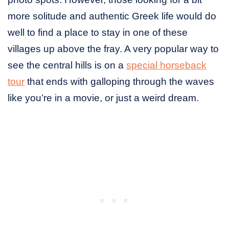
more solitude and authentic Greek life would do
well to find a place to stay in one of these
villages up above the fray. A very popular way to
see the central hills is on a
special horseback
tour
that ends with galloping through the waves
like you’re in a movie, or just a weird dream.