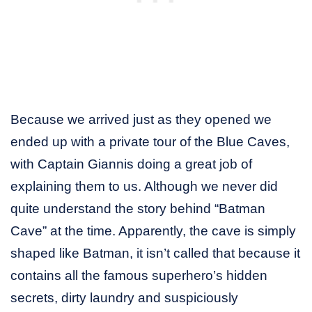
Because we arrived just as they opened we
ended up with a private tour of the Blue Caves,
with Captain Giannis doing a great job of
explaining them to us. Although we never did
quite understand the story behind “Batman
Cave” at the time. Apparently, the cave is simply
shaped like Batman, it isn’t called that because it
contains all the famous superhero’s hidden
secrets, dirty laundry and suspiciously