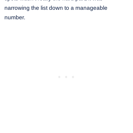
narrowing the list down to a manageable
number.