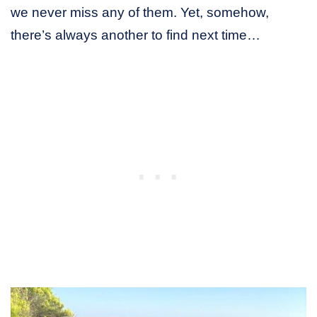
we never miss any of them. Yet, somehow,
there’s always another to find next time…