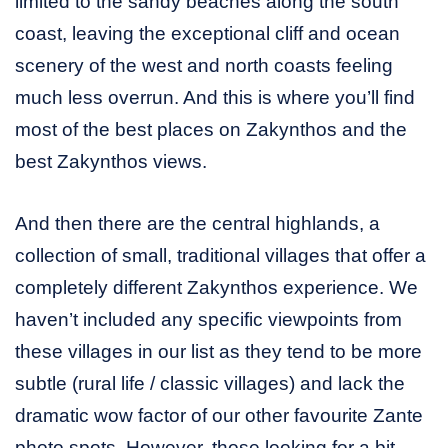
limited to the sandy beaches along the south
coast, leaving the exceptional cliff and ocean
scenery of the west and north coasts feeling
much less overrun. And this is where you’ll find
most of the best places on Zakynthos and the
best Zakynthos views.
And then there are the central highlands, a
collection of small, traditional villages that offer a
completely different Zakynthos experience. We
haven’t included any specific viewpoints from
these villages in our list as they tend to be more
subtle (rural life / classic villages) and lack the
dramatic wow factor of our other favourite Zante
photo spots. However, those looking for a bit