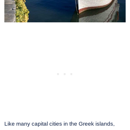
Like many capital cities in the Greek islands,