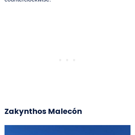
Zakynthos Malecón