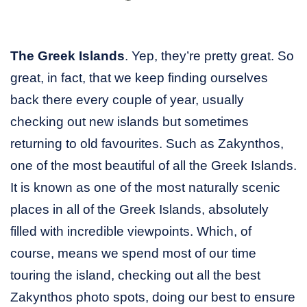
The Greek Islands
. Yep, they’re pretty great. So
great, in fact, that we keep finding ourselves
back there every couple of year, usually
checking out new islands but sometimes
returning to old favourites. Such as Zakynthos,
one of the most beautiful of all the Greek Islands.
It is known as one of the most naturally scenic
places in all of the Greek Islands, absolutely
filled with incredible viewpoints. Which, of
course, means we spend most of our time
touring the island, checking out all the best
Zakynthos photo spots, doing our best to ensure