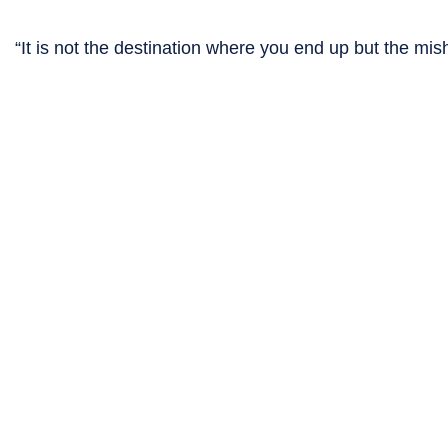
“It is not the destination where you end up but the 