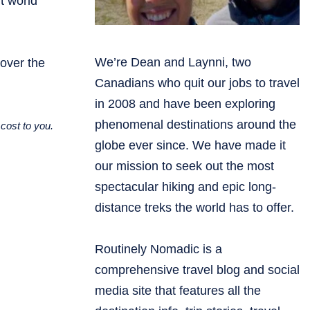
t world
We’re Dean and Laynni, two
cover the
Canadians who quit our jobs to travel
in 2008 and have been exploring
phenomenal destinations around the
cost to you.
globe ever since. We have made it
our mission to seek out the most
spectacular hiking and epic long-
distance treks the world has to offer.
Routinely Nomadic is a
comprehensive travel blog and social
media site that features all the