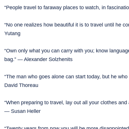
“People travel to faraway places to watch, in fascinat
“No one realizes how beautiful it is to travel until he 
Yutang
“Own only what you can carry with you; know language
bag.” — Alexander Solzhenits
“The man who goes alone can start today, but he who tr
David Thoreau
“When preparing to travel, lay out all your clothes and
— Susan Heller
“Twenty years from now you will be more disappointed 