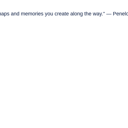
mishaps and memories you create along the way.” — Penel