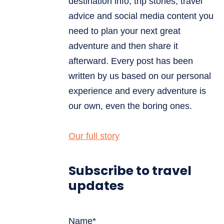
destination info, trip stories, travel
advice and social media content you
need to plan your next great
adventure and then share it
afterward. Every post has been
written by us based on our personal
experience and every adventure is
our own, even the boring ones.
Our full story
Subscribe to travel
updates
Name*