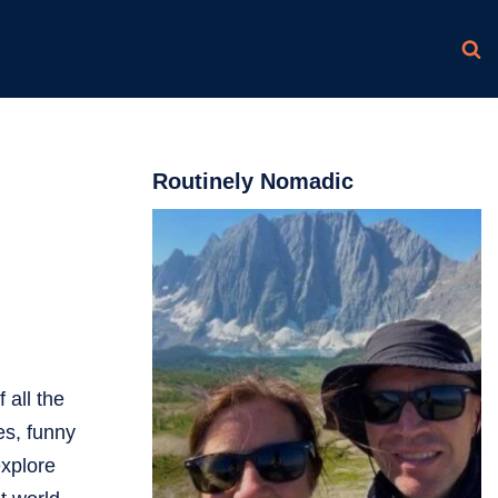
Routinely Nomadic
 all the
es, funny
explore