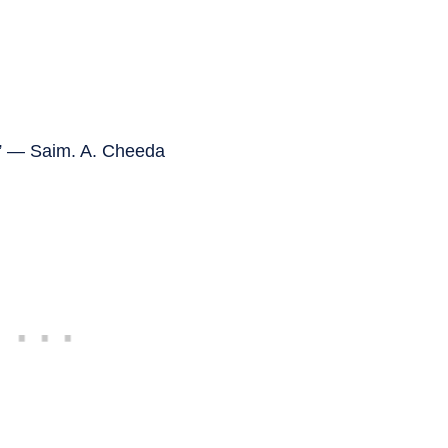
s.” — Saim. A. Cheeda