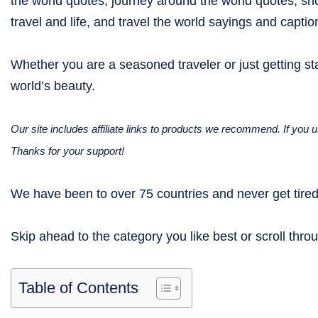
the world quotes, journey around the world quotes, sho
travel and life, and travel the world sayings and captio
Whether you are a seasoned traveler or just getting sta
world’s beauty.
Our site includes affiliate links to products we recommend. If yo
Thanks for your support!
We have been to over 75 countries and never get tired 
Skip ahead to the category you like best or scroll throu
Table of Contents