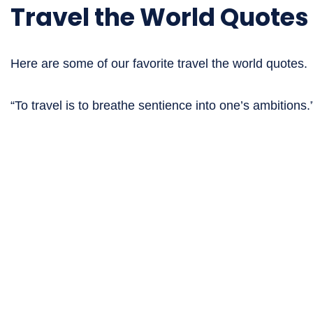
Travel the World Quotes
Here are some of our favorite travel the world quotes.
“To travel is to breathe sentience into one’s ambition