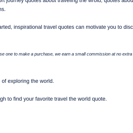
rt journey quotes about traveling the wrold, quotes abou
ns.
rted, inspirational travel quotes can motivate you to dis
u use one to make a purchase, we earn a small commission at no extra 
of exploring the world.
gh to find your favorite travel the world quote.