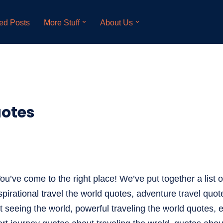
ed Posts
More Stuff
About Us
uotes
ou’ve come to the right place! We’ve put together a list of
spirational travel the world quotes, adventure travel quot
t seeing the world, powerful traveling the world quotes, 