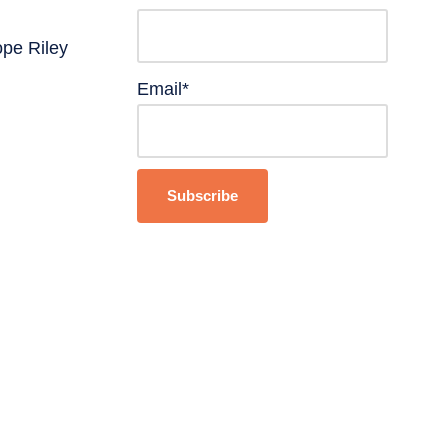
ope Riley
Email*