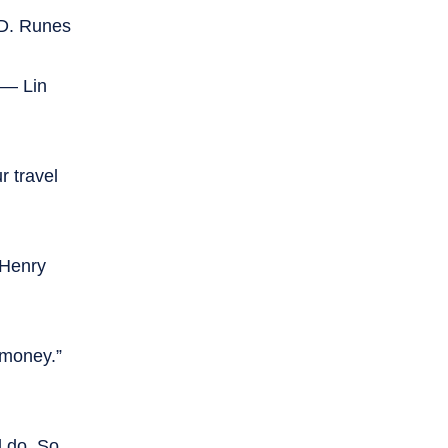
 D. Runes
” — Lin
 travel
 Henry
 money.”
d do. So