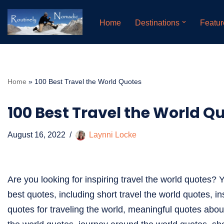
Home
Destinations
Featur
Skip
to
content
Home
»
100 Best Travel the World Quotes
100 Best Travel the World Q
August 16, 2022
Laynni Locke
Are you looking for inspiring travel the world quotes? Y
best quotes, including short travel the world quotes, in
quotes for traveling the world, meaningful quotes abou