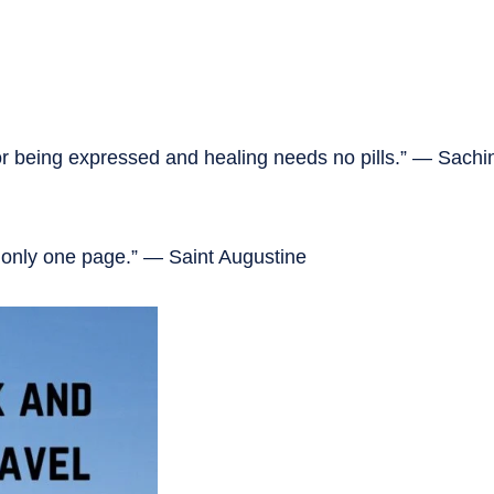
for being expressed and healing needs no pills.” — Sach
d only one page.” — Saint Augustine