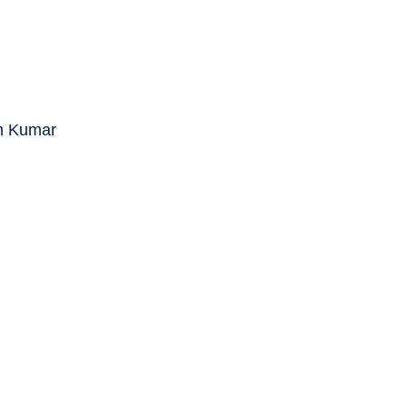
in Kumar