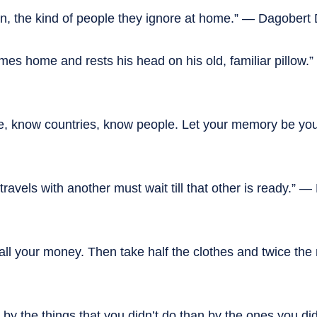
ion, the kind of people they ignore at home.” — Dagobert
comes home and rests his head on his old, familiar pillow.
, know countries, know people. Let your memory be your
avels with another must wait till that other is ready.” —
 all your money. Then take half the clothes and twice the
by the things that you didn’t do than by the ones you di