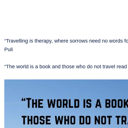
“Travelling is therapy, where sorrows need no words 
Puli
“The world is a book and those who do not travel rea