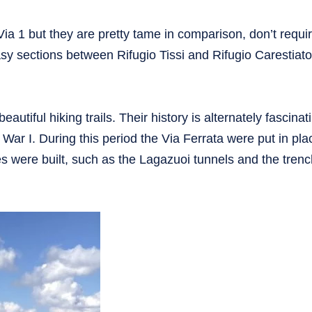
 Via 1 but they are pretty tame in comparison, don’t requi
sy sections between Rifugio Tissi and Rifugio Carestiato
eautiful hiking trails. Their history is alternately fascina
 War I. During this period the Via Ferrata were put in pla
 were built, such as the Lagazuoi tunnels and the tren