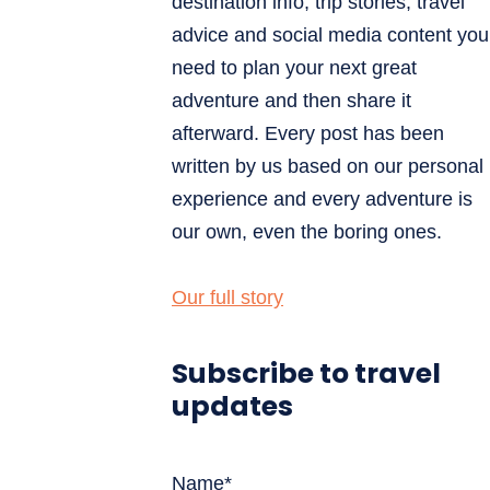
destination info, trip stories, travel
advice and social media content you
need to plan your next great
adventure and then share it
afterward. Every post has been
written by us based on our personal
experience and every adventure is
our own, even the boring ones.
Our full story
Subscribe to travel
updates
Name*