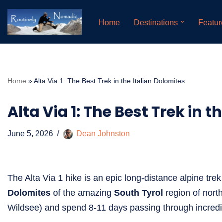
Home
Destinations
Featur
Skip
to
content
Home
»
Alta Via 1: The Best Trek in the Italian Dolomites
Alta Via 1: The Best Trek in 
June 5, 2026
Dean Johnston
The Alta Via 1 hike is an epic long-distance alpine tre
Dolomites
of the amazing
South Tyrol
region of north
Wildsee) and spend 8-11 days passing through incredi