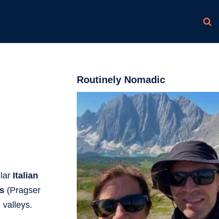
Routinely Nomadic
lar
Italian
es
(Pragser
 valleys.