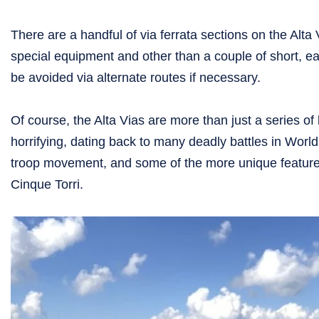
There are a handful of via ferrata sections on the Alta
special equipment and other than a couple of short, ea
be avoided via alternate routes if necessary.
Of course, the Alta Vias are more than just a series of b
horrifying, dating back to many deadly battles in World
troop movement, and some of the more unique features
Cinque Torri.