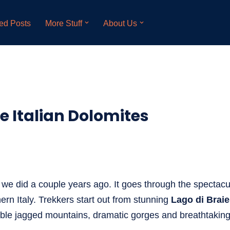
ed Posts
More Stuff
About Us
the Italian Dolomites
k we did a couple years ago. It goes through the spectacu
ern Italy. Trekkers start out from stunning
Lago di Brai
ble jagged mountains, dramatic gorges and breathtaking