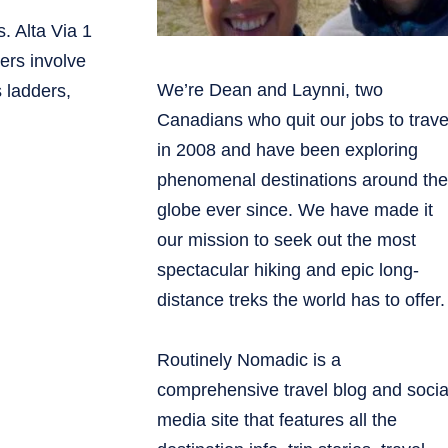
s. Alta Via 1
hers involve
We’re Dean and Laynni, two
 ladders,
Canadians who quit our jobs to trave
in 2008 and have been exploring
phenomenal destinations around the
globe ever since. We have made it
our mission to seek out the most
spectacular hiking and epic long-
distance treks the world has to offer.
Routinely Nomadic is a
comprehensive travel blog and socia
media site that features all the