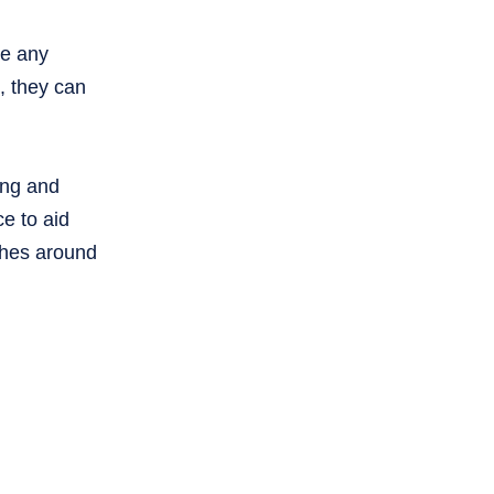
re any
, they can
ting and
ce to aid
ches around