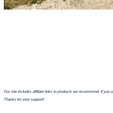
Our site includes affiliate links to products we recommend. If yo
Thanks for your support!