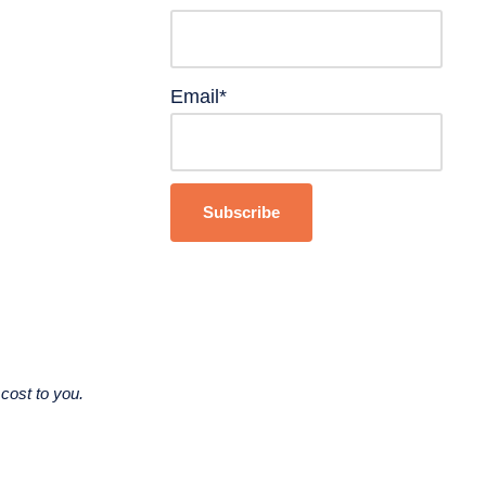
Email*
cost to you.