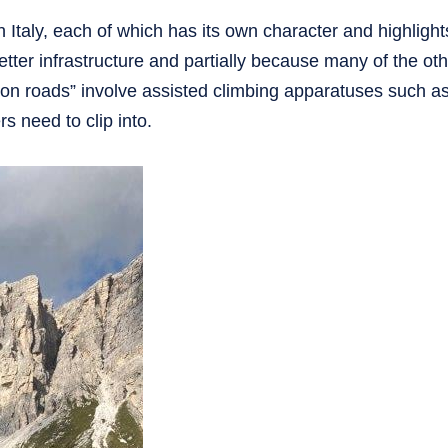
n Italy, each of which has its own character and highlight
better infrastructure and partially because many of the ot
ron roads” involve assisted climbing apparatuses such as
s need to clip into.