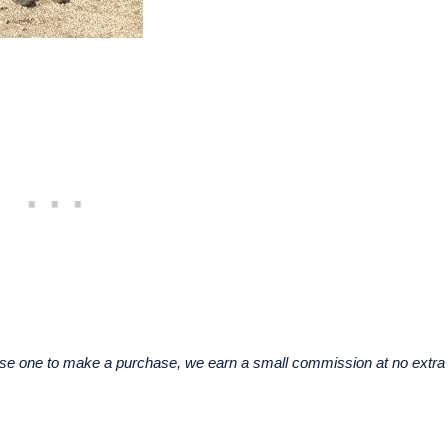
u use one to make a purchase, we earn a small commission at no extra 