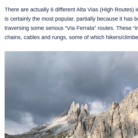
There are actually 6 different Alta Vias (High Routes) i
is certainly the most popular, partially because it has 
traversing some serious “Via Ferrata” routes. These “i
chains, cables and rungs, some of which hikers/climber