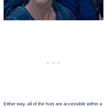
Either way, all of the huts are accessible within a