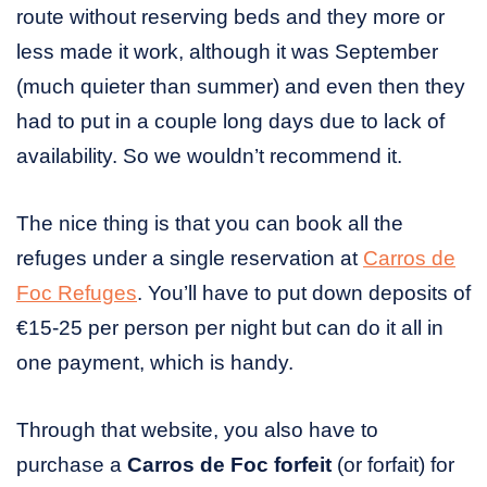
route without reserving beds and they more or
less made it work, although it was September
(much quieter than summer) and even then they
had to put in a couple long days due to lack of
availability. So we wouldn’t recommend it.
The nice thing is that you can book all the
refuges under a single reservation at
Carros de
Foc Refuges
. You’ll have to put down deposits of
€15-25 per person per night but can do it all in
one payment, which is handy.
Through that website, you also have to
purchase a
Carros de Foc forfeit
(or forfait) for