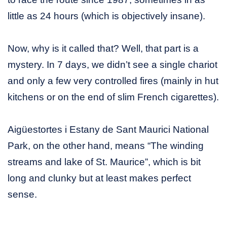
little as 24 hours (which is objectively insane).
Now, why is it called that? Well, that part is a
mystery. In 7 days, we didn’t see a single chariot
and only a few very controlled fires (mainly in hut
kitchens or on the end of slim French cigarettes).
Aigüestortes i Estany de Sant Maurici National
Park, on the other hand, means “The winding
streams and lake of St. Maurice”, which is bit
long and clunky but at least makes perfect
sense.