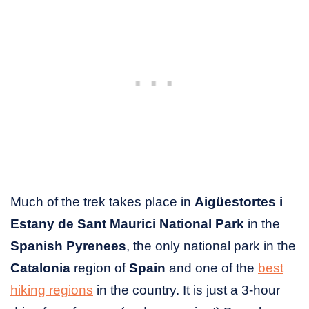
Much of the trek takes place in
Aigüestortes i
Estany de Sant Maurici National Park
in the
Spanish Pyrenees
, the only national park in the
Catalonia
region of
Spain
and one of the
best
hiking regions
in the country. It is just a 3-hour