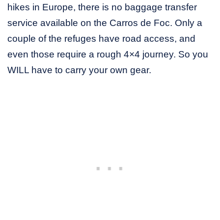
hikes in Europe, there is no baggage transfer
service available on the Carros de Foc. Only a
couple of the refuges have road access, and
even those require a rough 4×4 journey. So you
WILL have to carry your own gear.