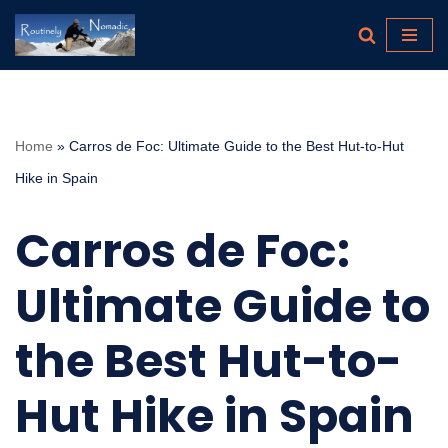
Skip
to
content
Home
»
Carros de Foc: Ultimate Guide to the Best Hut-to-Hut
Hike in Spain
Carros de Foc:
Ultimate Guide to
the Best Hut-to-
Hut Hike in Spain