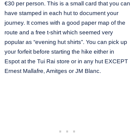
€30 per person. This is a small card that you can
have stamped in each hut to document your
journey. It comes with a good paper map of the
route and a free t-shirt which seemed very
popular as “evening hut shirts”. You can pick up
your forfeit before starting the hike either in
Espot at the Tui Rai store or in any hut EXCEPT
Ernest Mallafre, Amitges or JM Blanc.