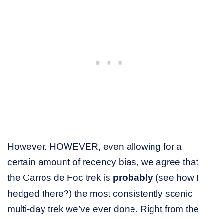
However. HOWEVER, even allowing for a
certain amount of recency bias, we agree that
the Carros de Foc trek is
probably
(see how I
hedged there?) the most consistently scenic
multi-day trek we’ve ever done. Right from the