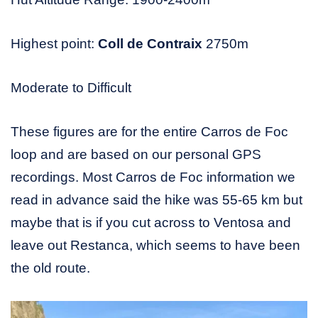
Highest point:
Coll de Contraix
2750m
Moderate to Difficult
These figures are for the entire Carros de Foc
loop and are based on our personal GPS
recordings. Most Carros de Foc information we
read in advance said the hike was 55-65 km but
maybe that is if you cut across to Ventosa and
leave out Restanca, which seems to have been
the old route.