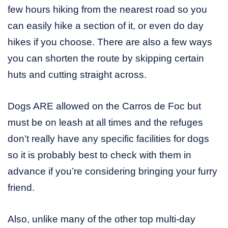
few hours hiking from the nearest road so you
can easily hike a section of it, or even do day
hikes if you choose. There are also a few ways
you can shorten the route by skipping certain
huts and cutting straight across.
Dogs ARE allowed on the Carros de Foc but
must be on leash at all times and the refuges
don’t really have any specific facilities for dogs
so it is probably best to check with them in
advance if you’re considering bringing your furry
friend.
Also, unlike many of the other top multi-day