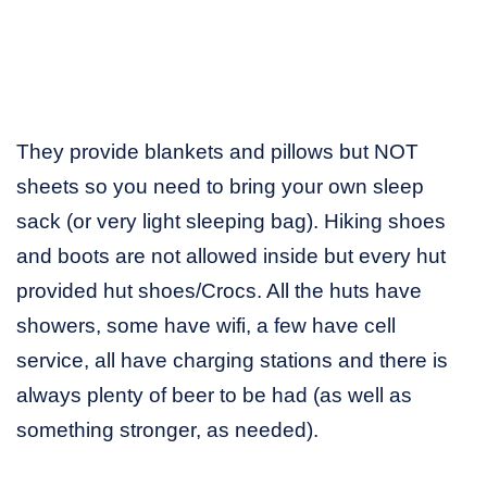
They provide blankets and pillows but NOT
sheets so you need to bring your own sleep
sack (or very light sleeping bag). Hiking shoes
and boots are not allowed inside but every hut
provided hut shoes/Crocs. All the huts have
showers, some have wifi, a few have cell
service, all have charging stations and there is
always plenty of beer to be had (as well as
something stronger, as needed).