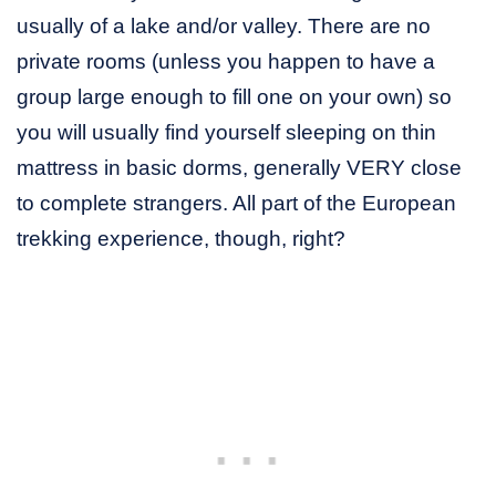
usually of a lake and/or valley. There are no
private rooms (unless you happen to have a
group large enough to fill one on your own) so
you will usually find yourself sleeping on thin
mattress in basic dorms, generally VERY close
to complete strangers. All part of the European
trekking experience, though, right?