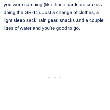
you were camping (like those hardcore crazies
doing the GR-11). Just a change of clothes, a
light sleep sack, rain gear, snacks and a couple
litres of water and you’re good to go.