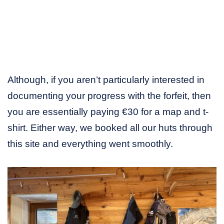
Although, if you aren’t particularly interested in
documenting your progress with the forfeit, then
you are essentially paying €30 for a map and t-
shirt. Either way, we booked all our huts through
this site and everything went smoothly.