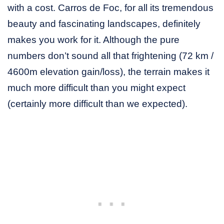
with a cost. Carros de Foc, for all its tremendous
beauty and fascinating landscapes, definitely
makes you work for it. Although the pure
numbers don’t sound all that frightening (72 km /
4600m elevation gain/loss), the terrain makes it
much more difficult than you might expect
(certainly more difficult than we expected).