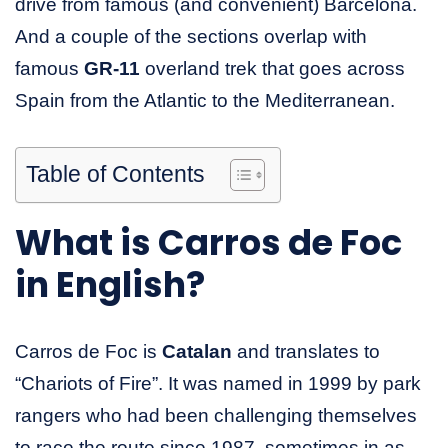
drive from famous (and convenient) Barcelona.
And a couple of the sections overlap with
famous
GR-11
overland trek that goes across
Spain from the Atlantic to the Mediterranean.
Table of Contents
What is Carros de Foc
in English?
Carros de Foc is
Catalan
and translates to
“Chariots of Fire”. It was named in 1999 by park
rangers who had been challenging themselves
to race the route since 1987, sometimes in as