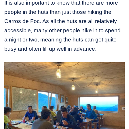
It is also important to know that there are more
people in the huts than just those hiking the
Carros de Foc. As all the huts are all relatively
accessible, many other people hike in to spend
a night or two, meaning the huts can get quite
busy and often fill up well in advance.