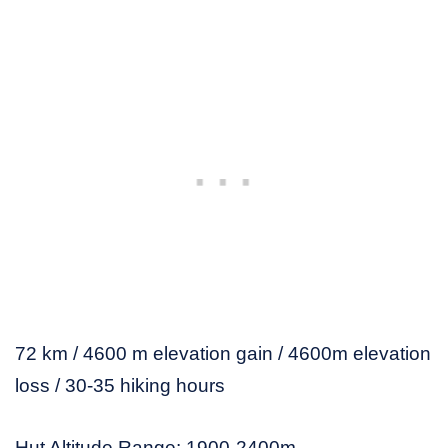
72 km / 4600 m elevation gain / 4600m elevation
loss / 30-35 hiking hours
Hut Altitude Range: 1900-2400m