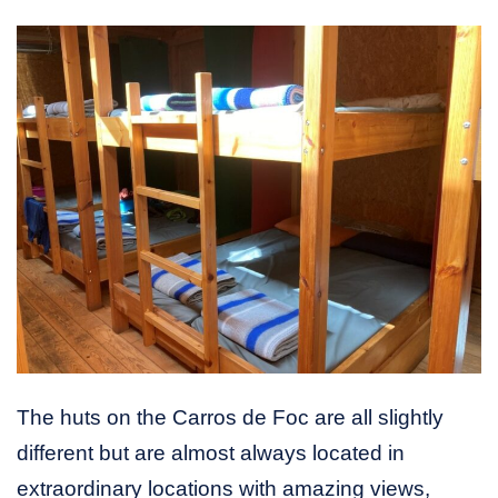
The huts on the Carros de Foc are all slightly
different but are almost always located in
extraordinary locations with amazing views,