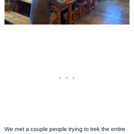
We met a couple people trying to trek the entire