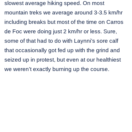
slowest average hiking speed. On most
mountain treks we average around 3-3.5 km/hr
including breaks but most of the time on Carros
de Foc were doing just 2 km/hr or less. Sure,
some of that had to do with Laynni’s sore calf
that occasionally got fed up with the grind and
seized up in protest, but even at our healthiest
we weren’t exactly burning up the course.