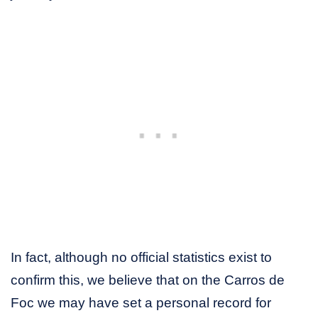
In fact, although no official statistics exist to
confirm this, we believe that on the Carros de
Foc we may have set a personal record for