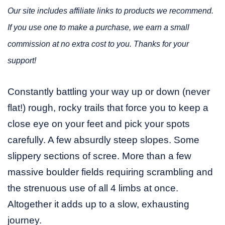
Our site includes affiliate links to products we recommend.
If you use one to make a purchase, we earn a small
commission at no extra cost to you. Thanks for your
support!
Constantly battling your way up or down (never
flat!) rough, rocky trails that force you to keep a
close eye on your feet and pick your spots
carefully. A few absurdly steep slopes. Some
slippery sections of scree. More than a few
massive boulder fields requiring scrambling and
the strenuous use of all 4 limbs at once.
Altogether it adds up to a slow, exhausting
journey.