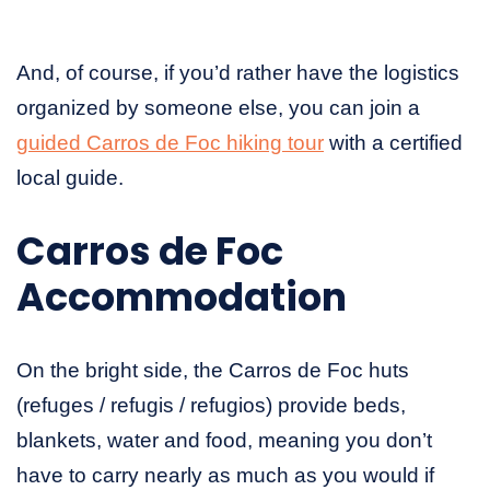
And, of course, if you’d rather have the logistics
organized by someone else, you can join a
guided Carros de Foc hiking tour
with a certified
local guide.
Carros de Foc
Accommodation
On the bright side, the Carros de Foc huts
(refuges / refugis / refugios) provide beds,
blankets, water and food, meaning you don’t
have to carry nearly as much as you would if