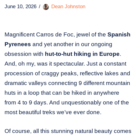
June 10, 2026
Dean Johnston
Magnificent Carros de Foc, jewel of the
Spanish
Pyrenees
and yet another in our ongoing
obsession with
hut-to-hut hiking in Europe
.
And, oh my, was it spectacular. Just a constant
procession of craggy peaks, reflective lakes and
dramatic valleys connecting 9 different mountain
huts in a loop that can be hiked in anywhere
from 4 to 9 days. And unquestionably one of the
most beautiful treks we’ve ever done.
Of course, all this stunning natural beauty comes