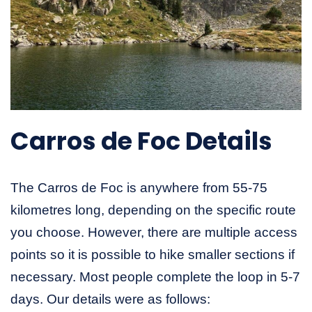
Carros de Foc Details
The Carros de Foc is anywhere from 55-75
kilometres long, depending on the specific route
you choose. However, there are multiple access
points so it is possible to hike smaller sections if
necessary. Most people complete the loop in 5-7
days. Our details were as follows: