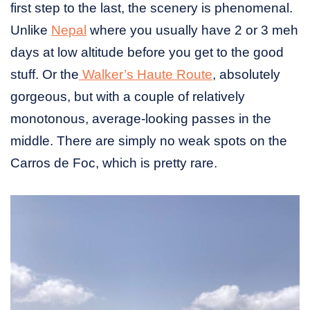
first step to the last, the scenery is phenomenal.
Unlike
Nepal
where you usually have 2 or 3 meh
days at low altitude before you get to the good
stuff. Or the
Walker’s Haute Route
, absolutely
gorgeous, but with a couple of relatively
monotonous, average-looking passes in the
middle. There are simply no weak spots on the
Carros de Foc, which is pretty rare.