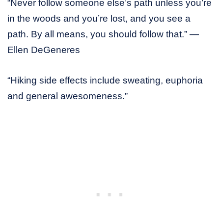
“Never follow someone else’s path unless you’re
in the woods and you’re lost, and you see a
path. By all means, you should follow that.” —
Ellen DeGeneres
“Hiking side effects include sweating, euphoria
and general awesomeness.”