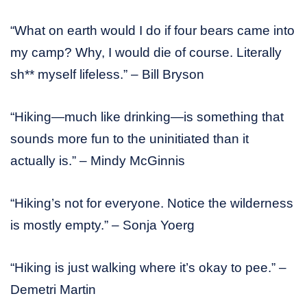
“What on earth would I do if four bears came into
my camp? Why, I would die of course. Literally
sh** myself lifeless.” – Bill Bryson
“Hiking—much like drinking—is something that
sounds more fun to the uninitiated than it
actually is.” – Mindy McGinnis
“Hiking’s not for everyone. Notice the wilderness
is mostly empty.” – Sonja Yoerg
“Hiking is just walking where it’s okay to pee.” –
Demetri Martin