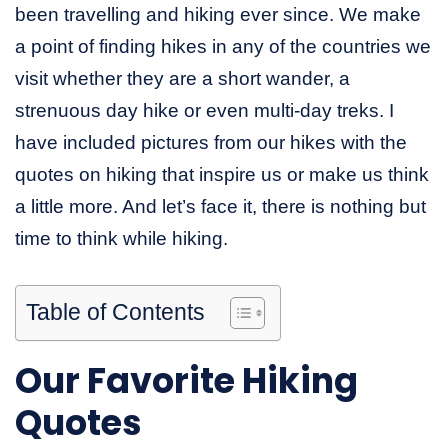
been travelling and hiking ever since. We make
a point of finding hikes in any of the countries we
visit whether they are a short wander, a
strenuous day hike or even multi-day treks. I
have included pictures from our hikes with the
quotes on hiking that inspire us or make us think
a little more. And let’s face it, there is nothing but
time to think while hiking.
Table of Contents
Our Favorite Hiking
Quotes