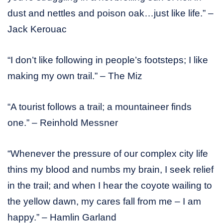
dust and nettles and poison oak…just like life.” –
Jack Kerouac
“I don’t like following in people’s footsteps; I like
making my own trail.” – The Miz
“A tourist follows a trail; a mountaineer finds
one.” – Reinhold Messner
“Whenever the pressure of our complex city life
thins my blood and numbs my brain, I seek relief
in the trail; and when I hear the coyote wailing to
the yellow dawn, my cares fall from me – I am
happy.” – Hamlin Garland