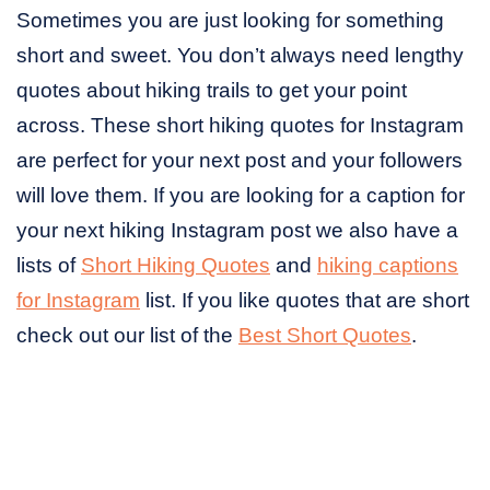
Sometimes you are just looking for something
short and sweet. You don’t always need lengthy
quotes about hiking trails to get your point
across. These short hiking quotes for Instagram
are perfect for your next post and your followers
will love them. If you are looking for a caption for
your next hiking Instagram post we also have a
lists of
Short Hiking Quotes
and
hiking captions
for Instagram
list. If you like quotes that are short
check out our list of the
Best Short Quotes
.