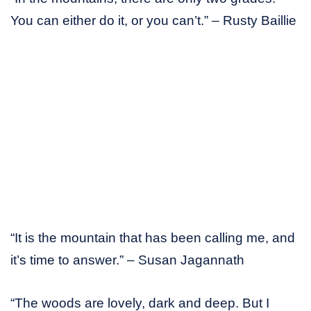
You can either do it, or you can’t.” – Rusty Baillie
“It is the mountain that has been calling me, and
it’s time to answer.” – Susan Jagannath
“The woods are lovely, dark and deep. But I