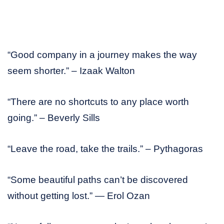
“Good company in a journey makes the way
seem shorter.” – Izaak Walton
“There are no shortcuts to any place worth
going.” – Beverly Sills
“Leave the road, take the trails.” – Pythagoras
“Some beautiful paths can’t be discovered
without getting lost.” — Erol Ozan