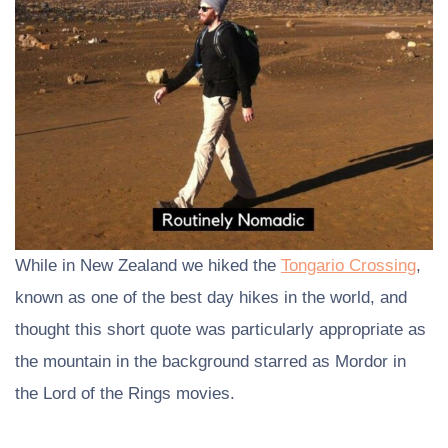
While in New Zealand we hiked the
Tongario Crossing
,
known as one of the best day hikes in the world, and
thought this short quote was particularly appropriate as
the mountain in the background starred as Mordor in
the Lord of the Rings movies.