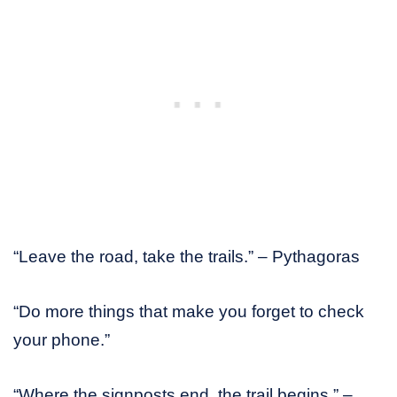
“Leave the road, take the trails.” – Pythagoras
“Do more things that make you forget to check
your phone.”
“Where the signposts end, the trail begins.” –