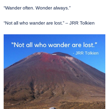
“Wander often. Wonder always.”
“Not all who wander are lost.” – JRR Tolkien