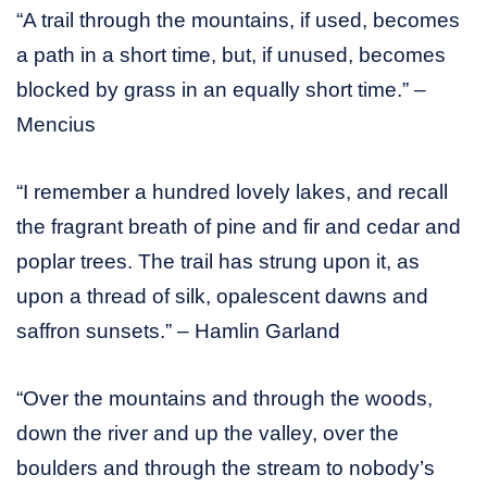
“A trail through the mountains, if used, becomes
a path in a short time, but, if unused, becomes
blocked by grass in an equally short time.” –
Mencius
“I remember a hundred lovely lakes, and recall
the fragrant breath of pine and fir and cedar and
poplar trees. The trail has strung upon it, as
upon a thread of silk, opalescent dawns and
saffron sunsets.” – Hamlin Garland
“Over the mountains and through the woods,
down the river and up the valley, over the
boulders and through the stream to nobody’s