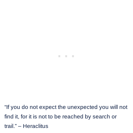
“If you do not expect the unexpected you will not
find it, for it is not to be reached by search or
trail.” – Heraclitus