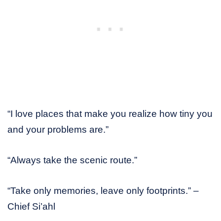
“I love places that make you realize how tiny you
and your problems are.”
“Always take the scenic route.”
“Take only memories, leave only footprints.” –
Chief Si’ahl