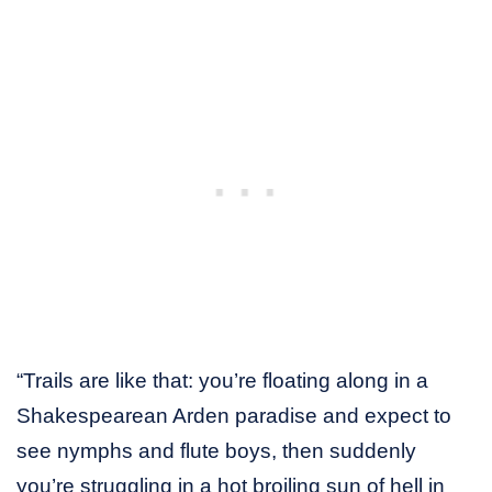
“Trails are like that: you’re floating along in a
Shakespearean Arden paradise and expect to
see nymphs and flute boys, then suddenly
you’re struggling in a hot broiling sun of hell in