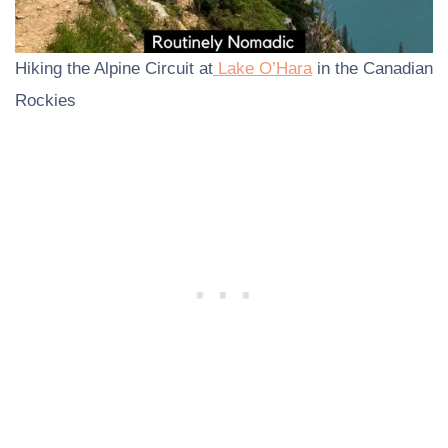
Hiking the Alpine Circuit at
Lake O’Hara
in the Canadian
Rockies