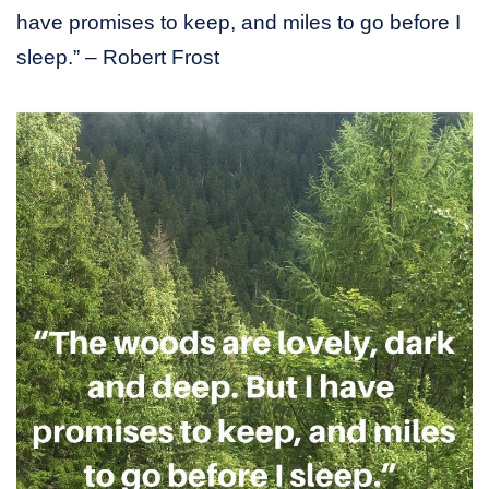
have promises to keep, and miles to go before I
sleep.” – Robert Frost