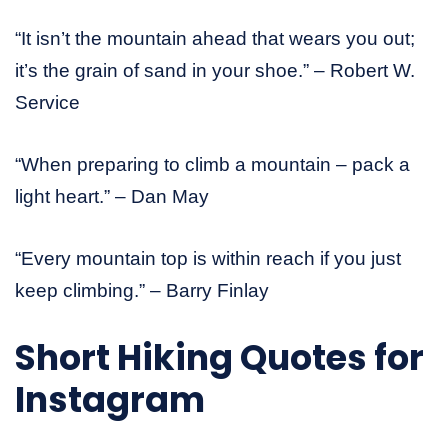
“It isn’t the mountain ahead that wears you out;
it’s the grain of sand in your shoe.” – Robert W.
Service
“When preparing to climb a mountain – pack a
light heart.” – Dan May
“Every mountain top is within reach if you just
keep climbing.” – Barry Finlay
Short
Hiking Quotes
for
Instagram