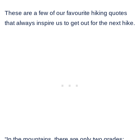
These are a few of our favourite hiking quotes
that always inspire us to get out for the next hike.
“In the mountains, there are only two grades: