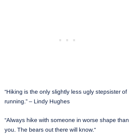
“Hiking is the only slightly less ugly stepsister of
running.” – Lindy Hughes
“Always hike with someone in worse shape than
you. The bears out there will know.“