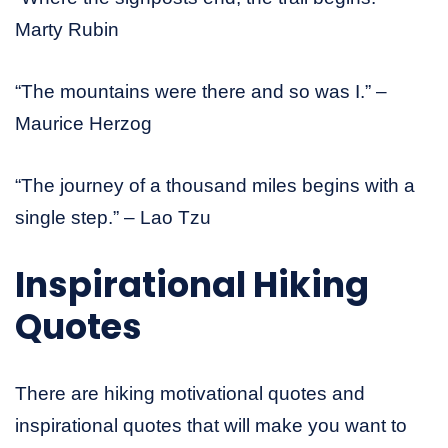
Marty Rubin
“The mountains were there and so was I.” –
Maurice Herzog
“The journey of a thousand miles begins with a
single step.” – Lao Tzu
Inspirational Hiking
Quotes
There are hiking motivational quotes and
inspirational quotes that will make you want to