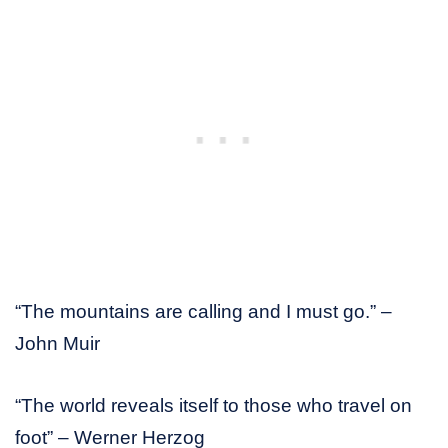
“The mountains are calling and I must go.” –
John Muir
“The world reveals itself to those who travel on
foot” – Werner Herzog