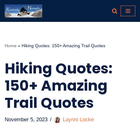
Skip
to
content
Home
»
Hiking Quotes: 150+ Amazing Trail Quotes
Hiking Quotes:
150+ Amazing
Trail Quotes
November 5, 2023
Laynni Locke