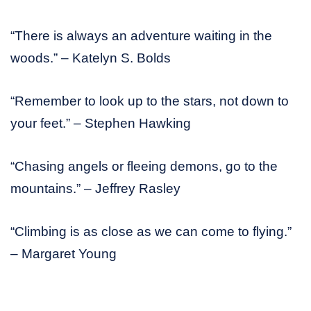
“There is always an adventure waiting in the
woods.” – Katelyn S. Bolds
“Remember to look up to the stars, not down to
your feet.” – Stephen Hawking
“Chasing angels or fleeing demons, go to the
mountains.” – Jeffrey Rasley
“Climbing is as close as we can come to flying.”
– Margaret Young