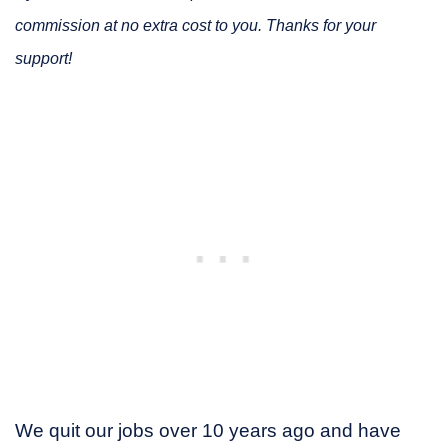
commission at no extra cost to you. Thanks for your
support!
We quit our jobs over 10 years ago and have