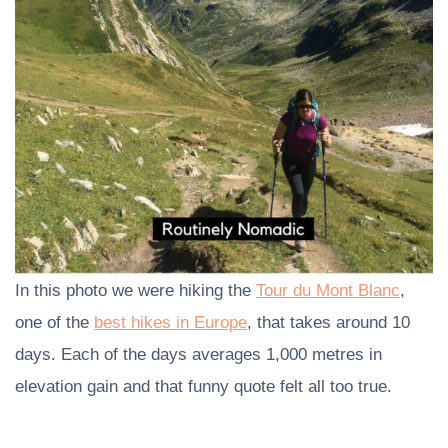
In this photo we were hiking the
Tour du Mont Blanc
,
one of the
best hikes in Europe
, that takes around 10
days. Each of the days averages 1,000 metres in
elevation gain and that funny quote felt all too true.