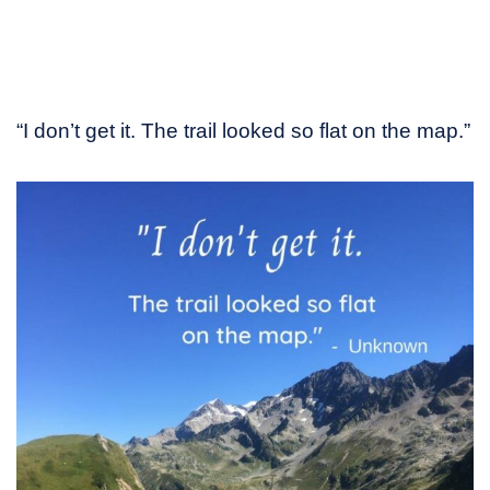
“I don’t get it. The trail looked so flat on the map.”