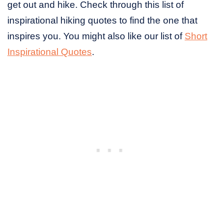
get out and hike. Check through this list of
inspirational hiking quotes to find the one that
inspires you. You might also like our list of
Short
Inspirational Quotes
.