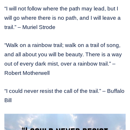
“I will not follow where the path may lead, but I
will go where there is no path, and I will leave a
trail.” – Muriel Strode
“Walk on a rainbow trail; walk on a trail of song,
and all about you will be beauty. There is a way
out of every dark mist, over a rainbow trail.” –
Robert Motherwell
“I could never resist the call of the trail.” – Buffalo
Bill