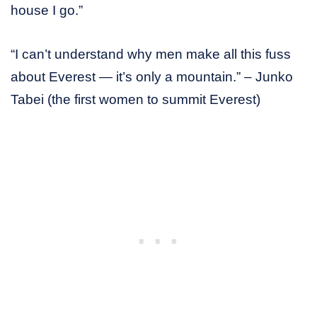
house I go.”
“I can’t understand why men make all this fuss
about Everest — it’s only a mountain.” – Junko
Tabei (the first women to summit Everest)