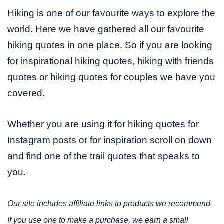
Hiking is one of our favourite ways to explore the
world. Here we have gathered all our favourite
hiking quotes in one place. So if you are looking
for inspirational hiking quotes, hiking with friends
quotes or hiking quotes for couples we have you
covered.
Whether you are using it for hiking quotes for
Instagram posts or for inspiration scroll on down
and find one of the trail quotes that speaks to
you.
Our site includes affiliate links to products we recommend.
If you use one to make a purchase, we earn a small