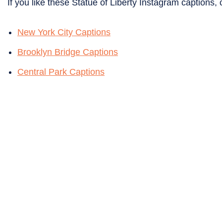
If you like these Statue of Liberty Instagram captions, 
New York City Captions
Brooklyn Bridge Captions
Central Park Captions