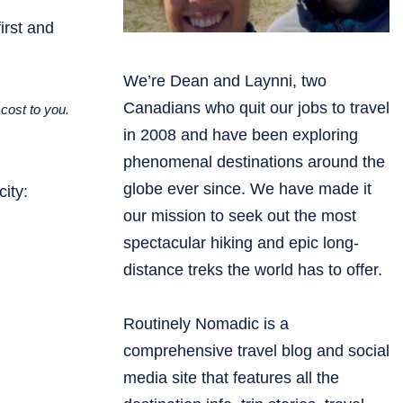
irst and
We’re Dean and Laynni, two
Canadians who quit our jobs to travel
cost to you.
in 2008 and have been exploring
phenomenal destinations around the
globe ever since. We have made it
ity:
our mission to seek out the most
spectacular hiking and epic long-
distance treks the world has to offer.
Routinely Nomadic is a
comprehensive travel blog and social
media site that features all the