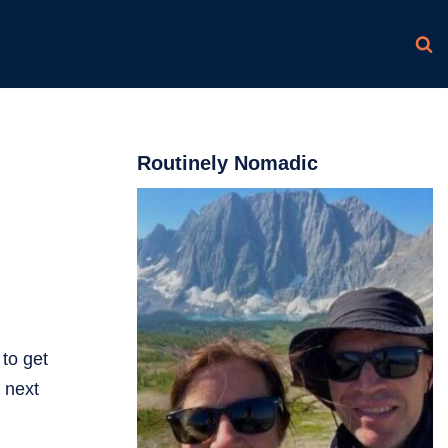
Routinely Nomadic
to get
r next