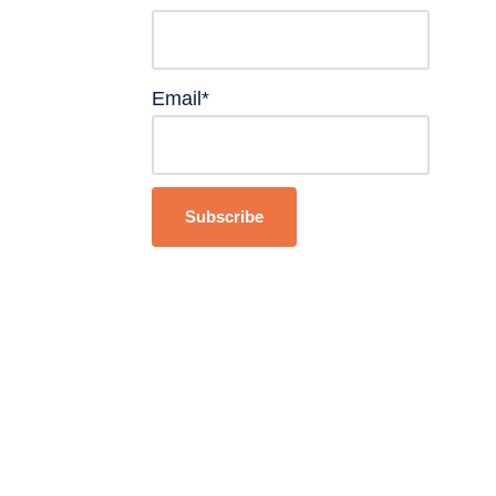
Email*