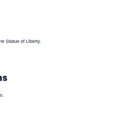
he Statue of Liberty.
ns
s.