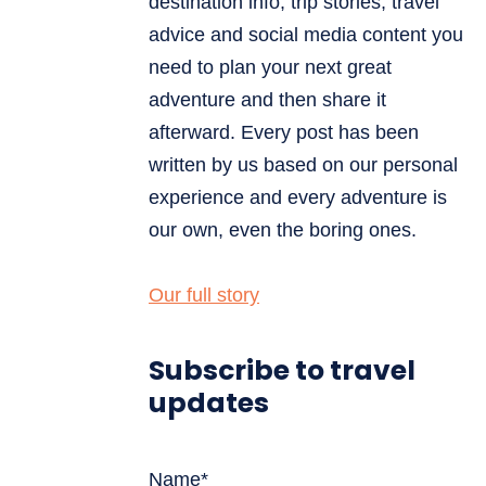
destination info, trip stories, travel
advice and social media content you
need to plan your next great
adventure and then share it
afterward. Every post has been
written by us based on our personal
experience and every adventure is
our own, even the boring ones.
Our full story
Subscribe to travel
updates
Name*