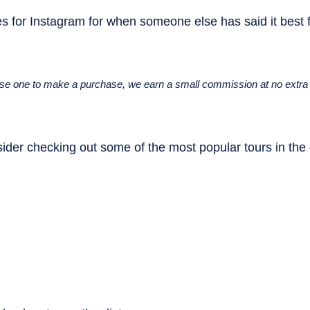
s for Instagram for when someone else has said it best f
u use one to make a purchase, we earn a small commission at no extra 
ider checking out some of the most popular tours in the c