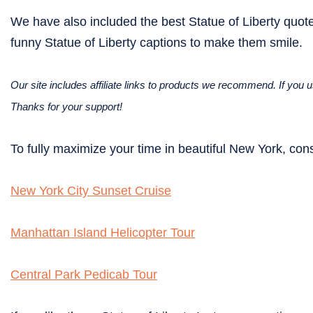
We have also included the best Statue of Liberty quote
funny Statue of Liberty captions to make them smile.
Our site includes affiliate links to products we recommend. If yo
Thanks for your support!
To fully maximize your time in beautiful New York, cons
New York City Sunset Cruise
Manhattan Island Helicopter Tour
Central Park Pedicab Tour