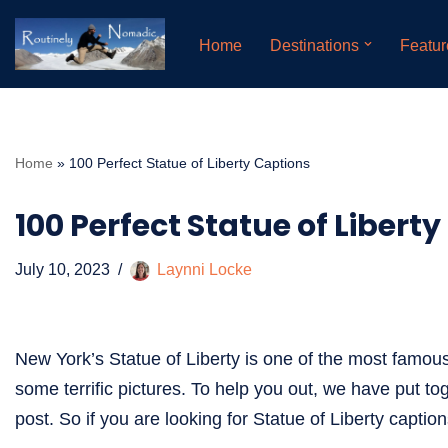
Home
Destinations
Featur
Skip
to
content
Home
»
100 Perfect Statue of Liberty Captions
100 Perfect Statue of Libert
July 10, 2023
Laynni Locke
New York’s Statue of Liberty is one of the most famou
some terrific pictures. To help you out, we have put tog
post. So if you are looking for Statue of Liberty capti