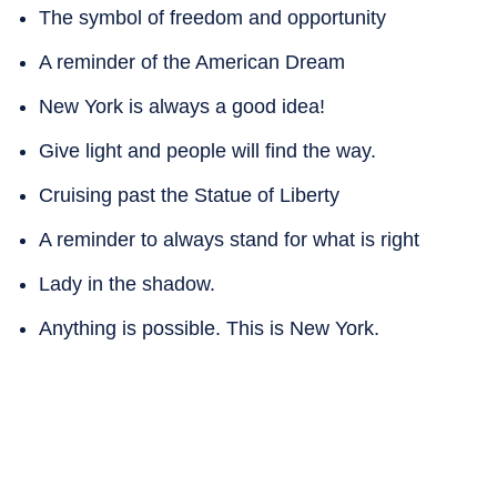
The symbol of freedom and opportunity
A reminder of the American Dream
New York is always a good idea!
Give light and people will find the way.
Cruising past the Statue of Liberty
A reminder to always stand for what is right
Lady in the shadow.
Anything is possible. This is New York.