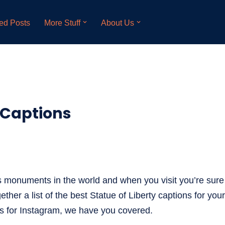
ed Posts
More Stuff
About Us
y Captions
s monuments in the world and when you visit you’re sure 
ether a list of the best Statue of Liberty captions for you
ons for Instagram, we have you covered.