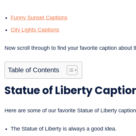
Funny Sunset Captions
City Lights Captions
Now scroll through to find your favorite caption about t
Table of Contents
Statue of Liberty Captio
Here are some of our favorite Statue of Liberty caption
The Statue of Liberty is always a good idea.