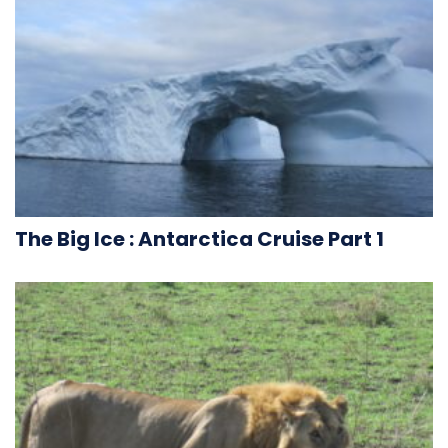
The Big Ice : Antarctica Cruise Part 1