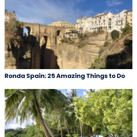
Ronda Spain: 25 Amazing Things to Do