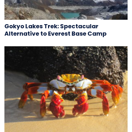
Gokyo Lakes Trek: Spectacular
Alternative to Everest Base Camp