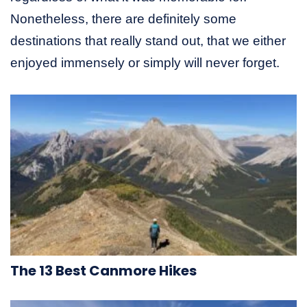
Nonetheless, there are definitely some
destinations that really stand out, that we either
enjoyed immensely or simply will never forget.
The 13 Best Canmore Hikes