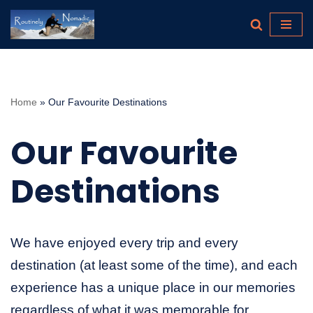
Skip
to
content
Home
»
Our Favourite Destinations
Our Favourite
Destinations
We have enjoyed every trip and every
destination (at least some of the time), and each
experience has a unique place in our memories
regardless of what it was memorable for.