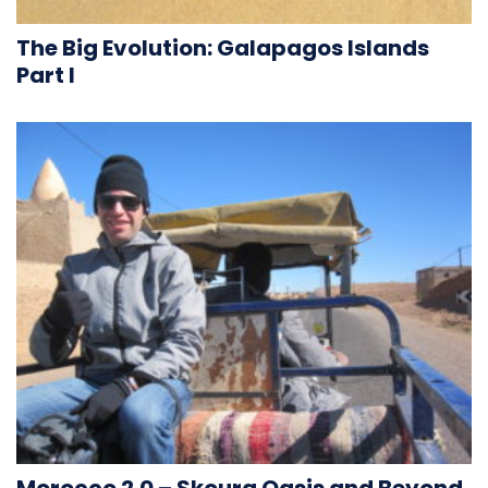
The Big Evolution: Galapagos Islands
Part I
Morocco 2.0 – Skoura Oasis and Beyond