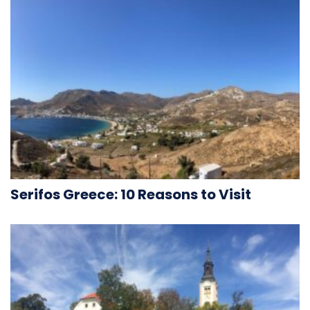
Serifos Greece: 10 Reasons to Visit