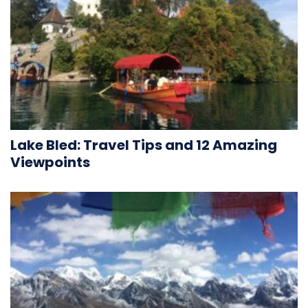
Lake Bled: Travel Tips and 12 Amazing
Viewpoints