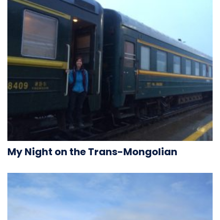
My Night on the Trans-Mongolian