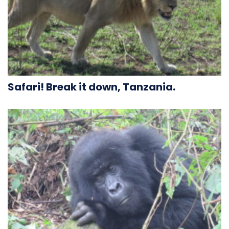
Safari! Break it down, Tanzania.