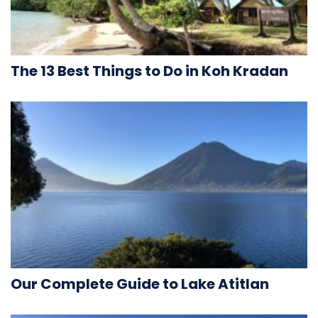
The 13 Best Things to Do in Koh Kradan
Our Complete Guide to Lake Atitlan