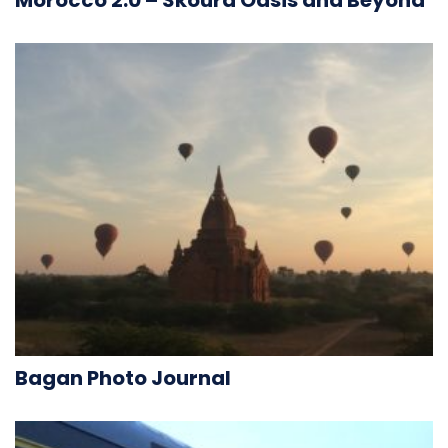
Bagan Photo Journal