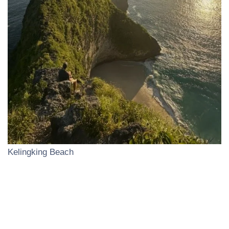
Kelingking Beach