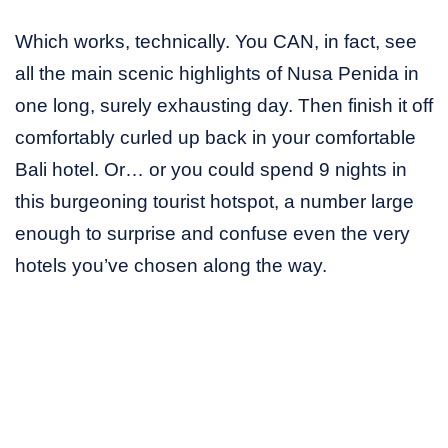
Which works, technically. You CAN, in fact, see
all the main scenic highlights of Nusa Penida in
one long, surely exhausting day. Then finish it off
comfortably curled up back in your comfortable
Bali hotel. Or… or you could spend 9 nights in
this burgeoning tourist hotspot, a number large
enough to surprise and confuse even the very
hotels you’ve chosen along the way.