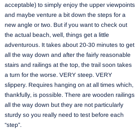
acceptable) to simply enjoy the upper viewpoints
and maybe venture a bit down the steps for a
new angle or two. But if you want to check out
the actual beach, well, things get a little
adventurous. It takes about 20-30 minutes to get
all the way down and after the fairly reasonable
stairs and railings at the top, the trail soon takes
a turn for the worse. VERY steep. VERY
slippery. Requires hanging on at all times which,
thankfully, is possible. There are wooden railings
all the way down but they are not particularly
sturdy so you really need to test before each
“step”.