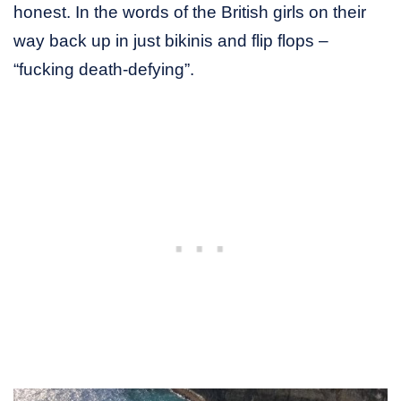
honest. In the words of the British girls on their
way back up in just bikinis and flip flops –
“fucking death-defying”.