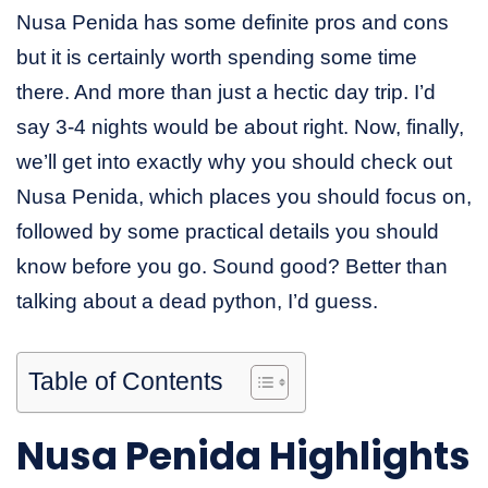
Nusa Penida has some definite pros and cons
but it is certainly worth spending some time
there. And more than just a hectic day trip. I’d
say 3-4 nights would be about right. Now, finally,
we’ll get into exactly why you should check out
Nusa Penida, which places you should focus on,
followed by some practical details you should
know before you go. Sound good? Better than
talking about a dead python, I’d guess.
Table of Contents
Nusa Penida Highlights