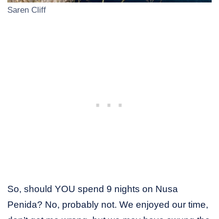
Saren Cliff
So, should YOU spend 9 nights on Nusa
Penida? No, probably not. We enjoyed our time,