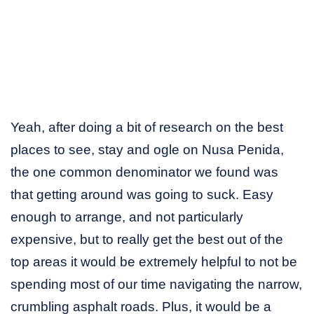
Yeah, after doing a bit of research on the best
places to see, stay and ogle on Nusa Penida,
the one common denominator we found was
that getting around was going to suck. Easy
enough to arrange, and not particularly
expensive, but to really get the best out of the
top areas it would be extremely helpful to not be
spending most of our time navigating the narrow,
crumbling asphalt roads. Plus, it would be a