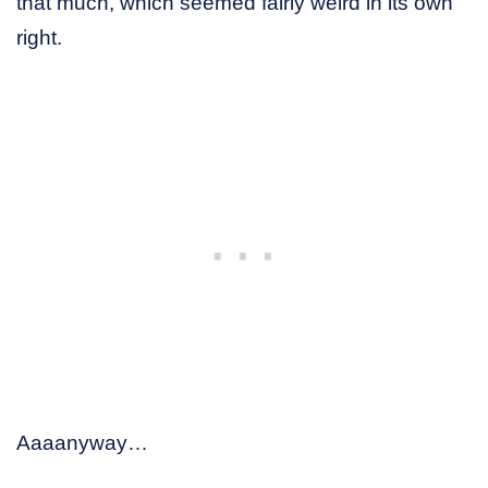
that much, which seemed fairly weird in its own
right.
Aaaanyway…