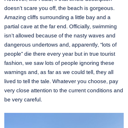
doesn’t scare you off, the beach is gorgeous.
Amazing cliffs surrounding a little bay and a
partial cave at the far end. Officially, swimming
isn’t allowed because of the nasty waves and
dangerous undertows and, apparently, “lots of
people” die there every year but in true tourist
fashion, we saw lots of people ignoring these
warnings and, as far as we could tell, they all
lived to tell the tale. Whatever you choose, pay
very close attention to the current conditions and
be very careful.