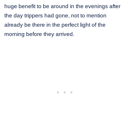
huge benefit to be around in the evenings after
the day trippers had gone, not to mention
already be there in the perfect light of the
morning before they arrived.