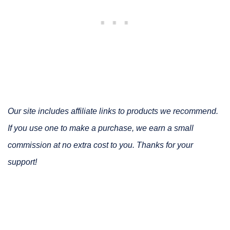
Our site includes affiliate links to products we recommend.
If you use one to make a purchase, we earn a small
commission at no extra cost to you. Thanks for your
support!