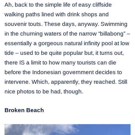
Ah, back to the simple life of easy cliffside
walking paths lined with drink shops and
souvenir touts. These days, anyway. Swimming
in the churning waters of the narrow “billabong” –
essentially a gorgeous natural infinity pool at low
tide – used to be quite popular but, it turns out,
there IS a limit to how many tourists can die
before the Indonesian government decides to
intervene. Which, apparently, they reached. Still
nice photos to be had, though.
Broken Beach