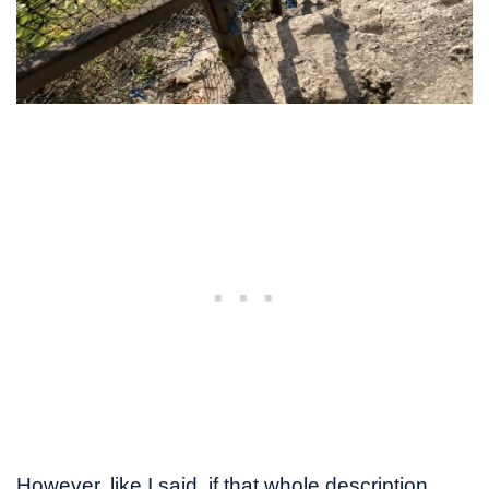
However, like I said, if that whole description