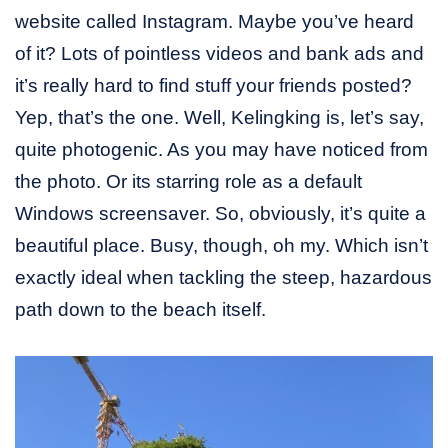
website called Instagram. Maybe you’ve heard
of it? Lots of pointless videos and bank ads and
it’s really hard to find stuff your friends posted?
Yep, that’s the one. Well, Kelingking is, let’s say,
quite photogenic. As you may have noticed from
the photo. Or its starring role as a default
Windows screensaver. So, obviously, it’s quite a
beautiful place. Busy, though, oh my. Which isn’t
exactly ideal when tackling the steep, hazardous
path down to the beach itself.