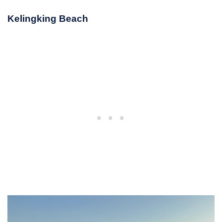
Kelingking Beach