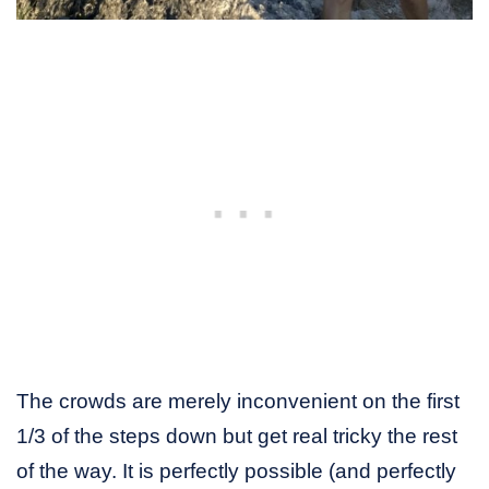
The crowds are merely inconvenient on the first
1/3 of the steps down but get real tricky the rest
of the way. It is perfectly possible (and perfectly