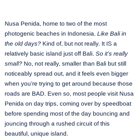
Nusa Penida, home to two of the most
photogenic beaches in Indonesia.
Like Bali in
the old days?
Kind of, but not really. It IS a
relatively basic island just off Bali.
So it’s really
small?
No, not really, smaller than Bali but still
noticeably spread out, and it feels even bigger
when you’re trying to get around because those
roads are BAD. Even so, most people visit Nusa
Penida on day trips, coming over by speedboat
before spending most of the day bouncing and
jouncing through a rushed circuit of this
beautiful, unique island.