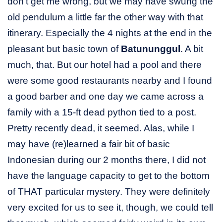
don’t get me wrong, but we may have swung the
old pendulum a little far the other way with that
itinerary. Especially the 4 nights at the end in the
pleasant but basic town of
Batununggul
. A bit
much, that. But our hotel had a pool and there
were some good restaurants nearby and I found
a good barber and one day we came across a
family with a 15-ft dead python tied to a post.
Pretty recently dead, it seemed. Alas, while I
may have (re)learned a fair bit of basic
Indonesian during our 2 months there, I did not
have the language capacity to get to the bottom
of THAT particular mystery. They were definitely
very excited for us to see it, though, we could tell