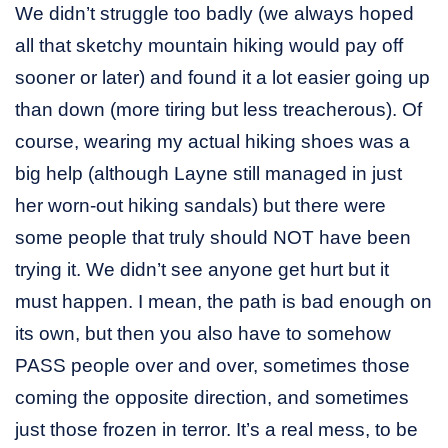
We didn’t struggle too badly (we always hoped
all that sketchy mountain hiking would pay off
sooner or later) and found it a lot easier going up
than down (more tiring but less treacherous). Of
course, wearing my actual hiking shoes was a
big help (although Layne still managed in just
her worn-out hiking sandals) but there were
some people that truly should NOT have been
trying it. We didn’t see anyone get hurt but it
must happen. I mean, the path is bad enough on
its own, but then you also have to somehow
PASS people over and over, sometimes those
coming the opposite direction, and sometimes
just those frozen in terror. It’s a real mess, to be