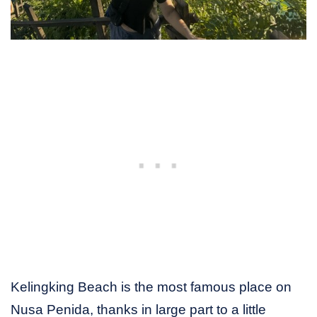
Kelingking Beach is the most famous place on
Nusa Penida, thanks in large part to a little