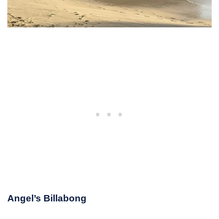
Angel’s Billabong