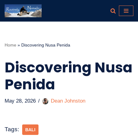
Skip
to
content
Home
»
Discovering Nusa Penida
Discovering Nusa
Penida
May 28, 2026
Dean Johnston
Tags:
BALI