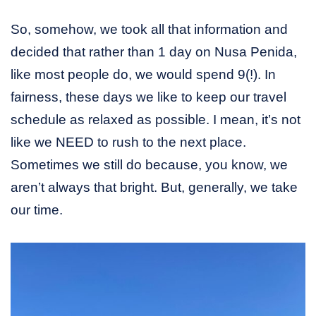
So, somehow, we took all that information and
decided that rather than 1 day on Nusa Penida,
like most people do, we would spend 9(!). In
fairness, these days we like to keep our travel
schedule as relaxed as possible. I mean, it’s not
like we NEED to rush to the next place.
Sometimes we still do because, you know, we
aren’t always that bright. But, generally, we take
our time.